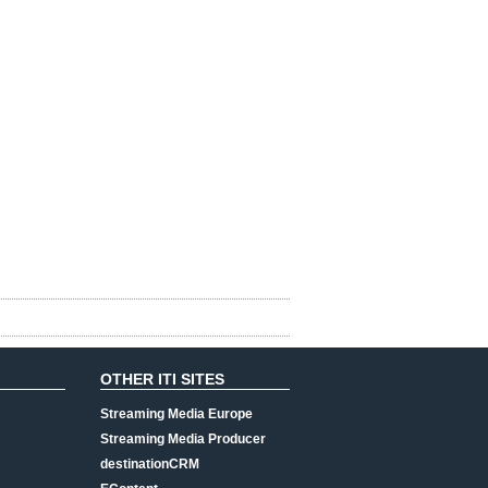
OTHER ITI SITES
Streaming Media Europe
Streaming Media Producer
destinationCRM