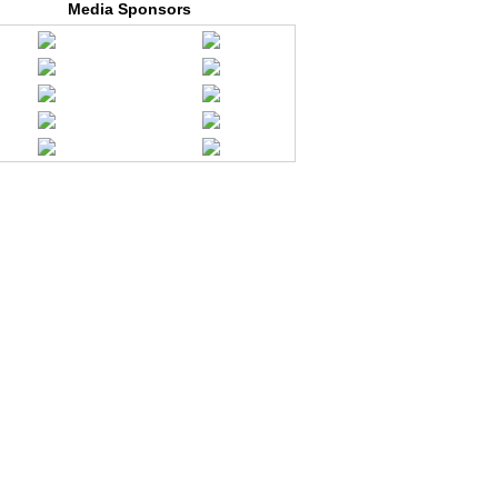
Media Sponsors