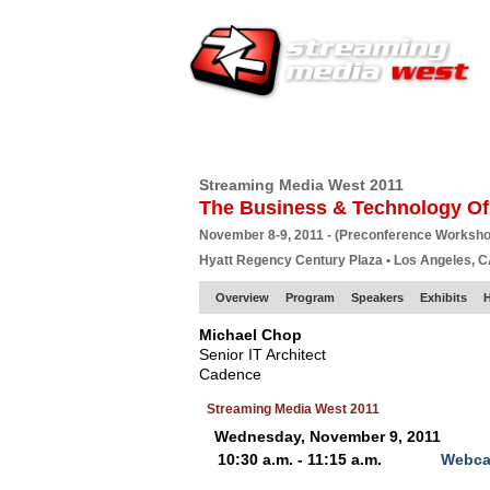
HOME
EUROPE SITE
PRODUCER
SU
Streaming Media West 2011
The Business & Technology Of
November 8-9, 2011 - (Preconference Worksh
Hyatt Regency Century Plaza • Los Angeles, 
Overview
Program
Speakers
Exhibits
Michael Chop
Senior IT Architect
Cadence
Streaming Media West 2011
Wednesday, November 9, 2011
10:30 a.m. - 11:15 a.m.
Webcas