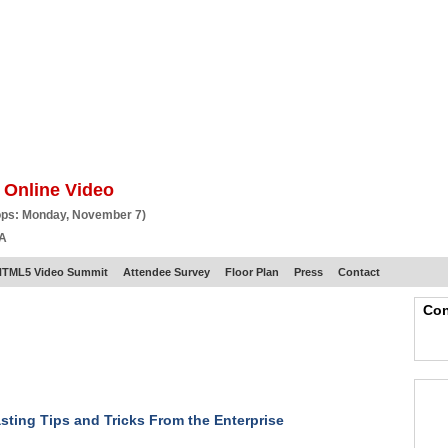
BSCRIBE
ARTICLES
VIDEO
TOPICS
VERTICALS
RESOURCES
 Online Video
ops: Monday, November 7)
CA
HTML5 Video Summit
Attendee Survey
Floor Plan
Press
Contact
Con
ting Tips and Tricks From the Enterprise