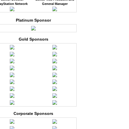
ayStation Network
General Manager
Platinum Sponsor
Gold Sponsors
Corporate Sponsors