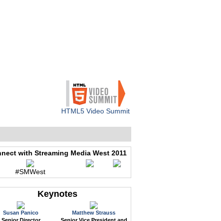
WEB EVENTS
CONFERENCES
ABOUT
HTML5 Video Summit
nect with Streaming Media West 2011
#SMWest
Keynotes
Susan Panico
Matthew Strauss
Senior Director
Senior Vice President and