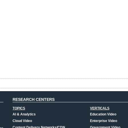
RESEARCH CENTERS
TOPICS
VERTICALS
AI & Analytics
Education Video
Cloud Video
Enterprise Video
Content Delivery Networks/CDN
Government Video