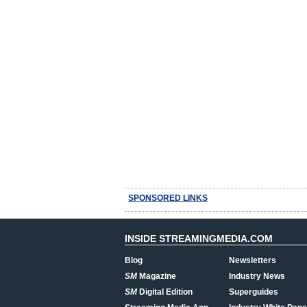
SPONSORED LINKS
INSIDE STREAMINGMEDIA.COM
Blog
Newsletters
SM
Magazine
Industry News
SM
Digital Edition
Superguides