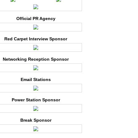
Official PR Agency
Red Carpet Interview Sponsor
Networking Reception Sponsor
Email Stations
Power Station Sponsor
Break Sponsor