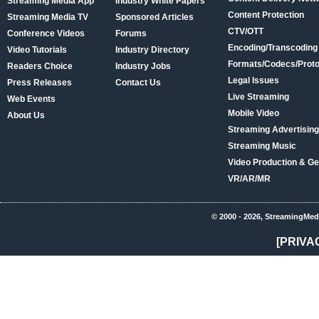
Streaming Media App
Industry White Papers
Content Protection
Streaming Media TV
Sponsored Articles
CTV/OTT
Conference Videos
Forums
Encoding/Transcoding
Video Tutorials
Industry Directory
Formats/Codecs/Proto
Readers Choice
Industry Jobs
Legal Issues
Press Releases
Contact Us
Live Streaming
Web Events
Mobile Video
About Us
Streaming Advertising
Streaming Music
Video Production & Ge
VR/AR/MR
© 2000 - 2026, StreamingMed
[PRIVA