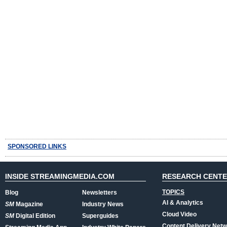
SPONSORED LINKS
INSIDE STREAMINGMEDIA.COM
RESEARCH CENT
TOPICS
Blog
Newsletters
AI & Analytics
SM
Magazine
Industry News
Cloud Video
SM
Digital Edition
Superguides
Content Delivery Net