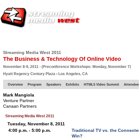
HOME
EUROPE SITE
PRODUCER
SUBSCRIBE
ARTICLES
VI
Streaming Media West 2011
The Business & Technology Of Online Video
November 8-9, 2011 - (Preconference Workshops: Monday, November 7)
Hyatt Regency Century Plaza • Los Angeles, CA
Overview
Program
Speakers
Exhibits
HTML5 Video Summit
Attendee
Mark Mangiola
Venture Partner
Canaan Partners
Streaming Media West 2011
Tuesday, November 8, 2011
4:00 p.m. - 5:00 p.m.
Traditional TV vs. the Connect
Win?