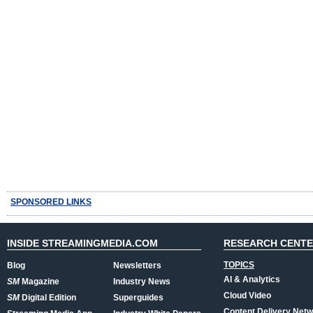
SPONSORED LINKS
INSIDE STREAMINGMEDIA.COM
RESEARCH CENT
TOPICS
Blog
Newsletters
AI & Analytics
SM
Magazine
Industry News
Cloud Video
SM
Digital Edition
Superguides
Content Delivery Net