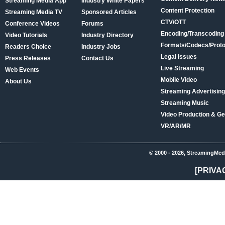
Streaming Media App
Industry White Papers
Content Protection
Streaming Media TV
Sponsored Articles
CTV/OTT
Conference Videos
Forums
Encoding/Transcoding
Video Tutorials
Industry Directory
Formats/Codecs/Proto
Readers Choice
Industry Jobs
Legal Issues
Press Releases
Contact Us
Live Streaming
Web Events
Mobile Video
About Us
Streaming Advertising
Streaming Music
Video Production & Ge
VR/AR/MR
© 2000 - 2026, StreamingMed
[PRIVA