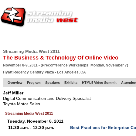
HOME
EUROPE SITE
PRODUCER
SUBSCRIBE
ARTICLES
VI
Streaming Media West 2011
The Business & Technology Of Online Video
November 8-9, 2011 - (Preconference Workshops: Monday, November 7)
Hyatt Regency Century Plaza • Los Angeles, CA
Overview
Program
Speakers
Exhibits
HTML5 Video Summit
Attendee
Jeff Miller
Digital Communication and Delivery Specialist
Toyota Motor Sales
Streaming Media West 2011
Tuesday, November 8, 2011
11:30 a.m. - 12:30 p.m.
Best Practices for Enterprise 