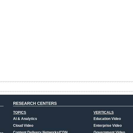
RESEARCH CENTERS
TOPICS
VERTICALS
AI & Analytics
Education Video
Cloud Video
Enterprise Video
Content Delivery Networks/CDN
Government Video