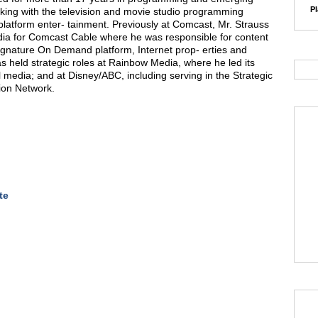
Pl
king with the television and movie studio programming
platform enter- tainment. Previously at Comcast, Mr. Strauss
ia for Comcast Cable where he was responsible for content
Signature On Demand platform, Internet prop- erties and
s held strategic roles at Rainbow Media, where he led its
al media; and at Disney/ABC, including serving in the Strategic
ion Network.
te