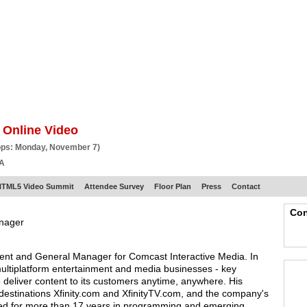
BSCRIBE
ARTICLES
VIDEO
TOPICS
VERTICALS
RESOURCES
 Online Video
ops: Monday, November 7)
CA
HTML5 Video Summit
Attendee Survey
Floor Plan
Press
Contact
Con
anager
dent and General Manager for Comcast Interactive Media. In
multiplatform entertainment and media businesses - key
deliver content to its customers anytime, anywhere. His
e destinations Xfinity.com and XfinityTV.com, and the company's
ked for more than 17 years in programming and emerging