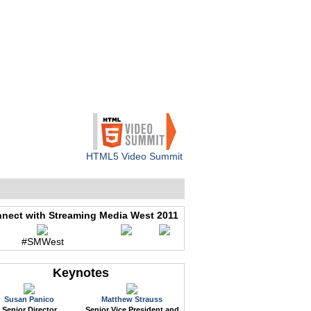
WEB EVENTS
CONFERENCES
ABOUT
HTML5 Video Summit
nect with Streaming Media West 2011
#SMWest
Keynotes
Susan Panico
Matthew Strauss
Senior Director
Senior Vice President and