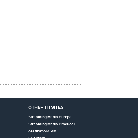
OTHER ITI SITES
Streaming Media Europe
Streaming Media Producer
destinationCRM