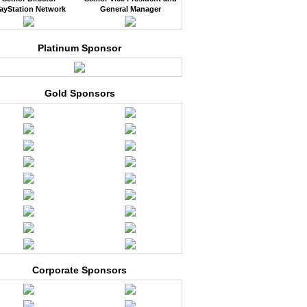
ayStation Network
General Manager
Platinum Sponsor
Gold Sponsors
Corporate Sponsors