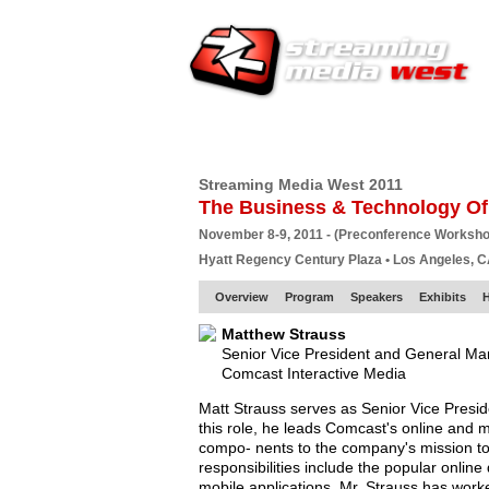
HOME
EUROPE SITE
PRODUCER
SU
Streaming Media West 2011
The Business & Technology Of
November 8-9, 2011 - (Preconference Worksh
Hyatt Regency Century Plaza • Los Angeles, 
Overview
Program
Speakers
Exhibits
Matthew Strauss
Senior Vice President and General M
Comcast Interactive Media
Matt Strauss serves as Senior Vice Presi
this role, he leads Comcast's online and 
compo- nents to the company's mission to 
responsibilities include the popular onlin
mobile applications. Mr. Strauss has wor