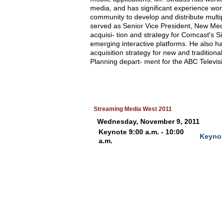
media, and has significant experience wor
community to develop and distribute multi
served as Senior Vice President, New Med
acquisi- tion and strategy for Comcast's 
emerging interactive platforms. He also ha
acquisition strategy for new and tradition
Planning depart- ment for the ABC Televis
Streaming Media West 2011
Wednesday, November 9, 2011
Keynote 9:00 a.m. - 10:00
Keyno
a.m.