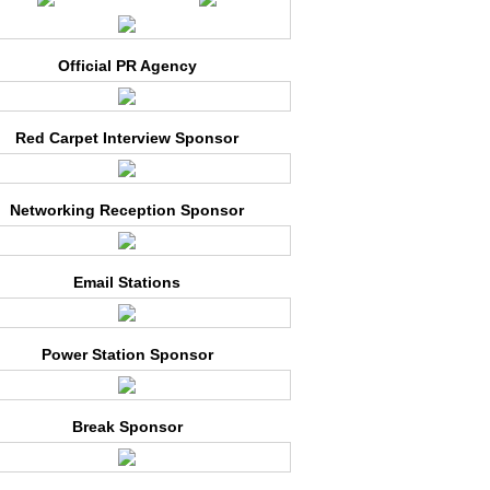
Official PR Agency
Red Carpet Interview Sponsor
Networking Reception Sponsor
Email Stations
Power Station Sponsor
Break Sponsor