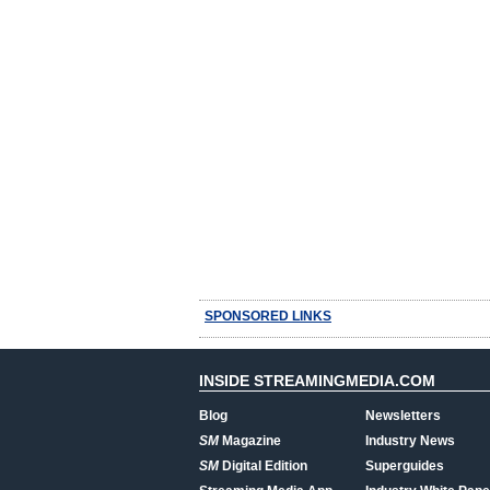
SPONSORED LINKS
INSIDE STREAMINGMEDIA.COM
Blog
Newsletters
SM
Magazine
Industry News
SM
Digital Edition
Superguides