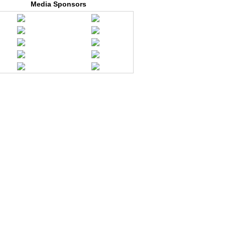
Media Sponsors