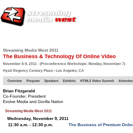
HOME
EUROPE SITE
PRODUCER
SUBSCRIBE
ARTICLES
VI
Streaming Media West 2011
The Business & Technology Of Online Video
November 8-9, 2011 - (Preconference Workshops: Monday, November 7)
Hyatt Regency Century Plaza • Los Angeles, CA
Overview
Program
Speakers
Exhibits
HTML5 Video Summit
Attendee
Brian Fitzgerald
Co-Founder, President
Evolve Media and Gorilla Nation
Streaming Media West 2011
Wednesday, November 9, 2011
11:30 a.m. - 12:30 p.m.
The Business of Premium Onlin