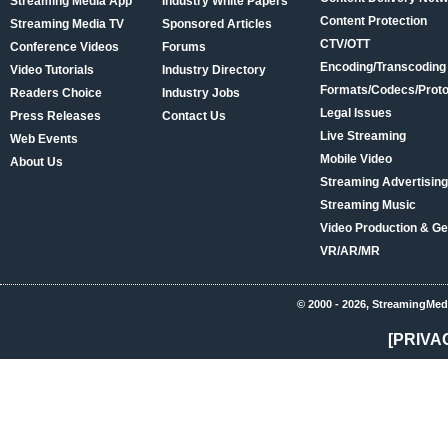
Streaming Media App
Industry White Papers
Content Protection
Streaming Media TV
Sponsored Articles
CTV/OTT
Conference Videos
Forums
Encoding/Transcoding
Video Tutorials
Industry Directory
Formats/Codecs/Proto
Readers Choice
Industry Jobs
Legal Issues
Press Releases
Contact Us
Live Streaming
Web Events
Mobile Video
About Us
Streaming Advertising
Streaming Music
Video Production & Ge
VR/AR/MR
© 2000 - 2026, StreamingMed
[PRIVA