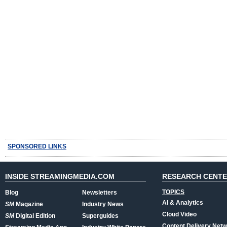
SPONSORED LINKS
INSIDE STREAMINGMEDIA.COM
RESEARCH CENT
TOPICS
Blog
Newsletters
AI & Analytics
SM
Magazine
Industry News
Cloud Video
SM
Digital Edition
Superguides
Content Delivery Net