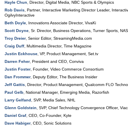
Hayle Chun
,
Director, Digital Media
,
NBC Sports & Olympics
Rob Davis
,
Partner, Interactive Marketing Director Leader, Interacti
OgilvyInteractive
Beth Doyle
,
Innovations Associate Director
,
VivaKi
Scott Doyne
,
Sr. Director, Business Operations, Turner Sports
,
NA
Troy Dreier
,
Senior Editor
,
StreamingMedia.com
Craig Duff
,
Multimedia Director
,
Time Magazine
Justin Eckhouse
,
VP, Product Management
,
Set.tv
Darren Feher
,
President and CEO
,
Conviva
Justin Foster
,
Founder
,
Video Commerce Consortium
Dan Frommer
,
Deputy Editor
,
The Business Insider
Jeff Gattis
,
Director, Product Management
,
Qualcomm FLO Technol
Paul Gelb
,
National Manager, Emerging Media
,
Razorfish
Larry Gelfand
,
SVP, Media Sales
,
NHL
Glenn Goldstein
,
SVP, Chief Technology Convergence Officer
,
Via
Daniel Graf
,
CEO, Co-Founder
,
Kyte
Dave Habiger
,
CEO
,
Sonic Solutions