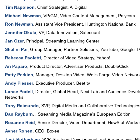
Tim Napoleon
,
Chief Strategist
,
AllDigital
Michael Newman
,
VP/GM, Video Content Management
,
Polycom
Ron Newman
,
Assistant Vice President
,
Huntington National Bank
Jennifer Okula
,
VP, Data Innovation
,
Safecount
Jan Ozer
,
Principal
,
Streaming Learning Center
Shalini Pai
,
Group Manager, Partner Solutions
,
YouTube, Google T
Rebecca Paoletti
,
Director of Video Strategy
,
Yahoo!
Ari Paparo
,
Product Director, Advertiser Products
,
DoubleClick
Patty Perkins
,
Manager, Desktop Video
,
Wells Fargo Video Networ
Andy Plesser
,
Executive Producer
,
Beet.tv
Lance Podell
,
Director, Global Head
, Next Lab and Audience Deve
Networks
Tony Raimundo
,
SVP, Digital Media and Collaborative Technologie
Dan Rayburn
, ,
Streaming Media Magazine's European Edition
Roxanne Reid
,
Senior Director, Video Department
,
HowStuffWorks
Avner Ronen
,
CEO
,
Boxee
Jack Rotherham
,
SVP, Strategic Development and Partnerships
,
Me