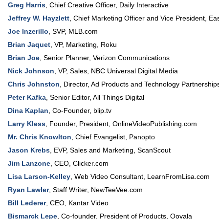
Greg Harris
,
Chief Creative Officer
,
Daily Interactive
Jeffrey W. Hayzlett
,
Chief Marketing Officer and Vice President
,
Ea
Joe Inzerillo
,
SVP
,
MLB.com
Brian Jaquet
,
VP, Marketing
,
Roku
Brian Joe
,
Senior Planner
,
Verizon Communications
Nick Johnson
,
VP, Sales
,
NBC Universal Digital Media
Chris Johnston
,
Director, Ad Products and Technology Partnership
Peter Kafka
,
Senior Editor
,
All Things Digital
Dina Kaplan
,
Co-Founder
,
blip.tv
Larry Kless
,
Founder, President
,
OnlineVideoPublishing.com
Mr. Chris Knowlton
,
Chief Evangelist
,
Panopto
Jason Krebs
,
EVP, Sales and Marketing
,
ScanScout
Jim Lanzone
,
CEO
,
Clicker.com
Lisa Larson-Kelley
,
Web Video Consultant
,
LearnFromLisa.com
Ryan Lawler
,
Staff Writer
,
NewTeeVee.com
Bill Lederer
,
CEO
,
Kantar Video
Bismarck Lepe
,
Co-founder, President of Products
,
Ooyala