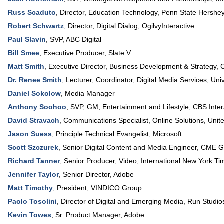
Russ Scaduto
,
Director, Education Technology
,
Penn State Hershey
Robert Schwartz
,
Director, Digital Dialog
,
OgilvyInteractive
Paul Slavin
,
SVP
,
ABC Digital
Bill Smee
,
Executive Producer
,
Slate V
Matt Smith
,
Executive Director, Business Development & Strategy
,
C
Dr. Renee Smith
,
Lecturer, Coordinator, Digital Media Services
,
Uni
Daniel Sokolow
,
Media Manager
Anthony Soohoo
,
SVP, GM, Entertainment and Lifestyle
,
CBS Inter
David Stravach
,
Communications Specialist, Online Solutions
,
Unite
Jason Suess
,
Principle Technical Evangelist
,
Microsoft
Scott Szczurek
,
Senior Digital Content and Media Engineer
,
CME G
Richard Tanner
,
Senior Producer, Video
,
International New York Ti
Jennifer Taylor
,
Senior Director
,
Adobe
Matt Timothy
,
President
,
VINDICO Group
Paolo Tosolini
,
Director of Digital and Emerging Media
,
Run Studio
Kevin Towes
,
Sr. Product Manager
,
Adobe