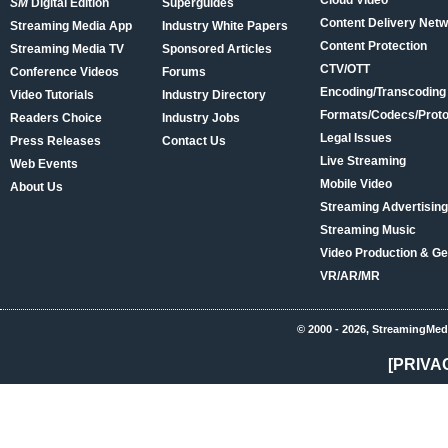
Cloud Video
SM
Digital Edition
Superguides
Content Delivery Net
Streaming Media App
Industry White Papers
Content Protection
Streaming Media TV
Sponsored Articles
CTV/OTT
Conference Videos
Forums
Encoding/Transcoding
Video Tutorials
Industry Directory
Formats/Codecs/Proto
Readers Choice
Industry Jobs
Legal Issues
Press Releases
Contact Us
Live Streaming
Web Events
Mobile Video
About Us
Streaming Advertising
Streaming Music
Video Production & Ge
VR/AR/MR
© 2000 - 2026, StreamingMed
[PRIVA