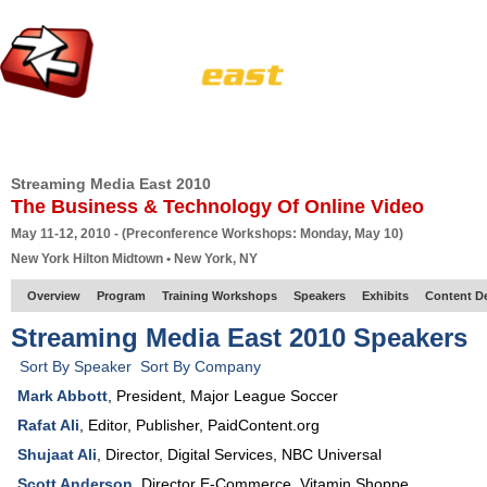
HOME
EUROPE SITE
PRODUCER
SUBSCRIBE
ARTICLES
VI
Streaming Media East 2010
The Business & Technology Of Online Video
May 11-12, 2010 - (Preconference Workshops: Monday, May 10)
New York Hilton Midtown • New York, NY
Overview
Program
Training Workshops
Speakers
Exhibits
Content D
Streaming Media East 2010 Speakers
Sort By Speaker
Sort By Company
Mark Abbott
,
President
,
Major League Soccer
Rafat Ali
,
Editor, Publisher
,
PaidContent.org
Shujaat Ali
,
Director, Digital Services
,
NBC Universal
Scott Anderson
,
Director E-Commerce
,
Vitamin Shoppe