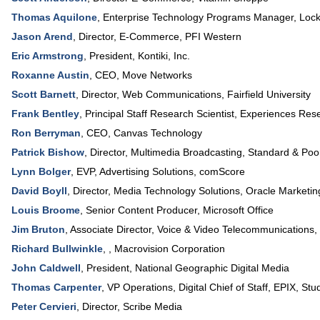
Thomas Aquilone
,
Enterprise Technology Programs Manager
,
Lock
Jason Arend
,
Director, E-Commerce
,
PFI Western
Eric Armstrong
,
President
,
Kontiki, Inc.
Roxanne Austin
,
CEO
,
Move Networks
Scott Barnett
,
Director, Web Communications
,
Fairfield University
Frank Bentley
,
Principal Staff Research Scientist, Experiences Res
Ron Berryman
,
CEO
,
Canvas Technology
Patrick Bishow
,
Director, Multimedia Broadcasting
,
Standard & Poo
Lynn Bolger
,
EVP, Advertising Solutions
,
comScore
David Boyll
,
Director, Media Technology Solutions
,
Oracle Marketin
Louis Broome
,
Senior Content Producer
,
Microsoft Office
Jim Bruton
,
Associate Director, Voice & Video Telecommunications
,
Richard Bullwinkle
, ,
Macrovision Corporation
John Caldwell
,
President
,
National Geographic Digital Media
Thomas Carpenter
,
VP Operations, Digital Chief of Staff
,
EPIX, Stud
Peter Cervieri
,
Director
,
Scribe Media