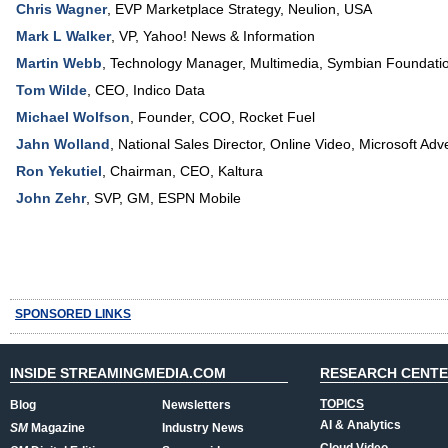
Chris Wagner
,
EVP Marketplace Strategy
,
Neulion, USA
Mark L Walker
,
VP
,
Yahoo! News & Information
Martin Webb
,
Technology Manager, Multimedia
,
Symbian Foundati
Tom Wilde
,
CEO
,
Indico Data
Michael Wolfson
,
Founder, COO
,
Rocket Fuel
Jahn Wolland
,
National Sales Director, Online Video
,
Microsoft Adve
Ron Yekutiel
,
Chairman, CEO
,
Kaltura
John Zehr
,
SVP, GM
,
ESPN Mobile
SPONSORED LINKS
INSIDE STREAMINGMEDIA.COM
RESEARCH CENT
TOPICS
Blog
Newsletters
AI & Analytics
SM
Magazine
Industry News