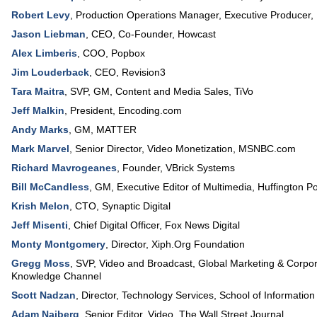
Robert Levy
,
Production Operations Manager, Executive Producer
,
Jason Liebman
,
CEO, Co-Founder
,
Howcast
Alex Limberis
,
COO
,
Popbox
Jim Louderback
,
CEO
,
Revision3
Tara Maitra
,
SVP, GM
, Content and Media Sales,
TiVo
Jeff Malkin
,
President
,
Encoding.com
Andy Marks
,
GM
,
MATTER
Mark Marvel
,
Senior Director, Video Monetization
,
MSNBC.com
Richard Mavrogeanes
,
Founder
,
VBrick Systems
Bill McCandless
,
GM, Executive Editor of Multimedia
,
Huffington P
Krish Melon
,
CTO
,
Synaptic Digital
Jeff Misenti
,
Chief Digital Officer
,
Fox News Digital
Monty Montgomery
,
Director
,
Xiph.Org Foundation
Gregg Moss
,
SVP, Video and Broadcast, Global Marketing & Corpora
Knowledge Channel
Scott Nadzan
,
Director, Technology Services
,
School of Information
Adam Najberg
,
Senior Editor, Video
,
The Wall Street Journal