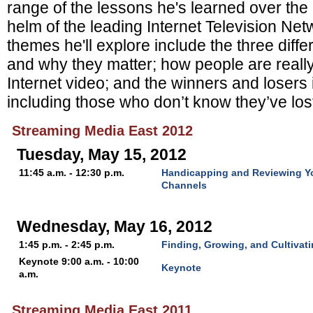
range of the lessons he's learned over the l
helm of the leading Internet Television Ne
themes he'll explore include the three diffe
and why they matter; how people are r
eall
Internet video; and the w
inners and losers 
including those who don’t know they’ve lost
Streaming Media East 2012
Tuesday, May 15, 2012
11:45 a.m. - 12:30 p.m.
Handicapping and Reviewing Y
Channels
Wednesday, May 16, 2012
1:45 p.m. - 2:45 p.m.
Finding, Growing, and Cultivat
Keynote 9:00 a.m. - 10:00
Keynote
a.m.
Streaming Media East 2011