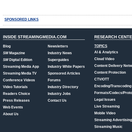
SPONSORED LINKS
INSIDE STREAMINGMEDIA.COM
RESEARCH CENT
TOPICS
Blog
Newsletters
AI & Analytics
SM
Magazine
Industry News
Cloud Video
SM
Digital Edition
Superguides
Content Delivery Net
Streaming Media App
Industry White Papers
Content Protection
Streaming Media TV
Sponsored Articles
CTV/OTT
Conference Videos
Forums
Encoding/Transcoding
Video Tutorials
Industry Directory
Formats/Codecs/Proto
Readers Choice
Industry Jobs
Legal Issues
Press Releases
Contact Us
Live Streaming
Web Events
Mobile Video
About Us
Streaming Advertising
Streaming Music