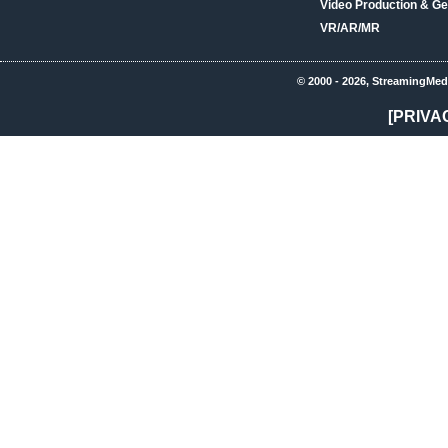
Video Production & Ge
VR/AR/MR
© 2000 - 2026, StreamingMed
[PRIVA