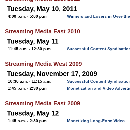
Tuesday, May 10, 2011
4:00 p.m. - 5:00 p.m.
Winners and Losers in Over-th
Streaming Media East 2010
Tuesday, May 11
11:45 a.m. - 12:30 p.m.
Successful Content Syndication
Streaming Media West 2009
Tuesday, November 17, 2009
10:30 a.m. - 11:15 a.m.
Successful Content Syndication
1:45 p.m. - 2:30 p.m.
Monetization and Video Advert
Streaming Media East 2009
Tuesday, May 12
1:45 p.m. - 2:30 p.m.
Monetizing Long-Form Video