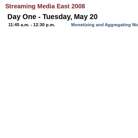
Streaming Media East 2008
Day One - Tuesday, May 20
11:45 a.m. - 12:30 p.m.
Monetizing and Aggregating Ni