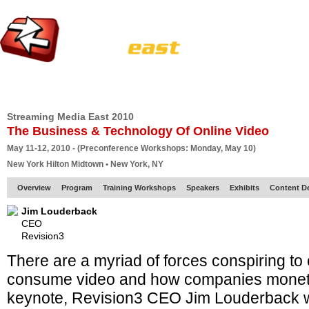
HOME
EUROPE SITE
PRODUCER
SUBSCRIBE
ARTICLES
VI
Streaming Media East 2010
The Business & Technology Of Online Video
May 11-12, 2010 - (Preconference Workshops: Monday, May 10)
New York Hilton Midtown • New York, NY
Overview
Program
Training Workshops
Speakers
Exhibits
Content D
Jim Louderback
CEO
Revision3
There are a myriad of forces conspiring t
consume video and how companies monetize
keynote, Revision3 CEO Jim Louderback wi