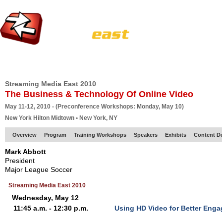
HOME
EUROPE SITE
PRODUCER
SUBSCRIBE
ARTICLES
VI
Streaming Media East 2010
The Business & Technology Of Online Video
May 11-12, 2010 - (Preconference Workshops: Monday, May 10)
New York Hilton Midtown • New York, NY
Overview
Program
Training Workshops
Speakers
Exhibits
Content D
Mark Abbott
President
Major League Soccer
Streaming Media East 2010
Wednesday, May 12
11:45 a.m. - 12:30 p.m.
Using HD Video for Better Eng