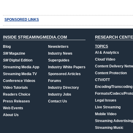
SPONSORED LINKS
INSIDE STREAMINGMEDIA.COM
RESEARCH CENT
TOPICS
Blog
Newsletters
AI & Analytics
SM
Magazine
Industry News
Cloud Video
SM
Digital Edition
Superguides
Content Delivery Net
Streaming Media App
Industry White Papers
Content Protection
Streaming Media TV
Sponsored Articles
CTV/OTT
Conference Videos
Forums
Encoding/Transcoding
Video Tutorials
Industry Directory
Formats/Codecs/Proto
Readers Choice
Industry Jobs
Legal Issues
Press Releases
Contact Us
Live Streaming
Web Events
Mobile Video
About Us
Streaming Advertising
Streaming Music