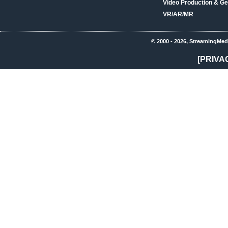
Video Production & Ge
VR/AR/MR
© 2000 - 2026, StreamingMed
[PRIVA