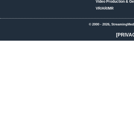
Video Production & Ge
VR/AR/MR
© 2000 - 2026, StreamingMed
[PRIVA