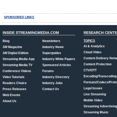
SPONSORED LINKS
INSIDE STREAMINGMEDIA.COM
RESEARCH CENT
TOPICS
Blog
Newsletters
AI & Analytics
SM
Magazine
Industry News
Cloud Video
SM
Digital Edition
Superguides
Content Delivery Net
Streaming Media App
Industry White Papers
Content Protection
Streaming Media TV
Sponsored Articles
CTV/OTT
Conference Videos
Forums
Encoding/Transcoding
Video Tutorials
Industry Directory
Formats/Codecs/Proto
Readers Choice
Industry Jobs
Legal Issues
Press Releases
Contact Us
Live Streaming
Web Events
Mobile Video
About Us
Streaming Advertising
Streaming Music