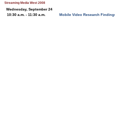
Streaming Media West 2008
Wednesday, September 24
10:30 a.m. - 11:30 a.m.
Mobile Video Research Findings