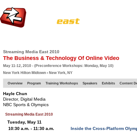
HOME
EUROPE SITE
PRODUCER
SUBSCRIBE
ARTICLES
VI
Streaming Media East 2010
The Business & Technology Of Online Video
May 11-12, 2010 - (Preconference Workshops: Monday, May 10)
New York Hilton Midtown • New York, NY
Overview
Program
Training Workshops
Speakers
Exhibits
Content D
Hayle Chun
Director, Digital Media
NBC Sports & Olympics
Streaming Media East 2010
Tuesday, May 11
10:30 a.m. - 11:30 a.m.
Inside the Cross-Platform Olym