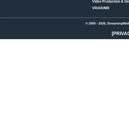
Video Production & Ge
VR/AR/MR
© 2000 - 2026, StreamingMed
[PRIVA