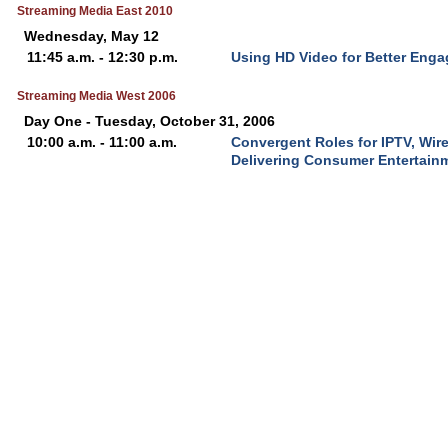
Streaming Media East 2010
Wednesday, May 12
11:45 a.m. - 12:30 p.m.
Using HD Video for Better Eng
Streaming Media West 2006
Day One - Tuesday, October 31, 2006
10:00 a.m. - 11:00 a.m.
Convergent Roles for IPTV, Wir
Delivering Consumer Entertain