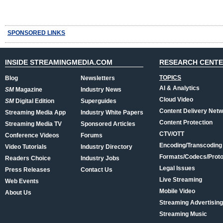
SPONSORED LINKS
INSIDE STREAMINGMEDIA.COM
RESEARCH CENT
TOPICS
Blog
Newsletters
AI & Analytics
SM
Magazine
Industry News
Cloud Video
SM
Digital Edition
Superguides
Content Delivery Net
Streaming Media App
Industry White Papers
Content Protection
Streaming Media TV
Sponsored Articles
CTV/OTT
Conference Videos
Forums
Encoding/Transcoding
Video Tutorials
Industry Directory
Formats/Codecs/Proto
Readers Choice
Industry Jobs
Legal Issues
Press Releases
Contact Us
Live Streaming
Web Events
Mobile Video
About Us
Streaming Advertising
Streaming Music