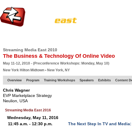
HOME
EUROPE SITE
PRODUCER
SUBSCRIBE
ARTICLES
VI
Streaming Media East 2010
The Business & Technology Of Online Video
May 11-12, 2010 - (Preconference Workshops: Monday, May 10)
New York Hilton Midtown • New York, NY
Overview
Program
Training Workshops
Speakers
Exhibits
Content D
Chris Wagner
EVP Marketplace Strategy
Neulion, USA
Streaming Media East 2016
Wednesday, May 11, 2016
11:45 a.m. - 12:30 p.m.
The Next Step In TV and Media: