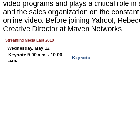
video programs and plays a critical role in
and the sales organization on the constant
online video. Before joining Yahoo!, Rebe
Creative Director at Maven Networks.
Streaming Media East 2010
Wednesday, May 12
Keynote 9:00 a.m. - 10:00
Keynote
a.m.