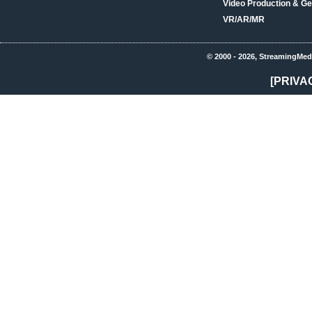
Video Production & Ge
VR/AR/MR
© 2000 - 2026, StreamingMed
[PRIVA