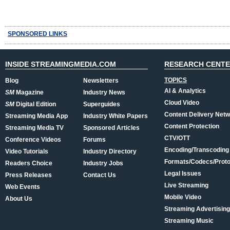
SPONSORED LINKS
INSIDE STREAMINGMEDIA.COM
RESEARCH CENT
TOPICS
Blog
Newsletters
AI & Analytics
SM
Magazine
Industry News
Cloud Video
SM
Digital Edition
Superguides
Content Delivery Net
Streaming Media App
Industry White Papers
Content Protection
Streaming Media TV
Sponsored Articles
CTV/OTT
Conference Videos
Forums
Encoding/Transcoding
Video Tutorials
Industry Directory
Formats/Codecs/Proto
Readers Choice
Industry Jobs
Legal Issues
Press Releases
Contact Us
Live Streaming
Web Events
Mobile Video
About Us
Streaming Advertising
Streaming Music