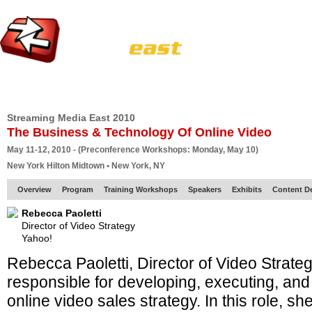
HOME
EUROPE SITE
PRODUCER
SUBSCRIBE
ARTICLES
VI
Streaming Media East 2010
The Business & Technology Of Online Video
May 11-12, 2010 - (Preconference Workshops: Monday, May 10)
New York Hilton Midtown • New York, NY
Overview
Program
Training Workshops
Speakers
Exhibits
Content D
Rebecca Paoletti
Director of Video Strategy
Yahoo!
Rebecca Paoletti, Director of Video Strate
responsible for developing, executing, and
online video sales strategy. In this role, s