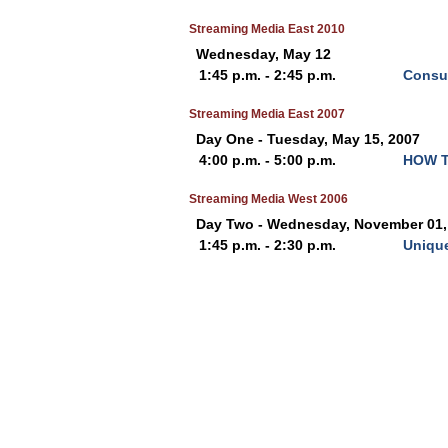
Streaming Media East 2010
Wednesday, May 12
1:45 p.m. - 2:45 p.m.
Consum
Streaming Media East 2007
Day One - Tuesday, May 15, 2007
4:00 p.m. - 5:00 p.m.
HOW T
Streaming Media West 2006
Day Two - Wednesday, November 01,
1:45 p.m. - 2:30 p.m.
Unique