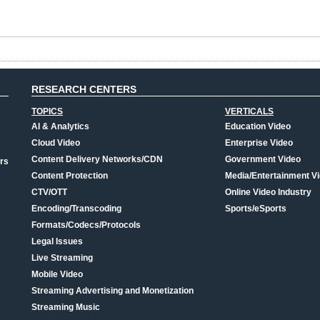
RESEARCH CENTERS
TOPICS
VERTICALS
AI & Analytics
Education Video
Cloud Video
Enterprise Video
Content Delivery Networks/CDN
Government Video
rs
Content Protection
Media/Entertainment V
CTV/OTT
Online Video Industry
Encoding/Transcoding
Sports/eSports
Formats/Codecs/Protocols
Legal Issues
Live Streaming
Mobile Video
Streaming Advertising and Monetization
Streaming Music