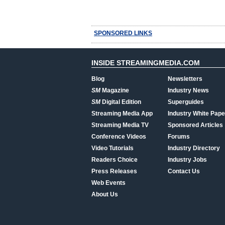
SPONSORED LINKS
INSIDE STREAMINGMEDIA.COM
Blog
Newsletters
SM
Magazine
Industry News
SM
Digital Edition
Superguides
Streaming Media App
Industry White Pape
Streaming Media TV
Sponsored Articles
Conference Videos
Forums
Video Tutorials
Industry Directory
Readers Choice
Industry Jobs
Press Releases
Contact Us
Web Events
About Us