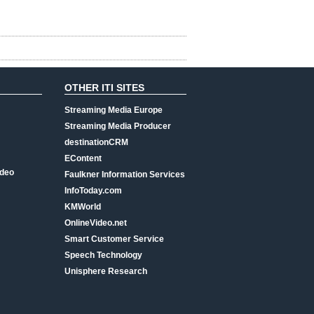
OTHER ITI SITES
Streaming Media Europe
Streaming Media Producer
destinationCRM
EContent
ideo
Faulkner Information Services
InfoToday.com
KMWorld
OnlineVideo.net
Smart Customer Service
Speech Technology
Unisphere Research