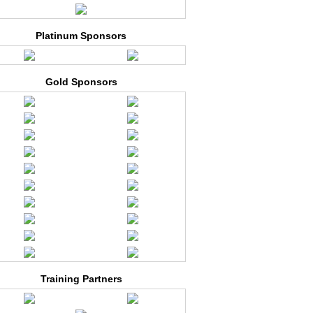
Platinum Sponsors
Gold Sponsors
Training Partners