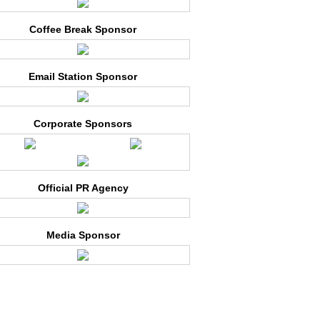
Coffee Break Sponsor
Email Station Sponsor
Corporate Sponsors
Official PR Agency
Media Sponsor