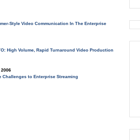
er-Style Video Communication In The Enterprise
O: High Volume, Rapid Turnaround Video Production
 2006
 Challenges to Enterprise Streaming