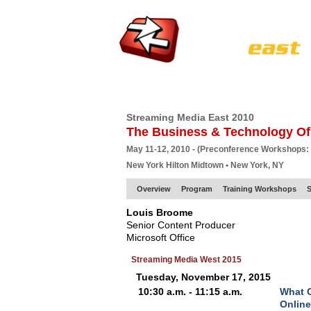
HOME
EUROPE SITE
PRODUCER
SU
Streaming Media East 2010
The Business & Technology Of
May 11-12, 2010 - (Preconference Workshops:
New York Hilton Midtown • New York, NY
Overview
Program
Training Workshops
S
Louis Broome
Senior Content Producer
Microsoft Office
Streaming Media West 2015
Tuesday, November 17, 2015
10:30 a.m. - 11:15 a.m.
What C
Online