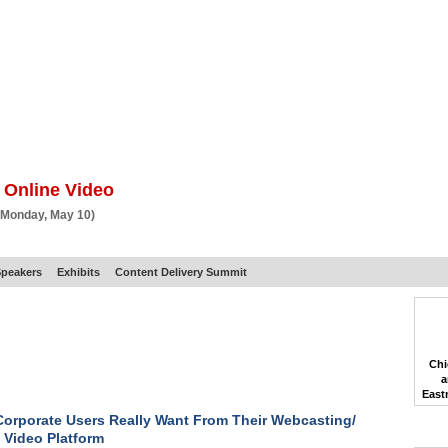
BSCRIBE
ARTICLES
VIDEO
TOPICS
VERTICALS
RESOURCES
 Online Video
 Monday, May 10)
peakers
Exhibits
Content Delivery Summit
Chi
a
East
orporate Users Really Want From Their Webcasting/
 Video Platform