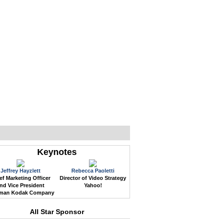
WEB EVENTS
CONFERENCES
ABOUT
Keynotes
Jeffrey Hayzlett
Rebecca Paoletti
ef Marketing Officer
Director of Video Strategy
nd Vice President
Yahoo!
man Kodak Company
All Star Sponsor