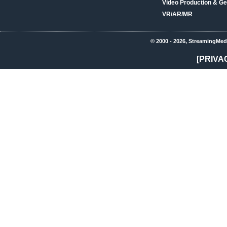
Video Production & Ge
VR/AR/MR
© 2000 - 2026, StreamingMed
[PRIVA