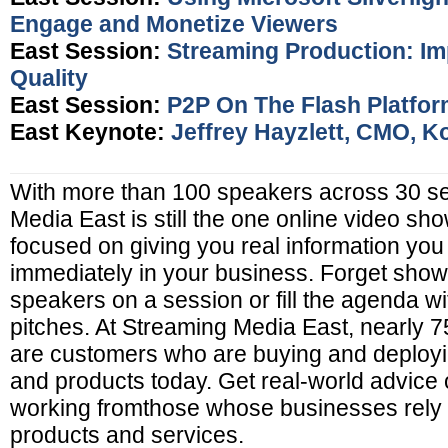
Engage and Monetize Viewers
East Session:
Streaming Production: Im
Quality
East Session:
P2P On The Flash Platfo
East Keynote:
Jeffrey Hayzlett, CMO, K
With more than 100 speakers across 30 s
Media East is still the one online video show
focused on giving you real information you
immediately in your business. Forget sho
speakers on a session or fill the agenda w
pitches. At Streaming Media East, nearly 
are customers who are buying and deployi
and products today. Get real-world advice o
working fromthose whose businesses rely 
products and services.