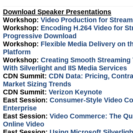
Download Speaker Presentations
Workshop:
Video Production for Stream
Workshop:
Encoding H.264 Video for S
Progressive Download
Workshop:
Flexible Media Delivery on 
Platform
Workshop:
Creating Smooth Streaming 
With Silverlight and IIS Media Services
CDN Summit:
CDN Data: Pricing, Contr
Market Sizing Trends
CDN Summit:
Verizon Keynote
East Session:
Consumer-Style Video Co
Enterprise
East Session:
Video Commerce: The Qui
Online Video
East Session:
Using Microsoft Silverligh