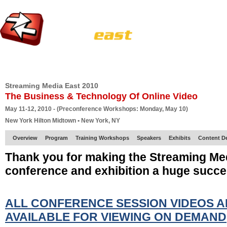
HOME
EUROPE SITE
PRODUCER
SUBSCRIBE
ARTICLES
VI
Streaming Media East 2010
The Business & Technology Of Online Video
May 11-12, 2010 - (Preconference Workshops: Monday, May 10)
New York Hilton Midtown • New York, NY
Overview
Program
Training Workshops
Speakers
Exhibits
Content D
Thank you for making the Streaming Me
conference and exhibition a huge succe
ALL CONFERENCE SESSION VIDEOS 
AVAILABLE FOR VIEWING ON DEMAND