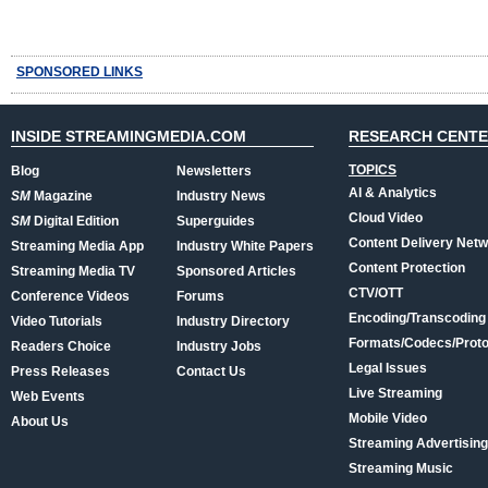
SPONSORED LINKS
INSIDE STREAMINGMEDIA.COM
RESEARCH CENT
TOPICS
Blog
Newsletters
AI & Analytics
SM
Magazine
Industry News
Cloud Video
SM
Digital Edition
Superguides
Content Delivery Net
Streaming Media App
Industry White Papers
Content Protection
Streaming Media TV
Sponsored Articles
CTV/OTT
Conference Videos
Forums
Encoding/Transcoding
Video Tutorials
Industry Directory
Formats/Codecs/Proto
Readers Choice
Industry Jobs
Legal Issues
Press Releases
Contact Us
Live Streaming
Web Events
Mobile Video
About Us
Streaming Advertising
Streaming Music