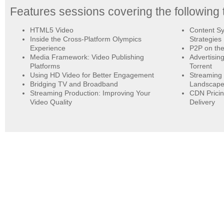
Features sessions covering the following 
HTML5 Video
Content Sy
Inside the Cross-Platform Olympics
Strategies
Experience
P2P on the
Media Framework: Video Publishing
Advertisin
Platforms
Torrent
Using HD Video for Better Engagement
Streaming 
Bridging TV and Broadband
Landscap
Streaming Production: Improving Your
CDN Pricin
Video Quality
Delivery