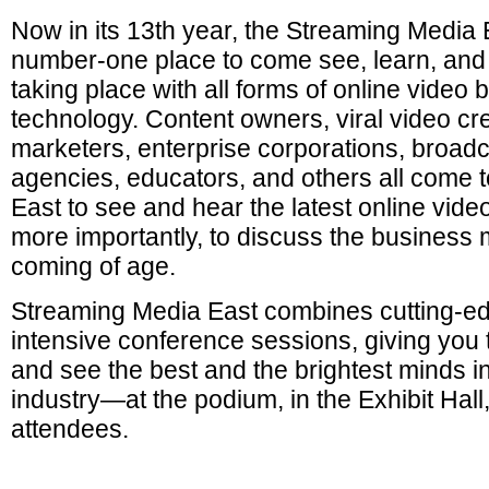
Now in its 13th year, the Streaming Media 
number-one place to come see, learn, and 
taking place with all forms of online vide
technology. Content owners, viral video cre
marketers, enterprise corporations, broadc
agencies, educators, and others all come 
East to see and hear the latest online vide
more importantly, to discuss the business 
coming of age.
Streaming Media East combines cutting-ed
intensive conference sessions, giving you
and see the best and the brightest minds in
industry—at the podium, in the Exhibit Hal
attendees.