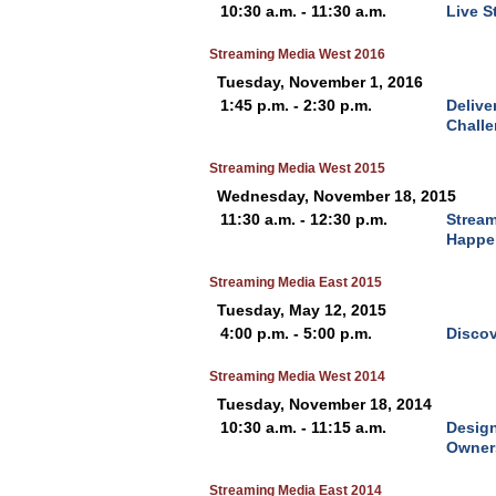
10:30 a.m. - 11:30 a.m.
Live S
Streaming Media West 2016
Tuesday, November 1, 2016
1:45 p.m. - 2:30 p.m.
Delive
Challe
Streaming Media West 2015
Wednesday, November 18, 2015
11:30 a.m. - 12:30 p.m.
Stream
Happe
Streaming Media East 2015
Tuesday, May 12, 2015
4:00 p.m. - 5:00 p.m.
Discov
Streaming Media West 2014
Tuesday, November 18, 2014
10:30 a.m. - 11:15 a.m.
Design
Owner
Streaming Media East 2014