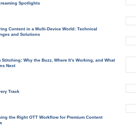
treaming Spotlights
ring Content in a Multi-Device World: Technical
nges and Solutions
 Stitching: Why the Buzz, Where It’s Working, and What
ns Next
ery Track
ing the Right OTT Workflow for Premium Content
s