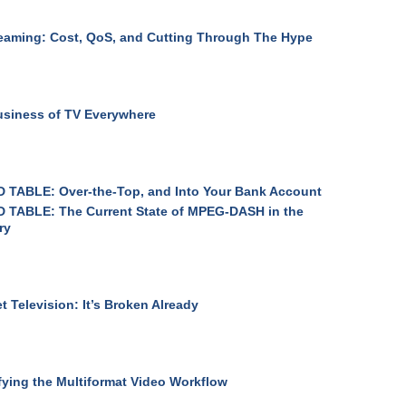
eaming: Cost, QoS, and Cutting Through The Hype
siness of TV Everywhere
 TABLE: Over-the-Top, and Into Your Bank Account
 TABLE: The Current State of MPEG-DASH in the
ry
et Television: It’s Broken Already
fying the Multiformat Video Workflow