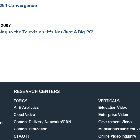
.264 Convergence
 2007
ing to the Television: It's Not Just A Big PC!
RESEARCH CENTERS
TOPICS
VERTICALS
AI & Analytics
Education Video
Cloud Video
Enterprise Video
Content Delivery Networks/CDN
Government Video
rs
Content Protection
Media/Entertainment V
CTV/OTT
Online Video Industry