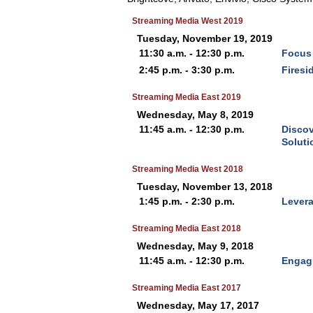
Streaming Media West 2019
Tuesday, November 19, 2019
11:30 a.m. - 12:30 p.m.
Focus 
2:45 p.m. - 3:30 p.m.
Firesi
Streaming Media East 2019
Wednesday, May 8, 2019
11:45 a.m. - 12:30 p.m.
Discov
Soluti
Streaming Media West 2018
Tuesday, November 13, 2018
1:45 p.m. - 2:30 p.m.
Levera
Streaming Media East 2018
Wednesday, May 9, 2018
11:45 a.m. - 12:30 p.m.
Engagi
Streaming Media East 2017
Wednesday, May 17, 2017