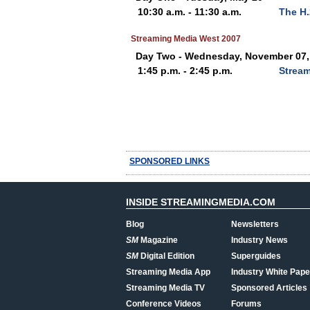
10:30 a.m. - 11:30 a.m.
The H
Streaming Media West 2007
Day Two - Wednesday, November 07,
1:45 p.m. - 2:45 p.m.
Stream
SPONSORED LINKS
INSIDE STREAMINGMEDIA.COM
Blog
Newsletters
SM
Magazine
Industry News
SM
Digital Edition
Superguides
Streaming Media App
Industry White Pape
Streaming Media TV
Sponsored Articles
Conference Videos
Forums