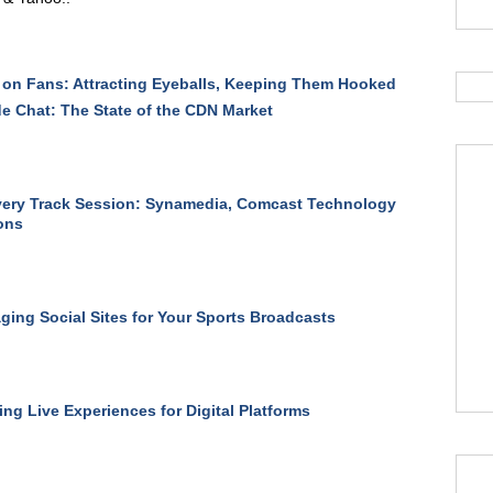
on Fans: Attracting Eyeballs, Keeping Them Hooked
de Chat: The State of the CDN Market
ery Track Session: Synamedia, Comcast Technology
ons
ging Social Sites for Your Sports Broadcasts
ng Live Experiences for Digital Platforms