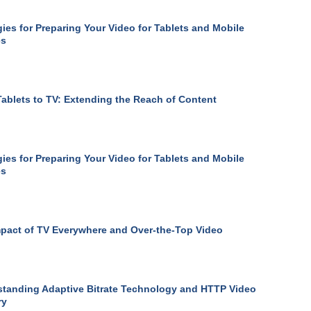
gies for Preparing Your Video for Tablets and Mobile
es
ablets to TV: Extending the Reach of Content
gies for Preparing Your Video for Tablets and Mobile
es
pact of TV Everywhere and Over-the-Top Video
tanding Adaptive Bitrate Technology and HTTP Video
ry