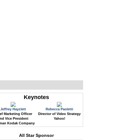
WEB EVENTS
CONFERENCES
ABOUT
Keynotes
Jeffrey Hayzlett
Rebecca Paoletti
ef Marketing Officer
Director of Video Strategy
nd Vice President
Yahoo!
man Kodak Company
All Star Sponsor