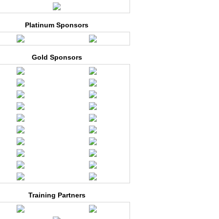
Platinum Sponsors
Gold Sponsors
Training Partners