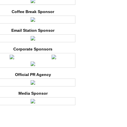
Coffee Break Sponsor
Email Station Sponsor
Corporate Sponsors
Official PR Agency
Media Sponsor