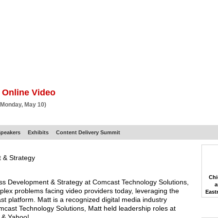
BSCRIBE
ARTICLES
VIDEO
TOPICS
VERTICALS
RESOURCES
 Online Video
 Monday, May 10)
peakers
Exhibits
Content Delivery Summit
 & Strategy
Chi
ness Development & Strategy at Comcast Technology Solutions,
a
plex problems facing video providers today, leveraging the
East
t platform. Matt is a recognized digital media industry
mcast Technology Solutions, Matt held leadership roles at
 & Yahoo!.