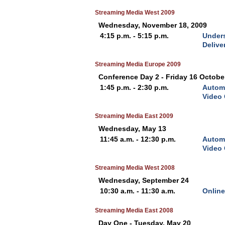
Streaming Media West 2009
Wednesday, November 18, 2009
4:15 p.m. - 5:15 p.m.
Unders
Delive
Streaming Media Europe 2009
Conference Day 2 - Friday 16 Octobe
1:45 p.m. - 2:30 p.m.
Automa
Video
Streaming Media East 2009
Wednesday, May 13
11:45 a.m. - 12:30 p.m.
Automa
Video
Streaming Media West 2008
Wednesday, September 24
10:30 a.m. - 11:30 a.m.
Online
Streaming Media East 2008
Day One - Tuesday, May 20