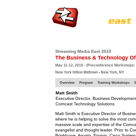
HOME
EUROPE SITE
PRODUCER
SU
Streaming Media East 2010
The Business & Technology Of
May 11-12, 2010 - (Preconference Workshops:
New York Hilton Midtown • New York, NY
Overview
Program
Training Workshops
S
Matt Smith
Executive Director, Business Development
Comcast Technology Solutions
Matt Smith is Executive Director of Busi
where he is helping to solve the most com
massive scale and expertise of the Comcas
evangelist and thought leader. Prior to Co
Brightcove, Anvato, Envivio, Cisco System