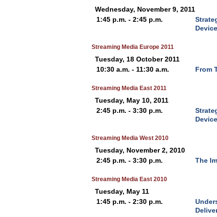
Wednesday, November 9, 2011
1:45 p.m. - 2:45 p.m.
Strate
Devic
Streaming Media Europe 2011
Tuesday, 18 October 2011
10:30 a.m. - 11:30 a.m.
From T
Streaming Media East 2011
Tuesday, May 10, 2011
2:45 p.m. - 3:30 p.m.
Strate
Devic
Streaming Media West 2010
Tuesday, November 2, 2010
2:45 p.m. - 3:30 p.m.
The Im
Streaming Media East 2010
Tuesday, May 11
1:45 p.m. - 2:30 p.m.
Unders
Delive