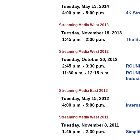
Tuesday, May 13, 2014
4:00 p.m. - 5:00 p.m.
4K Str
Streaming Media West 2013
Tuesday, November 19, 2013
1:45 p.m. - 2:30 p.m.
The Bu
Streaming Media West 2012
Tuesday, October 30, 2012
2:45 p.m. - 3:30 p.m.
ROUND
11:30 a.m. - 12:15 p.m.
ROUND
Indust
Streaming Media East 2012
Tuesday, May 15, 2012
4:00 p.m. - 5:00 p.m.
Intern
Streaming Media West 2011
Tuesday, November 8, 2011
1:45 p.m. - 2:30 p.m.
Simpli