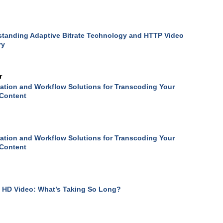
tanding Adaptive Bitrate Technology and HTTP Video
ry
r
tion and Workflow Solutions for Transcoding Your
 Content
tion and Workflow Solutions for Transcoding Your
 Content
 HD Video: What’s Taking So Long?