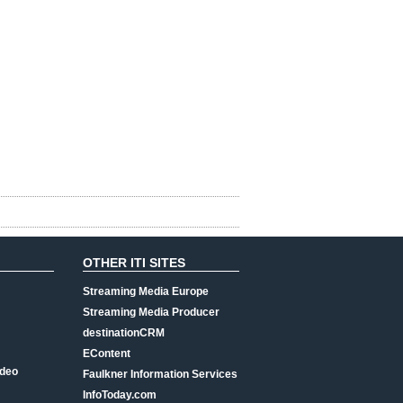
OTHER ITI SITES
Streaming Media Europe
Streaming Media Producer
destinationCRM
EContent
ideo
Faulkner Information Services
InfoToday.com