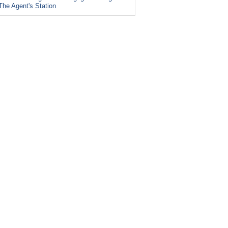
The Agent's Station