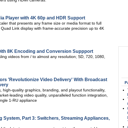
ducers using HDMI cameras.
dia Player with 4K 60p and HDR Support
aler that presents any frame size or media format to full
 Quad Link display with frame-accurate precision up to 4K
with 8K Encoding and Conversion Suppport
ing videos from / to almost any resolution; SD, 720, 1080,
rs 'Revolutionize Video Delivery' With Broadcast
P
very
high-quality graphics, branding, and playout functionality,
ket-leading video quality, unparalleled function integration,
 single 1-RU appliance
g System, Part 3: Switchers, Streaming Appliances,