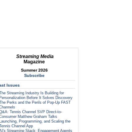
Streaming Media
Magazine
Summer 2026
Subscribe
ast Issues
The Streaming Industry Is Building for
Personalization Before It Solves Discovery
The Perks and the Perils of Pop-Up FAST
Channels
Q&A: Tennis Channel SVP Direct-to-
Consumer Matthew Graham Talks
Launching, Programming, and Scaling the
Tennis Channel App
AI's Streaming Stack: Engagement Agents