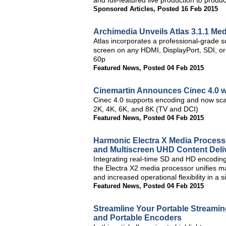
and full-featured live production to pro
Sponsored Articles
,
Posted 16 Feb 2015
Archimedia Unveils Atlas 3.1.1 Me
Atlas incorporates a professional-grade sc
screen on any HDMI, DisplayPort, SDI, or
60p
Featured News
,
Posted 04 Feb 2015
Cinemartin Announces Cinec 4.0 
Cinec 4.0 supports encoding and now scal
2K, 4K, 6K, and 8K (TV and DCI)
Featured News
,
Posted 04 Feb 2015
Harmonic Electra X Media Processo
and Multiscreen UHD Content Deli
Integrating real-time SD and HD encoding, 
the Electra X2 media processor unifies mar
and increased operational flexibility in a
Featured News
,
Posted 04 Feb 2015
Streamline Your Portable Streamin
and Portable Encoders