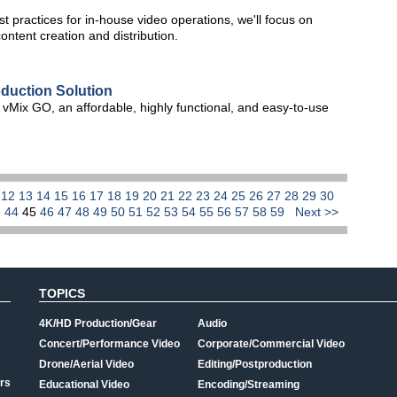
st practices for in-house video operations, we'll focus on
ontent creation and distribution.
oduction Solution
 of vMix GO, an affordable, highly functional, and easy-to-use
1
12
13
14
15
16
17
18
19
20
21
22
23
24
25
26
27
28
29
30
3
44
45
46
47
48
49
50
51
52
53
54
55
56
57
58
59
Next >>
TOPICS
4K/HD Production/Gear
Audio
Concert/Performance Video
Corporate/Commercial Video
Drone/Aerial Video
Editing/Postproduction
rs
Educational Video
Encoding/Streaming