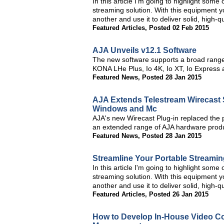
In this article I'm going to highlight some
streaming solution. With this equipment y
another and use it to deliver solid, high-
Featured Articles
,
Posted 02 Feb 2015
AJA Unveils v12.1 Software
The new software supports a broad rang
KONA LHe Plus, Io 4K, Io XT, Io Express
Featured News
,
Posted 28 Jan 2015
AJA Extends Telestream Wirecast 
Windows and Mc
AJA's new Wirecast Plug-in replaced the p
an extended range of AJA hardware prod
Featured News
,
Posted 28 Jan 2015
Streamline Your Portable Streamin
In this article I'm going to highlight some
streaming solution. With this equipment y
another and use it to deliver solid, high-
Featured Articles
,
Posted 26 Jan 2015
How to Develop In-House Video Co