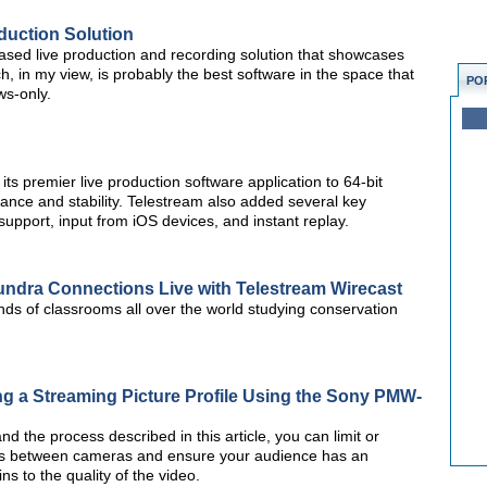
duction Solution
ased live production and recording solution that showcases
h, in my view, is probably the best software in the space that
PO
ws-only.
ts premier live production software application to 64-bit
nce and stability. Telestream also added several key
 support, input from iOS devices, and instant replay.
Tundra Connections Live with Telestream Wirecast
nds of classrooms all over the world studying conservation
g a Streaming Picture Profile Using the Sony PMW-
 the process described in this article, you can limit or
sues between cameras and ensure your audience has an
ns to the quality of the video.