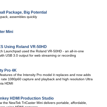
all Package, Big Potential
kpack, assembles quickly
er Mini
ES Using Roland VR-50HD
ch Launchpad used the Roland VR-50HD - an all-in-one
with USB 3.0 output for web streaming or recording
ty Pro 4K
 features of the Intensity Pro model it replaces and now adds
 rate 1080p60 capture and playback and high resolution Ultra
via HDMI
urnkey HDMI Production Studio
ow the NewTek TriCaster Mini delivers portable, affordable,