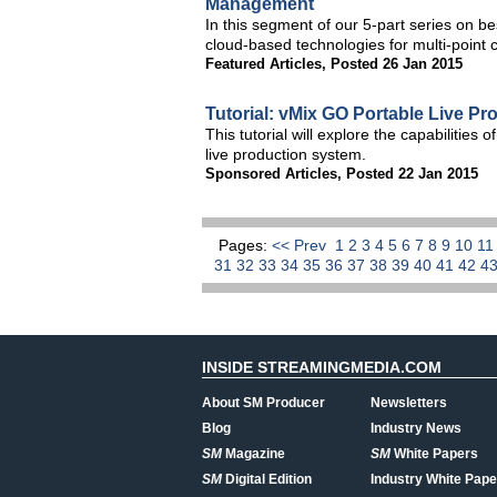
Management
In this segment of our 5-part series on be
cloud-based technologies for multi-point c
Featured Articles
,
Posted 26 Jan 2015
Tutorial: vMix GO Portable Live Pr
This tutorial will explore the capabilities
live production system.
Sponsored Articles
,
Posted 22 Jan 2015
Pages:
<< Prev
1
2
3
4
5
6
7
8
9
10
1
31
32
33
34
35
36
37
38
39
40
41
42
4
INSIDE STREAMINGMEDIA.COM
About SM Producer
Newsletters
Blog
Industry News
SM
Magazine
SM
White Papers
SM
Digital Edition
Industry White Pape