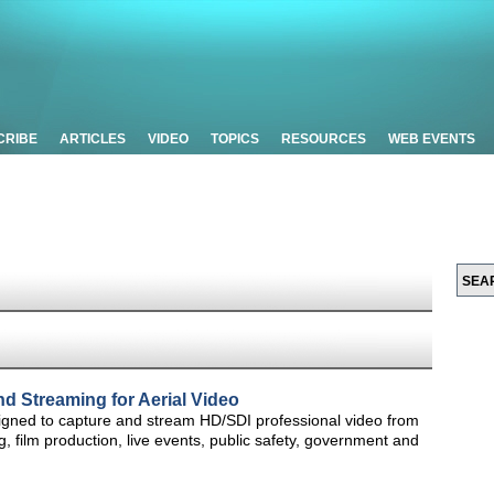
CRIBE
ARTICLES
VIDEO
TOPICS
RESOURCES
WEB EVENTS
d Streaming for Aerial Video
gned to capture and stream HD/SDI professional video from
, film production, live events, public safety, government and