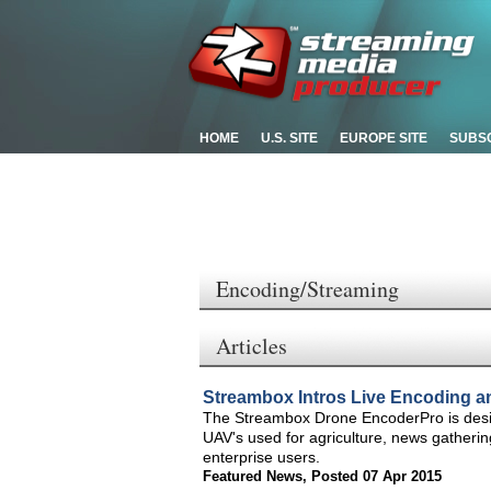
HOME
U.S. SITE
EUROPE SITE
SUBS
Encoding/Streaming
Articles
Streambox Intros Live Encoding an
The Streambox Drone EncoderPro is desi
UAV's used for agriculture, news gathering
enterprise users.
Featured News
,
Posted 07 Apr 2015