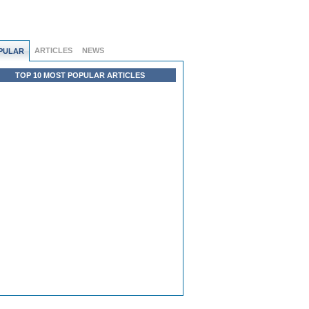
ARTICLES
NEWS
PULAR
TOP 10 MOST POPULAR ARTICLES