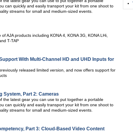
 of the latest gear you can use to put together a portable
ou can quickly and easily transport your kit from one shoot to
quality streams for small and medium-sized events.
e of AJA products including KONA 4, KONA 3G, KONA LHi,
 and T-TAP
Support With Multi-Channel HD and UHD Inputs for
reviously released limited version, and now offers support for
ucts
g System, Part 2: Cameras
 of the latest gear you can use to put together a portable
ou can quickly and easily transport your kit from one shoot to
quality streams for small and medium-sized events.
mpetency, Part 3: Cloud-Based Video Content