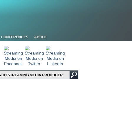
CONFERENCES
ABOUT