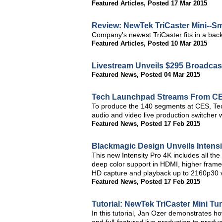
Featured Articles
,
Posted 17 Mar 2015
Review: NewTek TriCaster Mini--Sm
Company's newest TriCaster fits in a bac
Featured Articles
,
Posted 10 Mar 2015
Livestream Unveils $295 Broadcast
Featured News
,
Posted 04 Mar 2015
Tech Launchpad Streams From C
To produce the 140 segments at CES, Te
audio and video live production switcher 
Featured News
,
Posted 17 Feb 2015
Blackmagic Design Unveils Intensi
This new Intensity Pro 4K includes all the
deep color support in HDMI, higher frame
HD capture and playback up to 2160p30 
Featured News
,
Posted 17 Feb 2015
Tutorial: NewTek TriCaster Mini T
In this tutorial, Jan Ozer demonstrates h