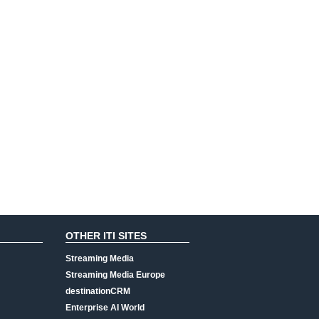
OTHER ITI SITES
Streaming Media
Streaming Media Europe
destinationCRM
Enterprise AI World