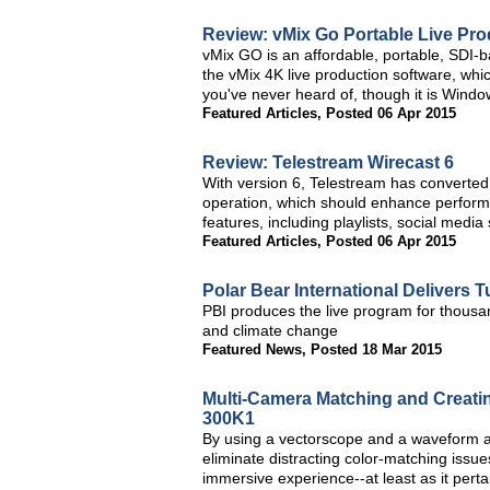
Review: vMix Go Portable Live Pro
vMix GO is an affordable, portable, SDI-b
the vMix 4K live production software, whic
you've never heard of, though it is Windo
Featured Articles
,
Posted 06 Apr 2015
Review: Telestream Wirecast 6
With version 6, Telestream has converted i
operation, which should enhance performa
features, including playlists, social media
Featured Articles
,
Posted 06 Apr 2015
Polar Bear International Delivers 
PBI produces the live program for thousa
and climate change
Featured News
,
Posted 18 Mar 2015
Multi-Camera Matching and Creatin
300K1
By using a vectorscope and a waveform and
eliminate distracting color-matching is
immersive experience--at least as it pertai