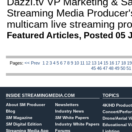
Dazzl.tv VP Marketing & S
Streaming Media Producer'
multicam live streaming pro
Featured Articles
,
Posted 05 
Pages:
<< Prev
1
2
3
4
5
6
7
8
9
10
11
12
13
14
15
16
17
18
1
45
46
47
48
49
50
5
INSIDE STREAMINGMEDIA.COM
TOPICS
About SM Producer
Newsletters
4K/HD Product
Blog
Industry News
Concert/Perfo
SM
Magazine
SM
White Papers
Drone/Aerial V
SM
Digital Edition
Industry White Papers
Educational V
Streaming Media App
Forums
Lighting