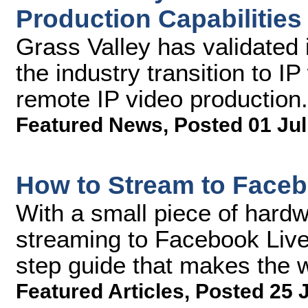
Production Capabilitie
Grass Valley has validated i
the industry transition to I
remote IP video production.
Featured News
,
Posted 01 Jul
How to Stream to Faceb
With a small piece of hardw
streaming to Facebook Live 
step guide that makes the 
Featured Articles
,
Posted 25 