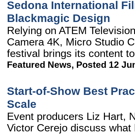
Sedona International Fi
Blackmagic Design
Relying on ATEM Televisio
Camera 4K, Micro Studio C
festival brings its content to 
Featured News
,
Posted 12 Ju
Start-of-Show Best Pract
Scale
Event producers Liz Hart, 
Victor Cerejo discuss what 