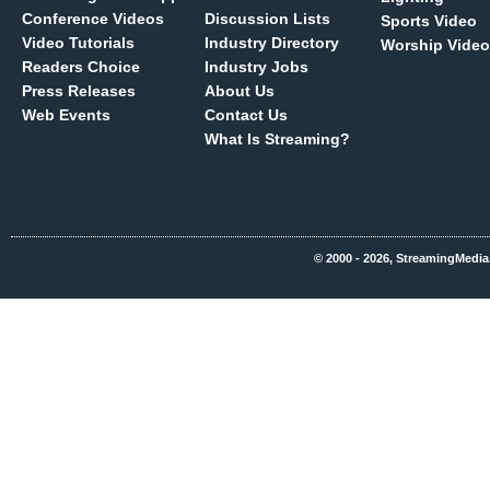
Conference Videos
Discussion Lists
Sports Video
Video Tutorials
Industry Directory
Worship Video
Readers Choice
Industry Jobs
Press Releases
About Us
Web Events
Contact Us
What Is Streaming?
© 2000 - 2026, StreamingMedia