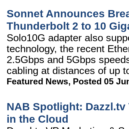
Sonnet Announces Brea
Thunderbolt 2 to 10 Gig
Solo10G adapter also supp
technology, the recent Ethe
2.5Gbps and 5Gbps speeds 
cabling at distances of up 
Featured News
,
Posted 05 Ju
NAB Spotlight: Dazzl.tv
in the Cloud