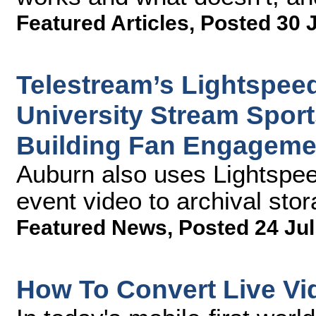
Featured Articles
,
Posted 30 
Telestream’s Lightspee
University Stream Sport
Building Fan Engageme
Auburn also uses Lightspee
event video to archival sto
Featured News
,
Posted 24 Jul
How To Convert Live Vi