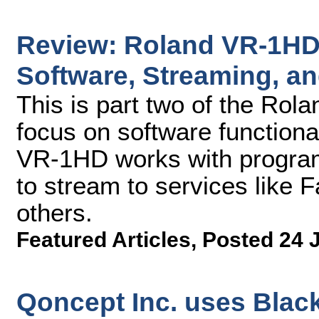
Review: Roland VR-1HD 
Software, Streaming, a
This is part two of the Rol
focus on software functiona
VR-1HD works with program
to stream to services like
others.
Featured Articles
,
Posted 24 
Qoncept Inc. uses Blac