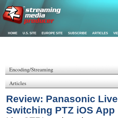
HOME
U.S. SITE
EUROPE SITE
SUBSCRIBE
ARTICLES
VI
Encoding/Streaming
Articles
Review: Panasonic Live
Switching PTZ iOS App