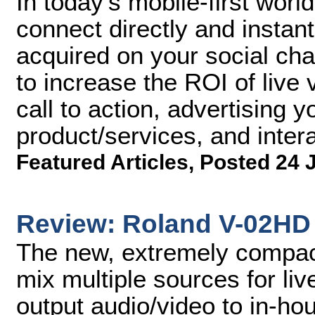
In today's mobile-first worl
connect directly and instant
acquired on your social cha
to increase the ROI of live 
call to action, advertising y
product/services, and inter
Featured Articles
,
Posted 24 
Review: Roland V-02HD 
The new, extremely compac
mix multiple sources for li
output audio/video to in-ho