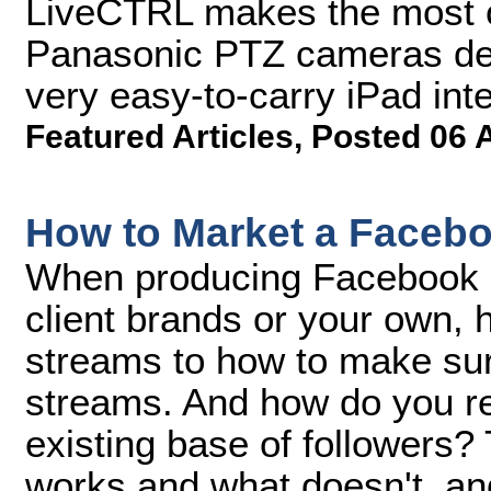
LiveCTRL makes the most of
Panasonic PTZ cameras deli
very easy-to-carry iPad inte
Featured Articles
,
Posted 06 
How to Market a Facebo
When producing Facebook L
client brands or your own,
streams to how to make sur
streams. And how do you re
existing base of followers?
works and what doesn't, an