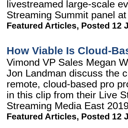
livestreamed large-scale eve
Streaming Summit panel at
Featured Articles
,
Posted 12 
How Viable Is Cloud-Ba
Vimond VP Sales Megan Wa
Jon Landman discuss the cu
remote, cloud-based pro pro
in this clip from their Live
Streaming Media East 2019
Featured Articles
,
Posted 12 