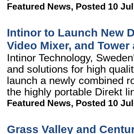
Featured News
,
Posted 10 Jul
Intinor to Launch New D
Video Mixer, and Tower 
Intinor Technology, Sweden
and solutions for high quali
launch a newly combined ro
the highly portable Direkt l
Featured News
,
Posted 10 Jul
Grass Valley and Cent