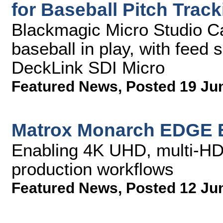
for Baseball Pitch Tra
Blackmagic Micro Studio C
baseball in play, with feed
DeckLink SDI Micro
Featured News
,
Posted 19 Ju
Matrox Monarch EDGE 
Enabling 4K UHD, multi-HD
production workflows
Featured News
,
Posted 12 Ju