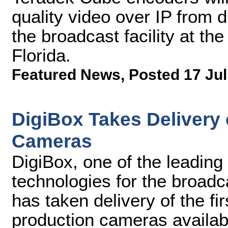
quality video over IP from d
the broadcast facility at t
Florida.
Featured News
,
Posted 17 Jul
DigiBox Takes Delivery 
Cameras
DigiBox, one of the leading
technologies for the broadc
has taken delivery of the 
production cameras availab