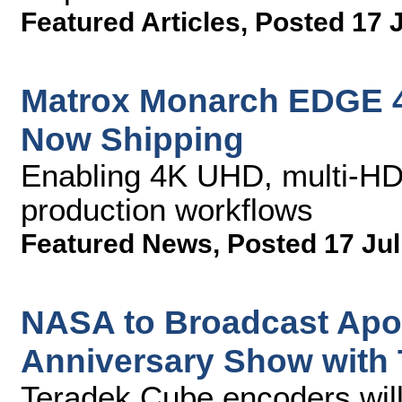
Featured Articles
,
Posted 17 
Matrox Monarch EDGE 
Now Shipping
Enabling 4K UHD, multi-HD
production workflows
Featured News
,
Posted 17 Jul
NASA to Broadcast Apo
Anniversary Show with
Teradek Cube encoders will