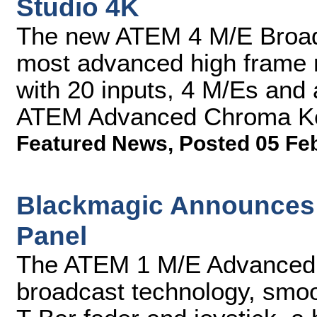
Studio 4K
The new ATEM 4 M/E Broadc
most advanced high frame 
with 20 inputs, 4 M/Es and
ATEM Advanced Chroma K
Featured News
,
Posted 05 Fe
Blackmagic Announces
Panel
The ATEM 1 M/E Advanced P
broadcast technology, smoo