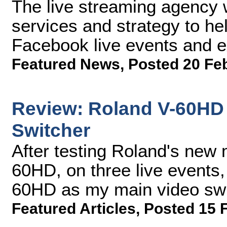
The live streaming agency w
services and strategy to hel
Facebook live events and 
Featured News
,
Posted 20 Fe
Review: Roland V-60HD 
Switcher
After testing Roland's new 
60HD, on three live events, 
60HD as my main video swit
Featured Articles
,
Posted 15 