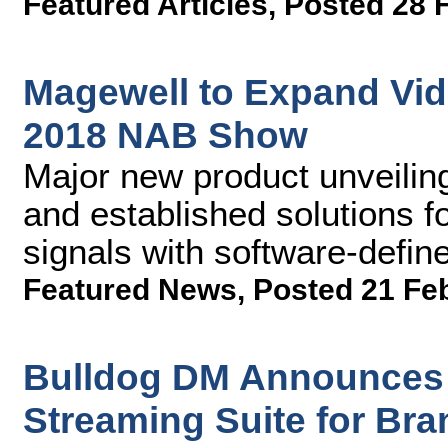
Featured Articles
,
Posted 28 
Magewell to Expand Vide
2018 NAB Show
Major new product unveiling
and established solutions fo
signals with software-defi
Featured News
,
Posted 21 Fe
Bulldog DM Announces 
Streaming Suite for Br