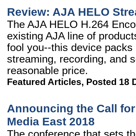
Review: AJA HELO Stre
The AJA HELO H.264 Encoder
existing AJA line of product
fool you--this device pack
streaming, recording, and s
reasonable price.
Featured Articles
,
Posted 18 
Announcing the Call for
Media East 2018
The conference that sets the