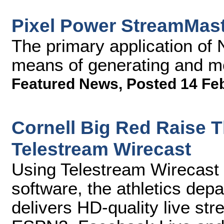
Pixel Power StreamMas
The primary application of 
means of generating and mo
Featured News
,
Posted 14 Fe
Cornell Big Red Raise 
Telestream Wirecast
Using Telestream Wirecast 
software, the athletics depa
delivers HD-quality live s