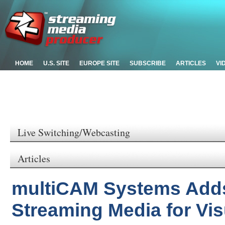
HOME
U.S. SITE
EUROPE SITE
SUBSCRIBE
ARTICLES
VI
Live Switching/Webcasting
Articles
multiCAM Systems Adds
Streaming Media for Vi