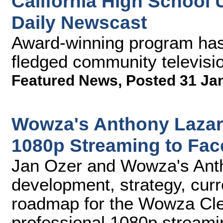
California High School 
Daily Newscast
Award-winning program has 
fledged community televisio
Featured News
,
Posted 31 Ja
Wowza's Anthony Lazaro
1080p Streaming to Fac
Jan Ozer and Wowza's Anth
development, strategy, curr
roadmap for the Wowza Clea
professional 1080p streami