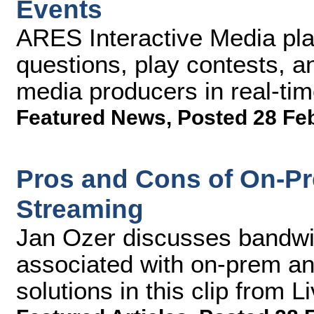
Events
ARES Interactive Media pla
questions, play contests, a
media producers in real-ti
Featured News
,
Posted 28 Fe
Pros and Cons of On-P
Streaming
Jan Ozer discusses bandwid
associated with on-prem a
solutions in this clip from