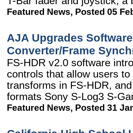
T-Bar fader and joystick, a
Featured News
,
Posted 05 Fe
AJA Upgrades Software
Converter/Frame Synch
FS-HDR v2.0 software intro
controls that allow users to 
transforms in FS-HDR, and
formats Sony S-Log3 S-Ga
Featured News
,
Posted 31 Ja