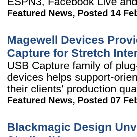
ESPN3, Facebook Live and 
Featured News
,
Posted 14 Fe
Magewell Devices Provid
Capture for Stretch Inte
USB Capture family of plug-
devices helps support-orie
their clients' production qu
Featured News
,
Posted 07 Fe
Blackmagic Design Unv