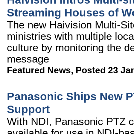
Streaming Houses of W
The new Haivision Multi-Sit
ministries with multiple loc
culture by monitoring the de
message
Featured News
,
Posted 23 Ja
Panasonic Ships New P
Support
With NDI, Panasonic PTZ 
available for use in NDI-ba