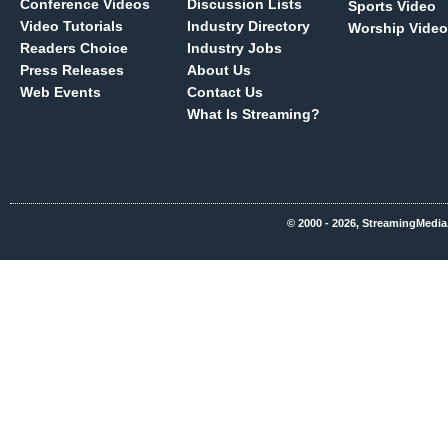
Conference Videos
Discussion Lists
Sports Video
Video Tutorials
Industry Directory
Worship Video
Readers Choice
Industry Jobs
Press Releases
About Us
Web Events
Contact Us
What Is Streaming?
© 2000 - 2026, StreamingMedia