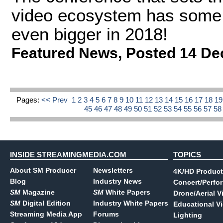
video ecosystem has some e
even bigger in 2018!
Featured News
,
Posted 14 De
Pages:
<< Prev
1
2
3
4
5
6
7
8
9
10
11
12
13
14
15
16
17
18
1
45
46
47
48
49
50
51
52
53
54
55
56
57
5
INSIDE STREAMINGMEDIA.COM
TOPICS
About SM Producer
Newsletters
4K/HD Product
Blog
Industry News
Concert/Perfo
SM
Magazine
SM
White Papers
Drone/Aerial V
SM
Digital Edition
Industry White Papers
Educational V
Streaming Media App
Forums
Lighting