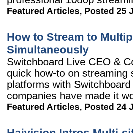
Featured Articles
,
Posted 25 
How to Stream to Multip
Simultaneously
Switchboard Live CEO & Co-
quick how-to on streaming s
platforms with Switchboard
companies have made it wo
Featured Articles
,
Posted 24 
Haivision Intros Multi-s