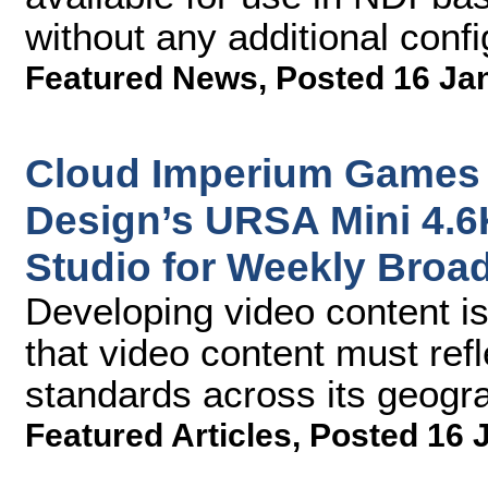
without any additional confi
Featured News
,
Posted 16 Ja
Cloud Imperium Games 
Design’s URSA Mini 4.6
Studio for Weekly Broa
Developing video content i
that video content must ref
standards across its geogr
Featured Articles
,
Posted 16 