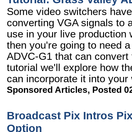
Some video switchers have b
converting VGA signals to a
use in your live production 
then you're going to need a
ADVC-G1 that can convert t
tutorial we'll explore how
can incorporate it into your
Sponsored Articles
,
Posted 0
Broadcast Pix Intros Pi
Option