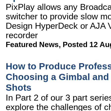
PixPlay allows any Broadca
switcher to provide slow mo
Design HyperDeck or AJA V
recorder
Featured News
,
Posted 12 Au
How to Produce Professi
Choosing a Gimbal and 
Shots
In Part 2 of our 3 part serie
explore the challenges of 