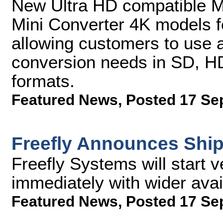
New Ultra HD compatible M
Mini Converter 4K models f
allowing customers to use a 
conversion needs in SD, HD
formats.
Featured News
,
Posted 17 Se
Freefly Announces Ship
Freefly Systems will start v
immediately with wider avai
Featured News
,
Posted 17 Se