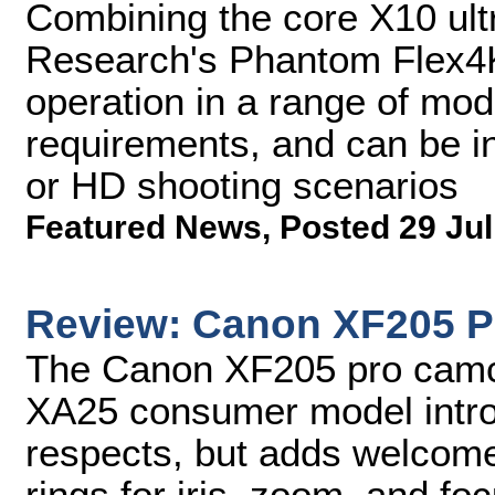
Combining the core X10 ult
Research's Phantom Flex4
operation in a range of mod
requirements, and can be in
or HD shooting scenarios
Featured News
,
Posted 29 Jul
Review: Canon XF205 P
The Canon XF205 pro camc
XA25 consumer model introd
respects, but adds welcome
rings for iris, zoom, and fo