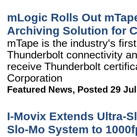
mLogic Rolls Out mTap
Archiving Solution for 
mTape is the industry's firs
Thunderbolt connectivity and
receive Thunderbolt certific
Corporation
Featured News
,
Posted 29 Jul
I-Movix Extends Ultra-S
Slo-Mo System to 1000f