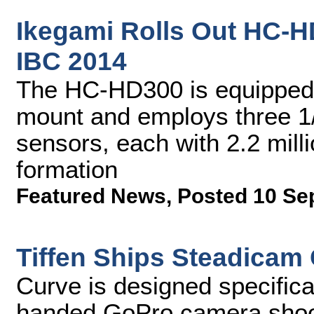
Ikegami Rolls Out HC-
IBC 2014
The HC-HD300 is equipped w
mount and employs three 1
sensors, each with 2.2 mill
formation
Featured News
,
Posted 10 Se
Tiffen Ships Steadicam
Curve is designed specifica
handed GoPro camera sho