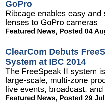
GoPro
Ribcage enables easy and 
lenses to GoPro cameras
Featured News
,
Posted 04 Au
ClearCom Debuts FreeSp
System at IBC 2014
The FreeSpeak II system is
large-scale, multi-zone prod
live events, broadcast, and
Featured News
,
Posted 29 Jul