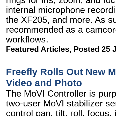
internal microphone record
the XF205, and more. As s
recommended as a camcorde
workflows.
Featured Articles
,
Posted 25 
Freefly Rolls Out New Mo
Video and Photo
The MoVI Controller is purpo
two-user MoVI stabilizer se
control pan, tilt, roll, focu