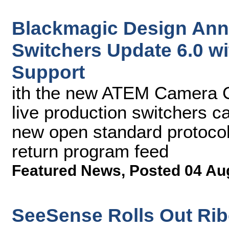
Blackmagic Design An
Switchers Update 6.0 w
Support
ith the new ATEM Camera C
live production switchers c
new open standard protocol
return program feed
Featured News
,
Posted 04 Au
SeeSense Rolls Out Ri