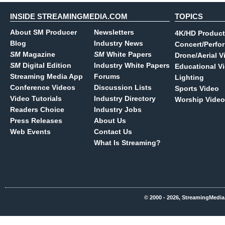
INSIDE STREAMINGMEDIA.COM
TOPICS
About SM Producer
Newsletters
4K/HD Product
Blog
Industry News
Concert/Perfo
SM
Magazine
SM
White Papers
Drone/Aerial V
SM
Digital Edition
Industry White Papers
Educational V
Streaming Media App
Forums
Lighting
Conference Videos
Discussion Lists
Sports Video
Video Tutorials
Industry Directory
Worship Video
Readers Choice
Industry Jobs
Press Releases
About Us
Web Events
Contact Us
What Is Streaming?
© 2000 - 2026, StreamingMedia