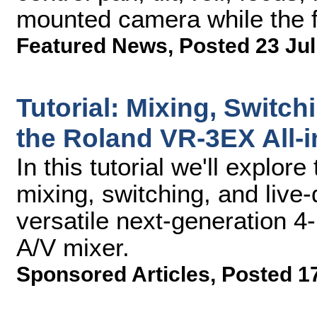
mounted camera while the f
Featured News
,
Posted 23 Jul
Tutorial: Mixing, Switch
the Roland VR-3EX All-i
In this tutorial we'll explor
mixing, switching, and live-
versatile next-generation 
A/V mixer.
Sponsored Articles
,
Posted 17