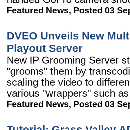
Featured News
,
Posted 03 Se
DVEO Unveils New Multi
Playout Server
New IP Grooming Server sto
"grooms" them by transcodi
scaling the video to differen
various "wrappers" such a
Featured News
,
Posted 03 Se
Tutorial: Grass Valley