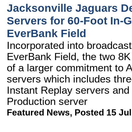
Jacksonville Jaguars D
Servers for 60-Foot In
EverBank Field
Incorporated into broadcas
EverBank Field, the two 8K
of a larger commitment to 
servers which includes thr
Instant Replay servers and
Production server
Featured News
,
Posted 15 Jul