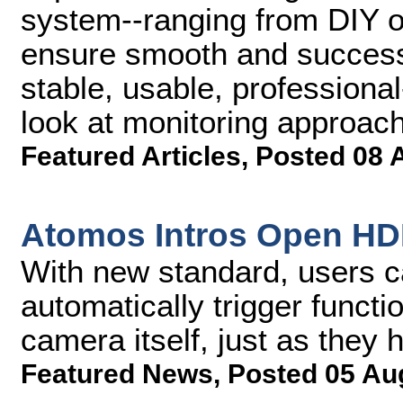
system--ranging from DIY op
ensure smooth and successf
stable, usable, professional
look at monitoring approac
Featured Articles
,
Posted 08 
Atomos Intros Open HDM
With new standard, users 
automatically trigger funct
camera itself, just as they 
Featured News
,
Posted 05 Au