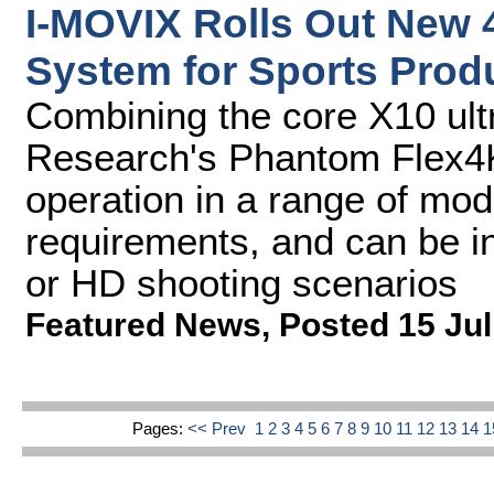
I-MOVIX Rolls Out New 
System for Sports Prod
Combining the core X10 ult
Research's Phantom Flex4
operation in a range of mod
requirements, and can be in
or HD shooting scenarios
Featured News
,
Posted 15 Jul
Pages:
<< Prev
1
2
3
4
5
6
7
8
9
10
11
12
13
14