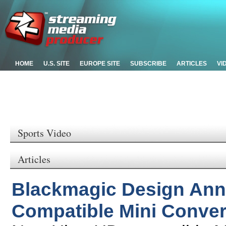
HOME
U.S. SITE
EUROPE SITE
SUBSCRIBE
ARTICLES
VI
Sports Video
Articles
Blackmagic Design Ann
Compatible Mini Conver