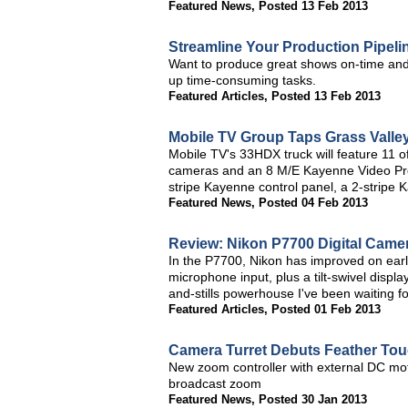
Featured News
,
Posted 13 Feb 2013
Streamline Your Production Pipeli
Want to produce great shows on-time and
up time-consuming tasks.
Featured Articles
,
Posted 13 Feb 2013
Mobile TV Group Taps Grass Valley
Mobile TV's 33HDX truck will feature 11 
cameras and an 8 M/E Kayenne Video Produ
stripe Kayenne control panel, a 2-stripe
Featured News
,
Posted 04 Feb 2013
Review: Nikon P7700 Digital Came
In the P7700, Nikon has improved on ear
microphone input, plus a tilt-swivel disp
and-stills powerhouse I've been waiting f
Featured Articles
,
Posted 01 Feb 2013
Camera Turret Debuts Feather To
New zoom controller with external DC mot
broadcast zoom
Featured News
,
Posted 30 Jan 2013