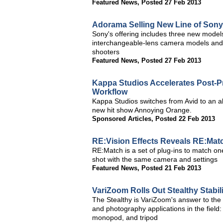
Featured News
,
Posted 27 Feb 2013
Adorama Selling New Line of Son
Sony's offering includes three new model
interchangeable-lens camera models and
shooters
Featured News
,
Posted 27 Feb 2013
Kappa Studios Accelerates Post-P
Workflow
Kappa Studios switches from Avid to an a
new hit show Annoying Orange.
Sponsored Articles
,
Posted 22 Feb 2013
RE:Vision Effects Reveals RE:Mat
RE:Match is a set of plug-ins to match one 
shot with the same camera and settings
Featured News
,
Posted 21 Feb 2013
VariZoom Rolls Out Stealthy Stabil
The Stealthy is VariZoom's answer to the
and photography applications in the field:
monopod, and tripod