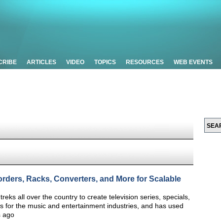
CRIBE
ARTICLES
VIDEO
TOPICS
RESOURCES
WEB EVENTS
rders, Racks, Converters, and More for Scalable
ks all over the country to create television series, specials,
 for the music and entertainment industries, and has used
s ago