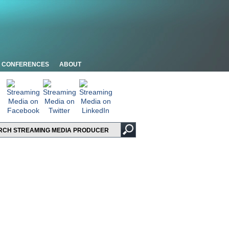
CONFERENCES
ABOUT