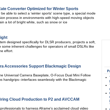
e Converter Optimized for Winter Sports
 be able to select a ‘winter sports' scene type, a special mode
sion process in environments with high-speed moving objects
in a lot of bright white, such as snow or ice
ight
tem designed specifically for DLSR producers, projects a soft,
te some inherent challenges for operators of small DSLRs like
e effort.
a Accessories Support Blackmagic Design
P
he Universal Camera Baseplate, O-Focus Dual Mini Follow
 handgrips--interfaces seamlessly with the Blackmagic
 Bring Cloud Production to P2 and AVCCAM
 professionals to harness Aframe's acclaimed cloud video