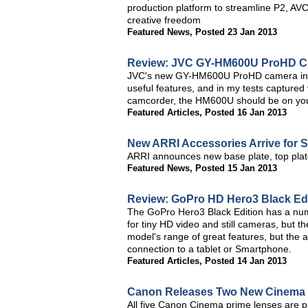
production platform to streamline P2, AV
creative freedom
Featured News
,
Posted 23 Jan 2013
Review: JVC GY-HM600U ProHD 
JVC's new GY-HM600U ProHD camera incor
useful features, and in my tests captured 
camcorder, the HM600U should be on your
Featured Articles
,
Posted 16 Jan 2013
New ARRI Accessories Arrive for
ARRI announces new base plate, top plat
Featured News
,
Posted 15 Jan 2013
Review: GoPro HD Hero3 Black Edit
The GoPro Hero3 Black Edition has a num
for tiny HD video and still cameras, but the
model's range of great features, but the a
connection to a tablet or Smartphone.
Featured Articles
,
Posted 14 Jan 2013
Canon Releases Two New Cinema P
All five Canon Cinema prime lenses are p