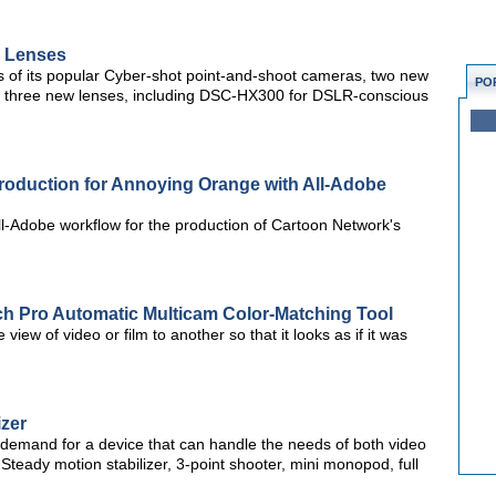
y Lenses
s of its popular Cyber-shot point-and-shoot cameras, two new
PO
 three new lenses, including DSC-HX300 for DSLR-conscious
roduction for Annoying Orange with All-Adobe
ll-Adobe workflow for the production of Cartoon Network's
ch Pro Automatic Multicam Color-Matching Tool
view of video or film to another so that it looks as if it was
izer
 demand for a device that can handle the needs of both video
 Steady motion stabilizer, 3-point shooter, mini monopod, full