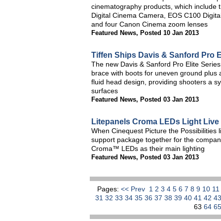
cinematography products, which includ
Digital Cinema Camera, EOS C100 Digi
and four Canon Cinema zoom lenses
Featured News
,
Posted 10 Jan 2013
Tiffen Ships Davis & Sanford Pro 
The new Davis & Sanford Pro Elite Series
brace with boots for uneven ground plus 
fluid head design, providing shooters a s
surfaces
Featured News
,
Posted 03 Jan 2013
Litepanels Croma LEDs Light Live
When Cinequest Picture the Possibilities 
support package together for the compan
Croma™ LEDs as their main lighting
Featured News
,
Posted 03 Jan 2013
Pages:
<< Prev
1
2
3
4
5
6
7
8
9
10
1
31
32
33
34
35
36
37
38
39
40
41
42
4
63
64
6