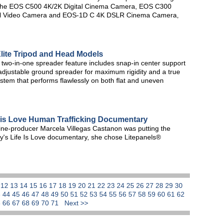
e the EOS C500 4K/2K Digital Cinema Camera, EOS C300
tal Video Camera and EOS-1D C 4K DSLR Cinema Camera,
Elite Tripod and Head Models
 two-in-one spreader feature includes snap-in center support
adjustable ground spreader for maximum rigidity and a true
ystem that performs flawlessly on both flat and uneven
 is Love Human Trafficking Documentary
line-producer Marcela Villegas Castanon was putting the
y's Life Is Love documentary, she chose Litepanels®
1
12
13
14
15
16
17
18
19
20
21
22
23
24
25
26
27
28
29
30
3
44
45
46
47
48
49
50
51
52
53
54
55
56
57
58
59
60
61
62
5
66
67
68
69
70
71
Next >>