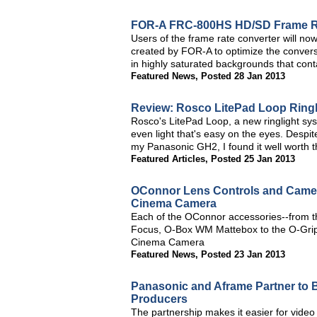
FOR-A FRC-800HS HD/SD Frame Rat
Users of the frame rate converter will now
created by FOR-A to optimize the conver
in highly saturated backgrounds that conta
Featured News
,
Posted 28 Jan 2013
Review: Rosco LitePad Loop Ringl
Rosco's LitePad Loop, a new ringlight sys
even light that's easy on the eyes. Despi
my Panasonic GH2, I found it well worth th
Featured Articles
,
Posted 25 Jan 2013
OConnor Lens Controls and Camer
Cinema Camera
Each of the OConnor accessories--from t
Focus, O-Box WM Mattebox to the O-Grips
Cinema Camera
Featured News
,
Posted 23 Jan 2013
Panasonic and Aframe Partner to
Producers
The partnership makes it easier for video