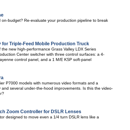
ne
 on-budget? Re-evaluate your production pipeline to break
 for Triple-Feed Mobile Production Truck
of the new high-performance Grass Valley LDX Series
ction Center switcher with three control surfaces: a 4-
 Kayenne control panel, and a 1 M/E KSP soft-panel
ra
lier P7000 models with numerous video formats and a
lay and several under-the-hood improvements. Is this the video-
or?
uch Zoom Controller for DSLR Lenses
or designed to move even a 1/4 turn DSLR lens like a