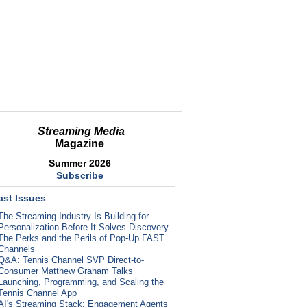
Streaming Media
Magazine
Summer 2026
Subscribe
ast Issues
The Streaming Industry Is Building for
Personalization Before It Solves Discovery
The Perks and the Perils of Pop-Up FAST
Channels
Q&A: Tennis Channel SVP Direct-to-
Consumer Matthew Graham Talks
Launching, Programming, and Scaling the
Tennis Channel App
AI's Streaming Stack: Engagement Agents