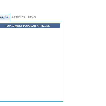
ARTICLES
NEWS
PULAR
TOP 10 MOST POPULAR ARTICLES