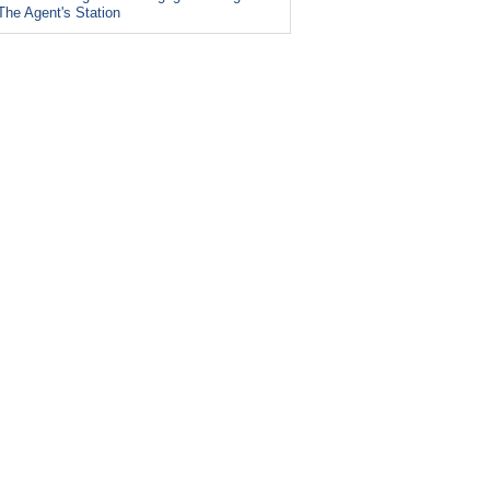
The Agent's Station