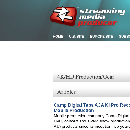
HOME
U.S. SITE
EUROPE SITE
SUBS
4K/HD Production/Gear
Articles
Camp Digital Taps AJA Ki Pro Reco
Mobile Production
Mobile production company Camp Digital tre
DVD, concert and award show productions
AJA products since its inception five year