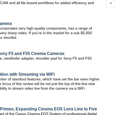
CCAM and all file-based workflows for added efficiency and
Camera
porates very high-quality components, has a range of
very sharp video. If you're in the market for a sub $5,000
 shortlist.
 Sony F5 and F55 Cinema Cameras
e, viewfinder adapter, shoulder pad for Sony F5 and F55
ion with Streaming via WiFi
ber of standout features, which have set the bar even higher
 focus of this review will be not just the top-of-the-line new
bility to stream video live from the camera via a WiFi
rimes, Expanding Cinema EOS Lens Line to Five
art of the Canon Cinema EOS System of professional digital