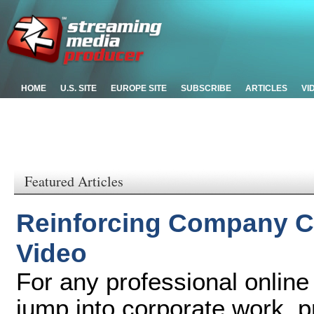
HOME
U.S. SITE
EUROPE SITE
SUBSCRIBE
ARTICLES
VI
Featured Articles
Reinforcing Company C
Video
For any professional online
jump into corporate work, 