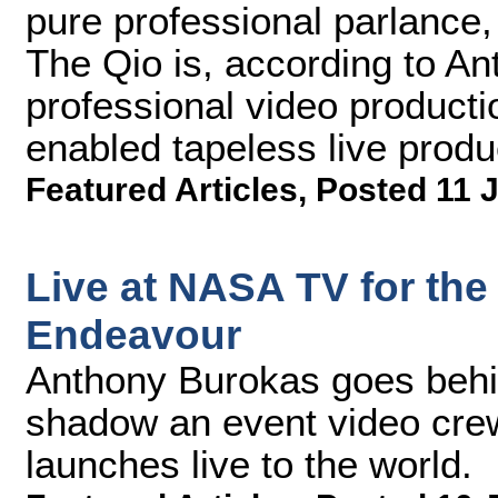
pure professional parlance, 
The Qio is, according to A
professional video producti
enabled tapeless live produ
Featured Articles
,
Posted 11 
Live at NASA TV for the
Endeavour
Anthony Burokas goes behi
shadow an event video crew 
launches live to the world.