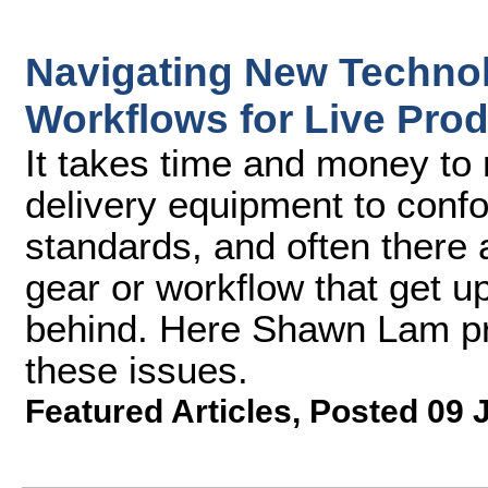
Navigating New Techno
Workflows for Live Pro
It takes time and money to r
delivery equipment to conf
standards, and often there 
gear or workflow that get up
behind. Here Shawn Lam pr
these issues.
Featured Articles
,
Posted 09 