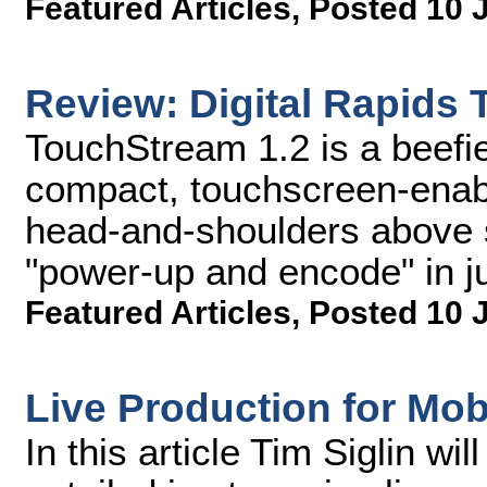
Featured Articles
,
Posted 10 
Review: Digital Rapids
TouchStream 1.2 is a beefie
compact, touchscreen-enabl
head-and-shoulders above s
"power-up and encode" in ju
Featured Articles
,
Posted 10 
Live Production for Mob
In this article Tim Siglin wi