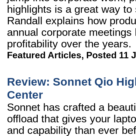
highlights is a great way to
Randall explains how produc
annual corporate meetings 
profitability over the years.
Featured Articles
,
Posted 11 
Review: Sonnet Qio Hig
Center
Sonnet has crafted a beautif
offload that gives your lapt
and capability than ever bef