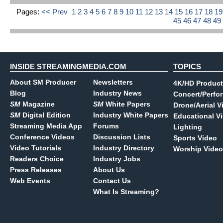
Pages:
<< Prev
1
2
3
4
5
6
7
8
9
10
11
12
13
14
15
16
17
18
1
45
46
47
48
49
INSIDE STREAMINGMEDIA.COM
TOPICS
About SM Producer
Newsletters
4K/HD Product
Blog
Industry News
Concert/Perfo
SM
Magazine
SM
White Papers
Drone/Aerial V
SM
Digital Edition
Industry White Papers
Educational V
Streaming Media App
Forums
Lighting
Conference Videos
Discussion Lists
Sports Video
Video Tutorials
Industry Directory
Worship Video
Readers Choice
Industry Jobs
Press Releases
About Us
Web Events
Contact Us
What Is Streaming?