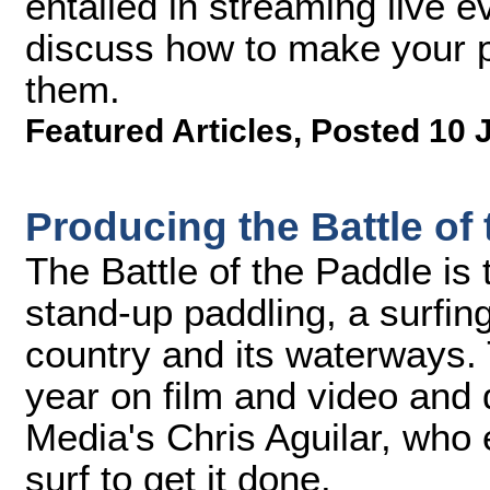
entailed in streaming live 
discuss how to make your pr
them.
Featured Articles
,
Posted 10 
Producing the Battle of
The Battle of the Paddle is 
stand-up paddling, a surfin
country and its waterways. 
year on film and video and 
Media's Chris Aguilar, who
surf to get it done.