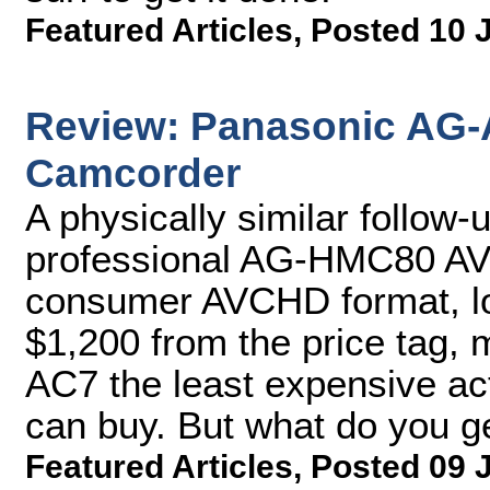
Featured Articles
,
Posted 10 
Review: Panasonic AG
Camcorder
A physically similar follow
professional AG-HMC80 A
consumer AVCHD format, lo
$1,200 from the price tag,
AC7 the least expensive ac
can buy. But what do you g
Featured Articles
,
Posted 09 