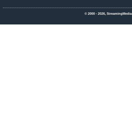
© 2000 - 2026, StreamingMedia