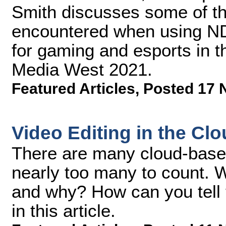
Smith discusses some of th
encountered when using ND
for gaming and esports in t
Media West 2021.
Featured Articles
,
Posted 17 
Video Editing in the Cl
There are many cloud-based 
nearly too many to count. 
and why? How can you tell t
in this article.