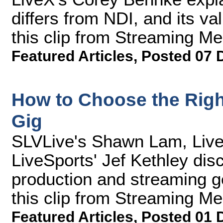
differs from NDI, and its va
this clip from Streaming M
Featured Articles
,
Posted 07 
How to Choose the Righ
Gig
SLVLive's Shawn Lam, Live
LiveSports' Jef Kethley dis
production and streaming ge
this clip from Streaming M
Featured Articles
,
Posted 01 