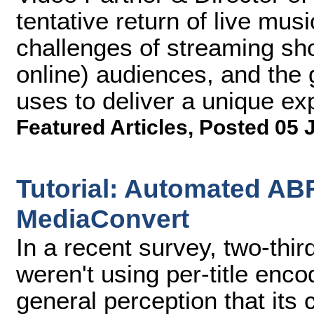
tentative return of live mu
challenges of streaming sh
online) audiences, and the
uses to deliver a unique exp
Featured Articles
,
Posted 05 
Tutorial: Automated AB
MediaConvert
In a recent survey, two-thi
weren't using per-title enc
general perception that its 