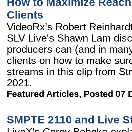
How to Maximize Reach 
Clients
VideoRx's Robert Reinhard
SLV Live's Shawn Lam disc
producers can (and in many
clients on how to make sure
streams in this clip from 
2021.
Featured Articles
,
Posted 07 
SMPTE 2110 and Live S
LiveX's Corey Behnke expl