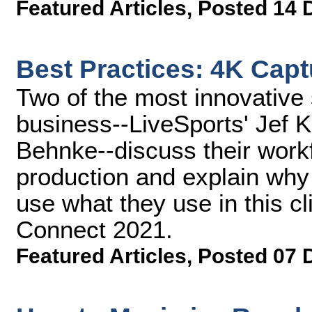
Featured Articles
,
Posted 14 
Best Practices: 4K Cap
Two of the most innovative
business--LiveSports' Jef 
Behnke--discuss their workf
production and explain why 
use what they use in this 
Connect 2021.
Featured Articles
,
Posted 07 