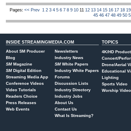
Pages:
<< Prev
1
2
3
4
5
6
7
8
9
10
11
12
13
14
15
16
17
18
1
45
46
47
48
49
50
INSIDE STREAMINGMEDIA.COM
TOPICS
About SM Producer
Newsletters
4K/HD Product
Blog
Industry News
Concert/Perfo
SM
Magazine
SM
White Papers
Drone/Aerial V
SM
Digital Edition
Industry White Papers
Educational V
Streaming Media App
Forums
Lighting
Conference Videos
Discussion Lists
Sports Video
Video Tutorials
Industry Directory
Worship Video
Readers Choice
Industry Jobs
Press Releases
About Us
Web Events
Contact Us
What Is Streaming?