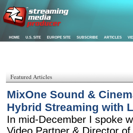
HOME
U.S. SITE
EUROPE SITE
SUBSCRIBE
ARTICLES
VI
Featured Articles
MixOne Sound & Cinema
Hybrid Streaming with 
In mid-December I spoke 
Video Partner & Director of