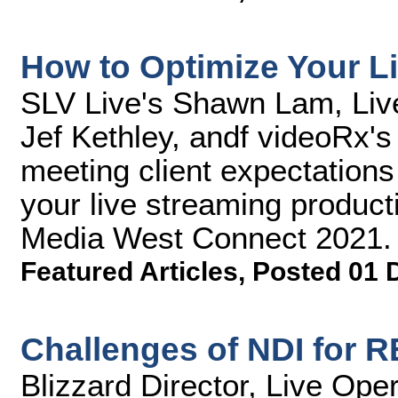
How to Optimize Your L
SLV Live's Shawn Lam, Liv
Jef Kethley, andf videoRx's
meeting client expectations 
your live streaming product
Media West Connect 2021.
Featured Articles
,
Posted 01 
Challenges of NDI for 
Blizzard Director, Live Ope