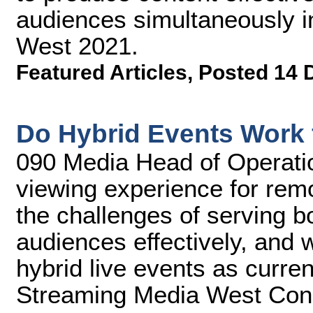
audiences simultaneously i
West 2021.
Featured Articles
,
Posted 14 
Do Hybrid Events Work 
090 Media Head of Operatio
viewing experience for remo
the challenges of serving bo
audiences effectively, and w
hybrid live events as current
Streaming Media West Con