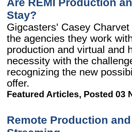
Are REMI Production an
Stay?
Gigcasters' Casey Charvet
the agencies they work wi
production and virtual and h
necessity with the challeng
recognizing the new possibi
offer.
Featured Articles
,
Posted 03 
Remote Production and 