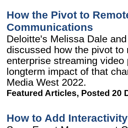
How the Pivot to Remo
Communications
Deloitte's Melissa Dale an
discussed how the pivot to
enterprise streaming video 
longterm impact of that cha
Media West 2022.
Featured Articles
,
Posted 20 
How to Add Interactivit