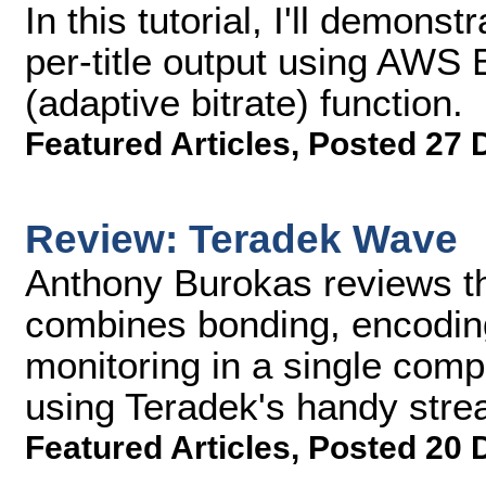
In this tutorial, I'll demons
per-title output using AWS
(adaptive bitrate) function.
Featured Articles
,
Posted 27 
Review: Teradek Wave
Anthony Burokas reviews t
combines bonding, encoding
monitoring in a single comp
using Teradek's handy stre
Featured Articles
,
Posted 20 