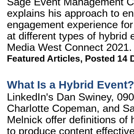
Sage Event Management Cr
explains his approach to e
engagement experience for
at different types of hybrid
Media West Connect 2021.
Featured Articles
,
Posted 14 
What Is a Hybrid Event
LinkedIn's Dan Swiney, 090 
Charlotte Copeman, and S
Melnick offer definitions o
to produce content effective