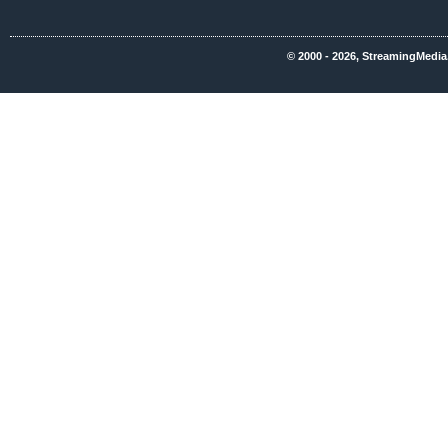
© 2000 - 2026, StreamingMedia