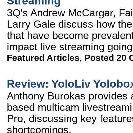
Streaming
3Q's Andrew McCargar, Fai
Larry Gale discuss how the
that have become prevalent
impact live streaming going
Featured Articles
,
Posted 20 
Review: YoloLiv Yolobo
Anthony Burokas provides a
based multicam livestreami
Pro, discussing key features
shortcomings.