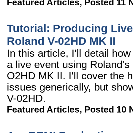
Featured Articles
,
Posted 11 
Tutorial: Producing Liv
Roland V-02HD MK II
In this article, I'll detail h
a live event using Roland's
O2HD MK II. I'll cover the 
issues generically, but sho
V-02HD.
Featured Articles
,
Posted 10 