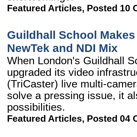
Featured Articles
,
Posted 10 
Guildhall School Makes
NewTek and NDI Mix
When London's Guildhall S
upgraded its video infrast
(TriCaster) live multi-came
solve a pressing issue, it a
possibilities.
Featured Articles
,
Posted 04 