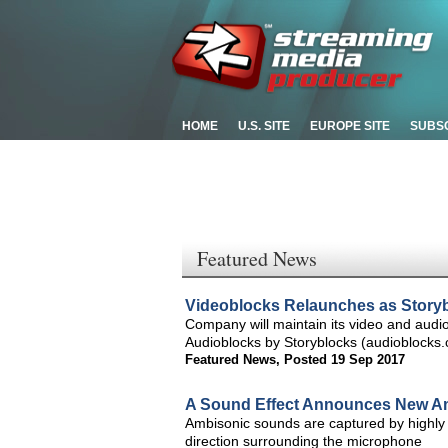
HOME
U.S. SITE
EUROPE SITE
SUBS
Featured News
Videoblocks Relaunches as Story
Company will maintain its video and audi
Audioblocks by Storyblocks (audioblocks
Featured News
,
Posted 19 Sep 2017
A Sound Effect Announces New Am
Ambisonic sounds are captured by highly 
direction surrounding the microphone