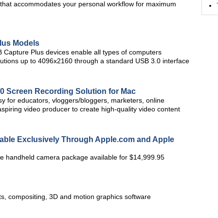
 UI that accommodates your personal workflow for maximum
lus Models
 Capture Plus devices enable all types of computers
olutions up to 4096x2160 through a standard USB 3.0 interface
.0 Screen Recording Solution for Mac
sy for educators, vloggers/bloggers, marketers, online
spiring video producer to create high-quality video content
ble Exclusively Through Apple.com and Apple
 handheld camera package available for $14,999.95
cts, compositing, 3D and motion graphics software