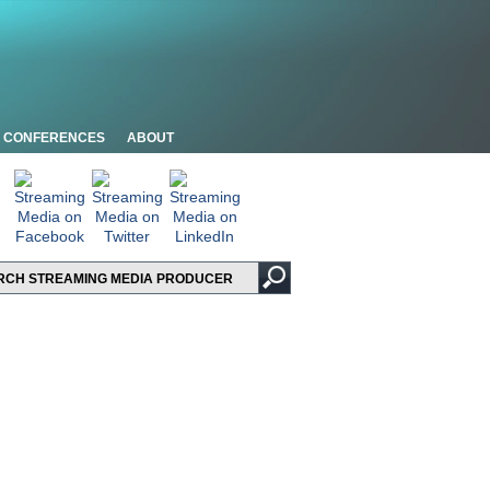
CONFERENCES
ABOUT