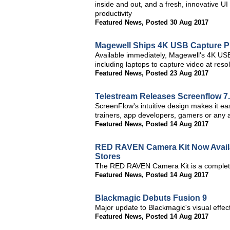
inside and out, and a fresh, innovative
productivity
Featured News
,
Posted 30 Aug 2017
Magewell Ships 4K USB Capture P
Available immediately, Magewell's 4K USB
including laptops to capture video at res
Featured News
,
Posted 23 Aug 2017
Telestream Releases Screenflow 7
ScreenFlow's intuitive design makes it ea
trainers, app developers, gamers or any a
Featured News
,
Posted 14 Aug 2017
RED RAVEN Camera Kit Now Availa
Stores
The RED RAVEN Camera Kit is a complete
Featured News
,
Posted 14 Aug 2017
Blackmagic Debuts Fusion 9
Major update to Blackmagic's visual effe
Featured News
,
Posted 14 Aug 2017