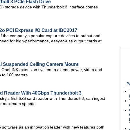
olt 3 PCIe Flash Drive
SD) storage device with Thunderbolt 3 interface comes
i2o PCI Express I/O Card at IBC2017
of the company's popular capture devices to output and
t need for high-performance, easy-to-use output cards at
l Suspended Ceiling Camera Mount
d OneLINK extension system to extend power, video and
up to 100 meters
P
rd Reader With 40Gbps Thunderbolt 3
try's first SxS card reader with Thunderbolt 3, can ingest
heir maximum speeds
software as an innovation leader with new features both