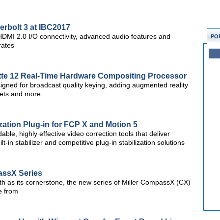
erbolt 3 at IBC2017
 HDMI 2.0 I/O connectivity, advanced audio features and
PO
rates
tte 12 Real-Time Hardware Compositing Processor
esigned for broadcast quality keying, adding augmented reality
 sets and more
zation Plug-in for FCP X and Motion 5
ble, highly effective video correction tools that deliver
t-in stabilizer and competitive plug-in stabilization solutions
assX Series
h as its cornerstone, the new series of Miller CompassX (CX)
se from