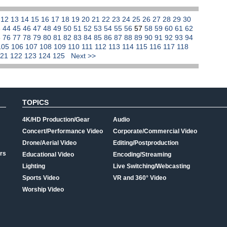
1
12
13
14
15
16
17
18
19
20
21
22
23
24
25
26
27
28
29
30
3
44
45
46
47
48
49
50
51
52
53
54
55
56
57
58
59
60
61
62
5
76
77
78
79
80
81
82
83
84
85
86
87
88
89
90
91
92
93
94
105
106
107
108
109
110
111
112
113
114
115
116
117
118
121
122
123
124
125
Next >>
TOPICS
4K/HD Production/Gear
Audio
Concert/Performance Video
Corporate/Commercial Video
Drone/Aerial Video
Editing/Postproduction
rs
Educational Video
Encoding/Streaming
Lighting
Live Switching/Webcasting
Sports Video
VR and 360° Video
Worship Video