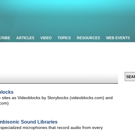
CRIBE
ARTICLES
VIDEO
TOPICS
RESOURCES
WEB EVENTS
blocks
o sites as Videoblocks by Storybocks (videoblocks.com) and
.com)
bisonic Sound Libraries
specialized microphones that record audio from every