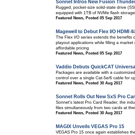
Sonnet Intros New Fusion Thunderb
Rugged, pocket-size solid-state drive (S
equipped with 1TB of NVMe flash storage
Featured News
,
Posted 05 Sep 2017
Magewell to Debut Flex I/O HDMI 4
The Flex I/O series extends the benefits 
playout applications while filling a marke
affordable pricing
Featured News
,
Posted 05 Sep 2017
Vaddio Debuts QuickCAT Universa
Packages are available with a customize
control over a single Cat-5e/6 cable for 
Featured News
,
Posted 30 Aug 2017
Sonnet Rolls Out New SxS Pro Ca
Sonnet's latest Pro Card Reader, the indus
files simultaneously from two cards at t
Featured News
,
Posted 30 Aug 2017
MAGIX Unveils VEGAS Pro 15
VEGAS Pro 15 once again establishes the 