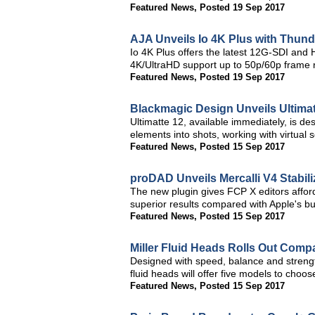
Featured News
,
Posted 19 Sep 2017
AJA Unveils Io 4K Plus with Thund
Io 4K Plus offers the latest 12G-SDI and
4K/UltraHD support up to 50p/60p frame 
Featured News
,
Posted 19 Sep 2017
Blackmagic Design Unveils Ultima
Ultimatte 12, available immediately, is d
elements into shots, working with virtual
Featured News
,
Posted 15 Sep 2017
proDAD Unveils Mercalli V4 Stabili
The new plugin gives FCP X editors afforda
superior results compared with Apple's buil
Featured News
,
Posted 15 Sep 2017
Miller Fluid Heads Rolls Out Comp
Designed with speed, balance and strengt
fluid heads will offer five models to choo
Featured News
,
Posted 15 Sep 2017