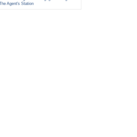
The Agent's Station