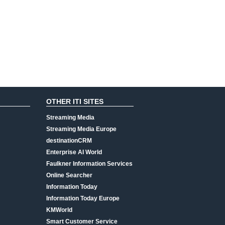
OTHER ITI SITES
Streaming Media
Streaming Media Europe
destinationCRM
Enterprise AI World
Faulkner Information Services
Online Searcher
Information Today
Information Today Europe
KMWorld
Smart Customer Service