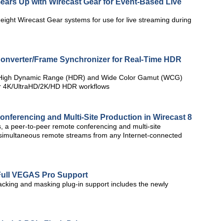
ears Up with Wirecast Gear for Event-Based Live
ight Wirecast Gear systems for use for live streaming during
onverter/Frame Synchronizer for Real-Time HDR
e High Dynamic Range (HDR) and Wide Color Gamut (WCG)
for 4K/UltraHD/2K/HD HDR workflows
nferencing and Multi-Site Production in Wirecast 8
 a peer-to-peer remote conferencing and multi-site
e simultaneous remote streams from any Internet-connected
Full VEGAS Pro Support
cking and masking plug-in support includes the newly