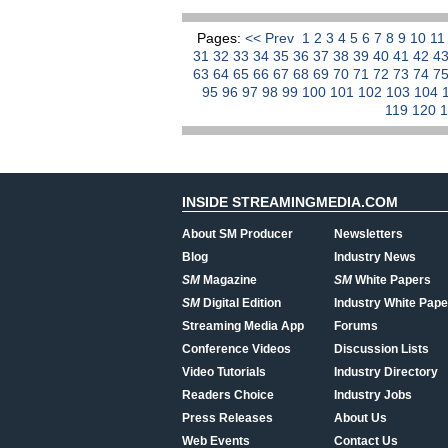
Pages:
<< Prev
1
2
3
4
5
6
7
8
9
10
1
31
32
33
34
35
36
37
38
39
40
41
42
4
63
64
65
66
67
68
69
70
71
72
73
74
7
95
96
97
98
99
100
101
102
103
104
119
120
INSIDE STREAMINGMEDIA.COM
About SM Producer
Newsletters
Blog
Industry News
SM
Magazine
SM
White Papers
SM
Digital Edition
Industry White Pape
Streaming Media App
Forums
Conference Videos
Discussion Lists
Video Tutorials
Industry Directory
Readers Choice
Industry Jobs
Press Releases
About Us
Web Events
Contact Us