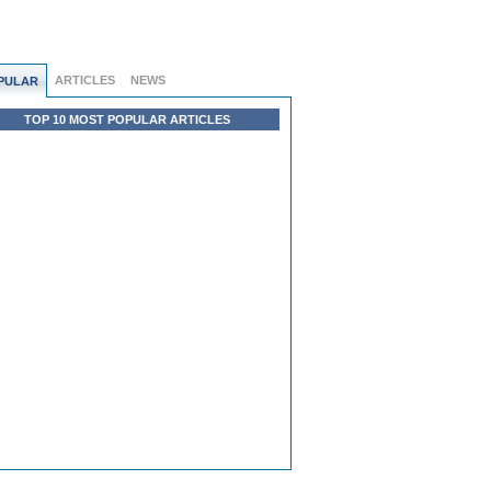
ARTICLES
NEWS
PULAR
TOP 10 MOST POPULAR ARTICLES