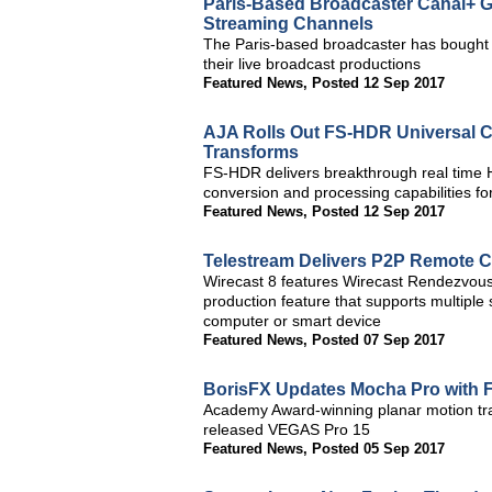
Paris-Based Broadcaster Canal+ G
Streaming Channels
The Paris-based broadcaster has bought e
their live broadcast productions
Featured News
,
Posted 12 Sep 2017
AJA Rolls Out FS-HDR Universal C
Transforms
FS-HDR delivers breakthrough real tim
conversion and processing capabilities 
Featured News
,
Posted 12 Sep 2017
Telestream Delivers P2P Remote Co
Wirecast 8 features Wirecast Rendezvous,
production feature that supports multipl
computer or smart device
Featured News
,
Posted 07 Sep 2017
BorisFX Updates Mocha Pro with 
Academy Award-winning planar motion tra
released VEGAS Pro 15
Featured News
,
Posted 05 Sep 2017