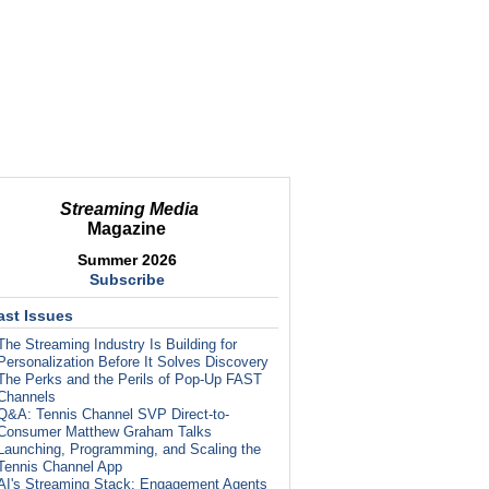
Streaming Media
Magazine
Summer 2026
Subscribe
ast Issues
The Streaming Industry Is Building for
Personalization Before It Solves Discovery
The Perks and the Perils of Pop-Up FAST
Channels
Q&A: Tennis Channel SVP Direct-to-
Consumer Matthew Graham Talks
Launching, Programming, and Scaling the
Tennis Channel App
AI's Streaming Stack: Engagement Agents