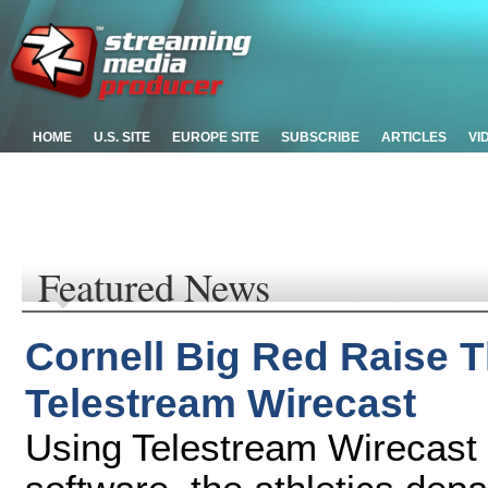
HOME
U.S. SITE
EUROPE SITE
SUBSCRIBE
ARTICLES
VI
Featured News
Cornell Big Red Raise 
Telestream Wirecast
Using Telestream Wirecast 