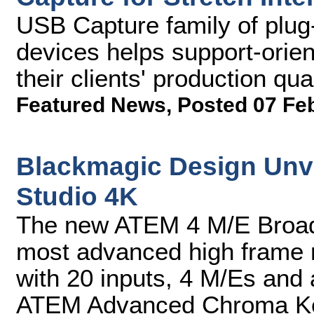
USB Capture family of plug-
devices helps support-orie
their clients' production qu
Featured News
,
Posted 07 Fe
Blackmagic Design Unv
Studio 4K
The new ATEM 4 M/E Broadc
most advanced high frame 
with 20 inputs, 4 M/Es and
ATEM Advanced Chroma K