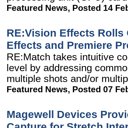
Featured News
,
Posted 14 Fe
RE:Vision Effects Rolls
Effects and Premiere Pr
RE:Match takes intuitive c
level by addressing commo
multiple shots and/or multi
Featured News
,
Posted 07 Fe
Magewell Devices Provid
Capture for Stretch Inte