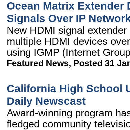
Ocean Matrix Extender 
Signals Over IP Networ
New HDMI signal extender 
multiple HDMI devices over
using IGMP (Internet Grou
Featured News
,
Posted 31 Ja
California High School 
Daily Newscast
Award-winning program has 
fledged community televisio