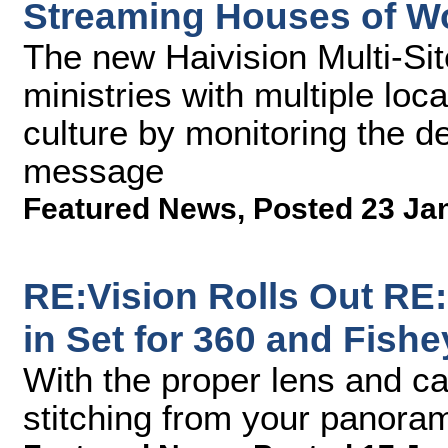
Streaming Houses of W
The new Haivision Multi-Sit
ministries with multiple loc
culture by monitoring the de
message
Featured News
,
Posted 23 Ja
RE:Vision Rolls Out RE
in Set for 360 and Fish
With the proper lens and c
stitching from your panora