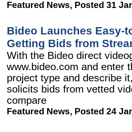
Featured News
,
Posted 31 Ja
Bideo Launches Easy-t
Getting Bids from Stre
With the Bideo direct video
www.bideo.com and enter the
project type and describe i
solicits bids from vetted vi
compare
Featured News
,
Posted 24 Ja