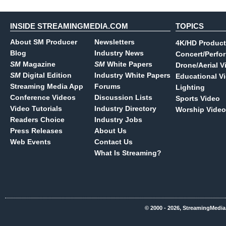
INSIDE STREAMINGMEDIA.COM
TOPICS
About SM Producer
Newsletters
4K/HD Product
Blog
Industry News
Concert/Perfo
SM
Magazine
SM
White Papers
Drone/Aerial V
SM
Digital Edition
Industry White Papers
Educational V
Streaming Media App
Forums
Lighting
Conference Videos
Discussion Lists
Sports Video
Video Tutorials
Industry Directory
Worship Video
Readers Choice
Industry Jobs
Press Releases
About Us
Web Events
Contact Us
What Is Streaming?
© 2000 - 2026, StreamingMedia