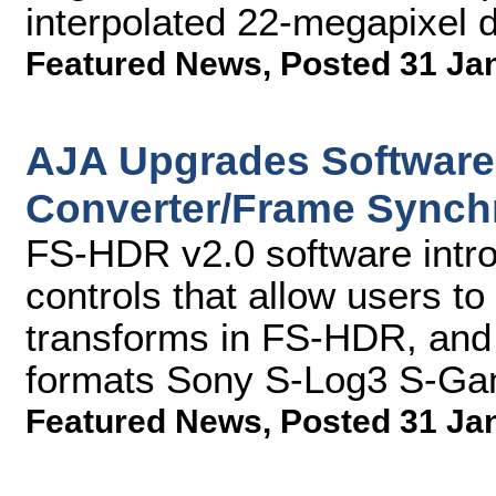
interpolated 22-megapixel dig
Featured News
,
Posted 31 Ja
AJA Upgrades Software
Converter/Frame Synch
FS-HDR v2.0 software intro
controls that allow users to 
transforms in FS-HDR, and
formats Sony S-Log3 S-Ga
Featured News
,
Posted 31 Ja