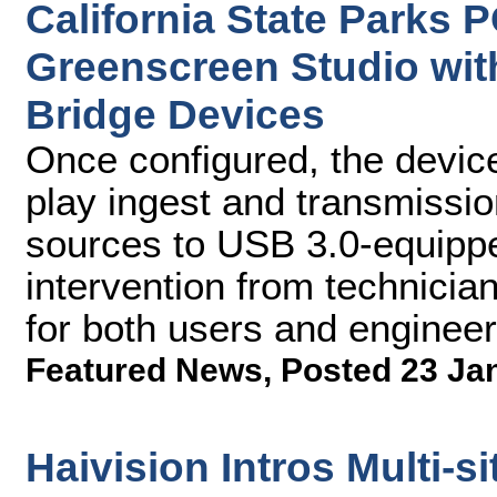
California State Parks
Greenscreen Studio wit
Bridge Devices
Once configured, the devic
play ingest and transmissi
sources to USB 3.0-equippe
intervention from technicia
for both users and enginee
Featured News
,
Posted 23 Ja
Haivision Intros Multi-s