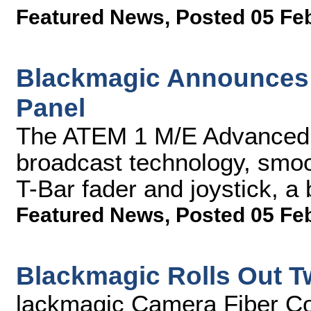
Featured News
,
Posted 05 Fe
Blackmagic Announces
Panel
The ATEM 1 M/E Advanced P
broadcast technology, smoo
T-Bar fader and joystick, a
Featured News
,
Posted 05 Fe
Blackmagic Rolls Out T
lackmagic Camera Fiber Co