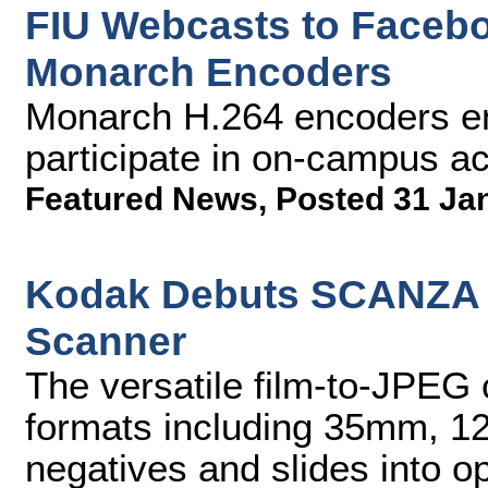
FIU Webcasts to Facebo
Monarch Encoders
Monarch H.264 encoders en
participate in on-campus act
Featured News
,
Posted 31 Ja
Kodak Debuts SCANZA Di
Scanner
The versatile film-to-JPEG c
formats including 35mm, 1
negatives and slides into o