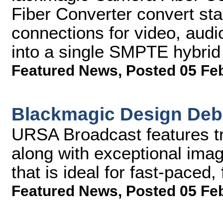
Fiber Converter convert sta
connections for video, audi
into a single SMPTE hybrid e
Featured News
,
Posted 05 Fe
Blackmagic Design Deb
URSA Broadcast features tr
along with exceptional imag
that is ideal for fast-paced
Featured News
,
Posted 05 Fe