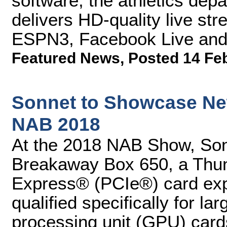
software, the athletics depa
delivers HD-quality live s
ESPN3, Facebook Live and 
Featured News
,
Posted 14 Fe
Sonnet to Showcase New
NAB 2018
At the 2018 NAB Show, Son
Breakaway Box 650, a Thun
Express® (PCIe®) card ex
qualified specifically for l
processing unit (GPU) card