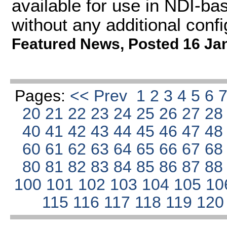
available for use in NDI-ba
without any additional confi
Featured News
,
Posted 16 Ja
Pages:
<< Prev
1
2
3
4
5
6
20
21
22
23
24
25
26
27
2
40
41
42
43
44
45
46
47
4
60
61
62
63
64
65
66
67
6
80
81
82
83
84
85
86
87
8
100
101
102
103
104
105
10
115
116
117
118
119
12