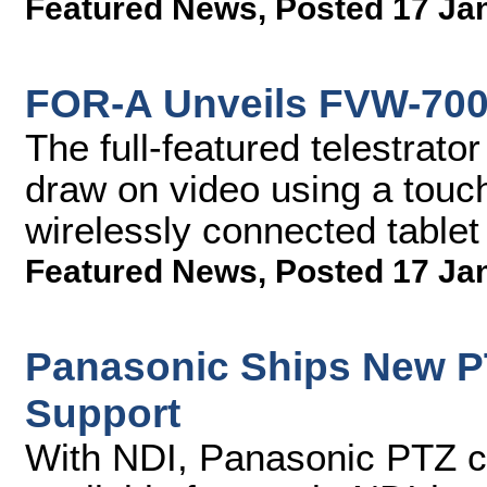
Featured News
,
Posted 17 Ja
FOR-A Unveils FVW-700 
The full-featured telestrat
draw on video using a touc
wirelessly connected tablet
Featured News
,
Posted 17 Ja
Panasonic Ships New P
Support
With NDI, Panasonic PTZ 