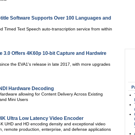
itle Software Supports Over 100 Languages and
d Timed Text Speech auto-transcription service from within
3.0 Offers 4K60p 10-bit Capture and Hardwire
since the EVA1's release in late 2017, with more upgrades
P
 NDI Hardware Decoding
rdware allowing for Content Delivery Across Existing
 and Mini Users
 4K Ultra Low Latency Video Encoder
e 4K UHD and HD encoding density and exceptional video
tion, remote production, enterprise, and defense applications