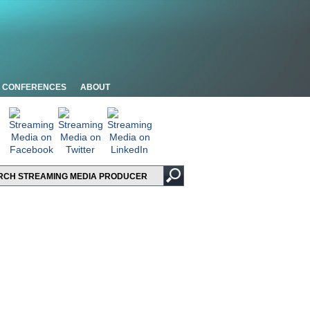
CONFERENCES
ABOUT