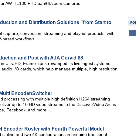
four AW-HE130 FHD pan/tilt/zoom cameras
ction and Distribution Solutions "from Start to
PO
f capture, conversion, streaming and playout products, with
IP-based workflows
uction and Post with AJA Corvid 88
t in UltraHD, FrameTrunk revamped its live ingest systems
 audio I/O cards, which help manage multiple, high resolution
Multi Encoder/Switcher
d processing with multiple high definition H264 streaming
deliver up to 10 HD video streams to the DiscoverVideo Arcus
be, Facebook, and more.
 Encoder Roster with Fourth Powerful Model
bling and two 4K configurations in bridging traditional