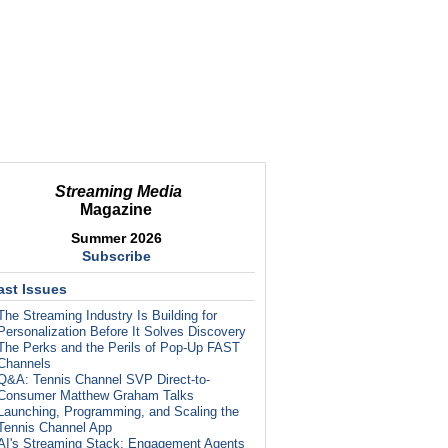
Streaming Media
Magazine
Summer 2026
Subscribe
ast Issues
The Streaming Industry Is Building for
Personalization Before It Solves Discovery
The Perks and the Perils of Pop-Up FAST
Channels
Q&A: Tennis Channel SVP Direct-to-
Consumer Matthew Graham Talks
Launching, Programming, and Scaling the
Tennis Channel App
AI's Streaming Stack: Engagement Agents