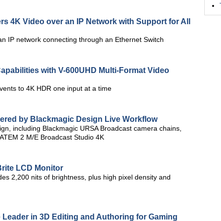
 4K Video over an IP Network with Support for All
n IP network connecting through an Ethernet Switch
Capabilities with V-600UHD Multi-Format Video
vents to 4K HDR one input at a time
ivered by Blackmagic Design Live Workflow
ign, including Blackmagic URSA Broadcast camera chains,
 ATEM 2 M/E Broadcast Studio 4K
rite LCD Monitor
es 2,200 nits of brightness, plus high pixel density and
 Leader in 3D Editing and Authoring for Gaming