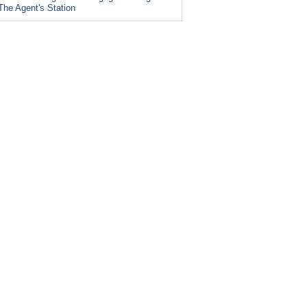
The Agent's Station