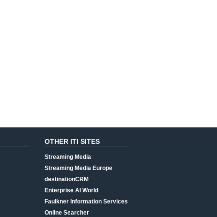
OTHER ITI SITES
Streaming Media
Streaming Media Europe
destinationCRM
Enterprise AI World
Faulkner Information Services
Online Searcher