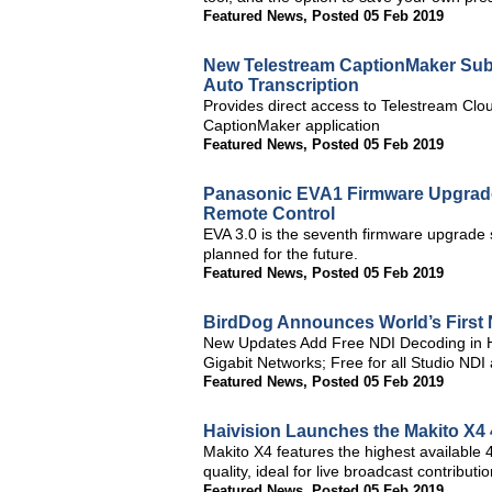
Featured News
,
Posted 05 Feb 2019
New Telestream CaptionMaker Subt
Auto Transcription
Provides direct access to Telestream Clou
CaptionMaker application
Featured News
,
Posted 05 Feb 2019
Panasonic EVA1 Firmware Upgrade 
Remote Control
EVA 3.0 is the seventh firmware upgrade 
planned for the future.
Featured News
,
Posted 05 Feb 2019
BirdDog Announces World’s First
New Updates Add Free NDI Decoding in Ha
Gigabit Networks; Free for all Studio NDI
Featured News
,
Posted 05 Feb 2019
Haivision Launches the Makito X4
Makito X4 features the highest availabl
quality, ideal for live broadcast contribu
Featured News
,
Posted 05 Feb 2019