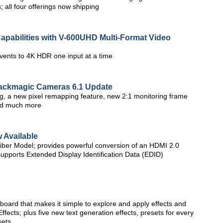
; all four offerings now shipping
Capabilities with V-600UHD Multi-Format Video
vents to 4K HDR one input at a time
ackmagic Cameras 6.1 Update
g, a new pixel remapping feature, new 2:1 monitoring frame
nd much more
 Available
iber Model; provides powerful conversion of an HDMI 2.0
 supports Extended Display Identification Data (EDID)
oard that makes it simple to explore and apply effects and
fects; plus five new text generation effects, presets for every
sets