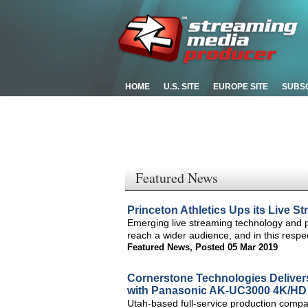
HOME
U.S. SITE
EUROPE SITE
SUBS
Featured News
Princeton Athletics Ups its Live 
Emerging live streaming technology and p
reach a wider audience, and in this respe
Featured News
,
Posted 05 Mar 2019
Cornerstone Technologies Deliver
with Panasonic AK-UC3000 4K/HD
Utah-based full-service production compan