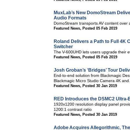
MuxLab’s New DomoStream Delivers
Audio Formats
DomoStream transports AV content over a
Featured News
,
Posted 05 Feb 2019
Roland Delivers a Path to Full 4K 
Switcher
The V-600UHD lets users upgrade their e
Featured News
,
Posted 05 Feb 2019
Josh Groban’s ‘Bridges’ Tour Del
End-to-end solution from Blackmagic Des
Blackmagic Micro Studio Camera 4K and
Featured News
,
Posted 30 Jan 2019
RED Introduces the DSMC2 Ultra-B
1920x1200 resolution display panel provid
1200:1 contrast ratio
Featured News
,
Posted 30 Jan 2019
Adobe Acquires Allegorithmic, The