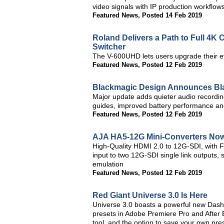
video signals with IP production workflows
Featured News
,
Posted 14 Feb 2019
Roland Delivers a Path to Full 4K 
Switcher
The V-600UHD lets users upgrade their e
Featured News
,
Posted 12 Feb 2019
Blackmagic Design Announces Bl
Major update adds quieter audio recordin
guides, improved battery performance a
Featured News
,
Posted 12 Feb 2019
AJA HA5-12G Mini-Converters Now
High-Quality HDMI 2.0 to 12G-SDI, with F
input to two 12G-SDI single link outputs,
emulation
Featured News
,
Posted 12 Feb 2019
Red Giant Universe 3.0 Is Here
Universe 3.0 boasts a powerful new Dashb
presets in Adobe Premiere Pro and After Ef
tool, and the option to save your own pre