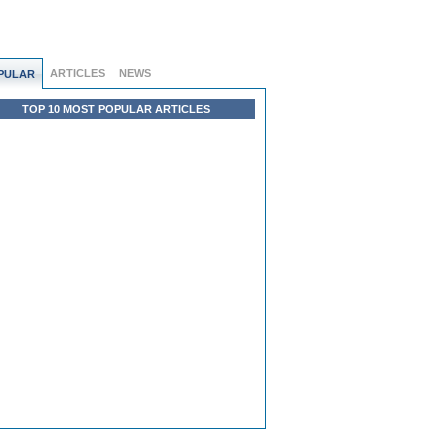
ARTICLES
NEWS
PULAR
TOP 10 MOST POPULAR ARTICLES