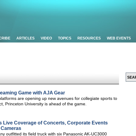
CRIBE
ARTICLES
VIDEO
TOPICS
RESOURCES
WEB EVENTS
Streaming Game with AJA Gear
latforms are opening up new avenues for collegiate sports to
ct, Princeton University is ahead of the game.
s Live Coverage of Concerts, Corporate Events
 Cameras
y outfitted its field truck with six Panasonic AK-UC3000