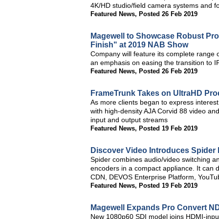
4K/HD studio/field camera systems and 
Featured News
,
Posted 26 Feb 2019
Magewell to Showcase Robust Produ
Finish" at 2019 NAB Show
Company will feature its complete range o
an emphasis on easing the transition to 
Featured News
,
Posted 26 Feb 2019
FrameTrunk Takes on UltraHD Prod
As more clients began to express interes
with high-density AJA Corvid 88 video and
input and output streams
Featured News
,
Posted 19 Feb 2019
Discover Video Introduces Spider 
Spider combines audio/video switching an
encoders in a compact appliance. It can 
CDN, DEVOS Enterprise Platform, YouTu
Featured News
,
Posted 19 Feb 2019
Magewell Expands Pro Convert NDI
New 1080p60 SDI model joins HDMI-input si