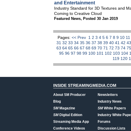
and Entertainment
Industry Standard for 3D Textures and M
Coming to Creative Cloud
Featured News
,
Posted 30 Jan 2019
Pages:
<< Prev
1
2
3
4
5
6
7
8
9
10
1
31
32
33
34
35
36
37
38
39
40
41
42
4
63
64
65
66
67
68
69
70
71
72
73
74
7
95
96
97
98
99
100
101
102
103
104
119
120
INSIDE STREAMINGMEDIA.COM
About SM Producer
Newsletters
Blog
Industry News
SM
Magazine
SM
White Papers
SM
Digital Edition
Industry White Pape
Streaming Media App
Forums
Conference Videos
Discussion Lists