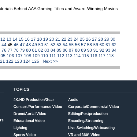
aterials Behind AAA Gaming Titles and Award-Winning Movies
1
12
13
14
15
16
17
18
19
20
21
22
23
24
25
26
27
28
29
30
3
44
45
46
47
48
49
50
51
52
53
54
55
56
57
58
59
60
61
62
5
76
77
78
79
80
81
82
83
84
85
86
87
88
89
90
91
92
93
94
105
106
107
108
109
110
111
112
113
114
115
116
117
118
121
122
123
124
125
Next >>
TOPICS
4K/HD Production/Gear
Audio
Concert/Performance Video
Corporate/Commercial Video
Drone/Aerial Video
Editing/Postproduction
rs
Educational Video
Encoding/Streaming
Lighting
Live Switching/Webcasting
Sports Video
VR and 360° Video