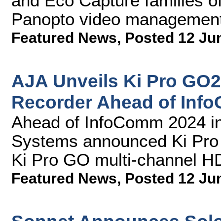
and Eco Capture families of
Panopto video management
Featured News
,
Posted 12 Ju
AJA Unveils Ki Pro GO
Recorder Ahead of Inf
Ahead of InfoComm 2024 in
Systems announced Ki Pro G
Ki Pro GO multi-channel H
Featured News
,
Posted 12 Ju