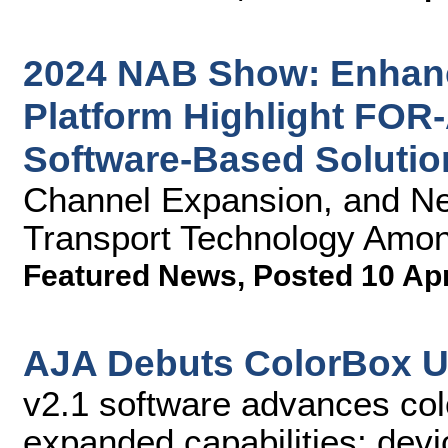
2024 NAB Show: Enhan
Platform Highlight FOR
Software-Based Solutio
Channel Expansion, and N
Transport Technology Amon
Featured News
,
Posted 10 Ap
AJA Debuts ColorBox U
v2.1 software advances co
expanded capabilities; devi