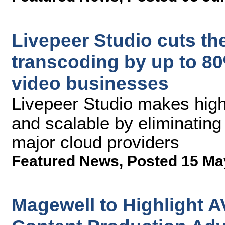
Livepeer Studio cuts the
transcoding by up to 80%
video businesses
Livepeer Studio makes high
and scalable by eliminating
major cloud providers
Featured News
,
Posted 15 Ma
Magewell to Highlight A