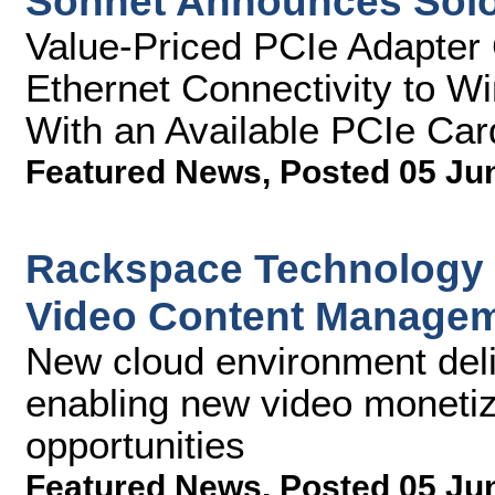
Sonnet Announces Sol
Value-Priced PCIe Adapter 
Ethernet Connectivity to 
With an Available PCIe Car
Featured News
,
Posted 05 Ju
Rackspace Technology 
Video Content Managem
New cloud environment deliv
enabling new video monetiza
opportunities
Featured News
,
Posted 05 Ju