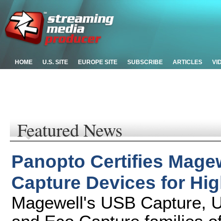
HOME
U.S. SITE
EUROPE SITE
SUBSCRIBE
ARTICLES
VI
Featured News
Panopto Certifies Mage
Capture Devices for Hi
Magewell's USB Capture, U