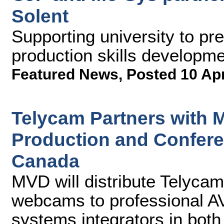
Solent
Supporting university to pre
production skills developm
Featured News
,
Posted 10 Ap
Telycam Partners with 
Production and Confer
Canada
MVD will distribute Telyc
webcams to professional AV
systems integrators in both