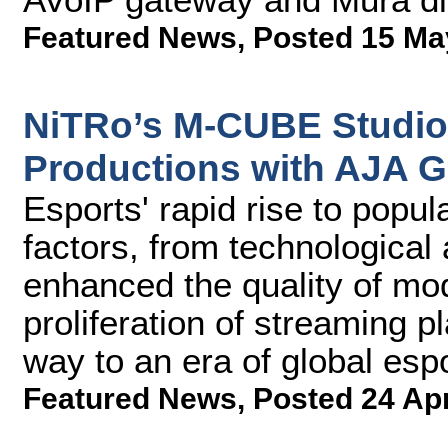
Featured News
,
Posted 15 Ma
NiTRo’s M-CUBE Studio
Productions with AJA G
Esports' rapid rise to popul
factors, from technologica
enhanced the quality of mo
proliferation of streaming 
way to an era of global esp
Featured News
,
Posted 24 Ap