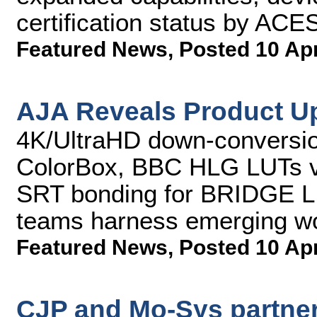
certification status by AC
Featured News
,
Posted 10 Ap
AJA Reveals Product U
4K/UltraHD down-conversio
ColorBox, BBC HLG LUTs v
SRT bonding for BRIDGE L
teams harness emerging w
Featured News
,
Posted 10 Ap
CJP and Mo-Sys partner 