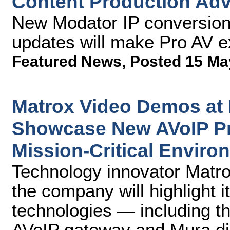
Content Production Ad
New Modator IP conversion 
updates will make Pro AV ex
Featured News
,
Posted 15 Ma
Matrox Video Demos at
Showcase New AVoIP Pr
Mission-Critical Enviro
Technology innovator Matr
the company will highlight i
technologies — including t
AVoIP gateway and Mura dis