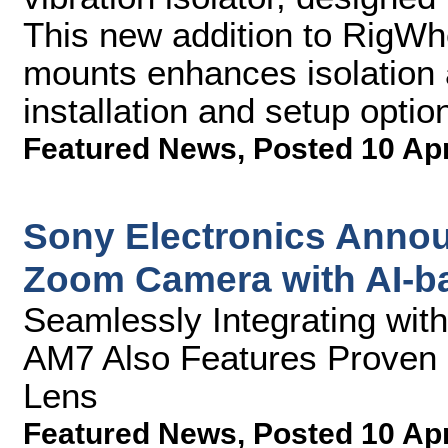
This new addition to RigWhee
mounts enhances isolation a
installation and setup optio
Featured News
,
Posted 10 Ap
Sony Electronics Annou
Zoom Camera with AI-b
Seamlessly Integrating wi
AM7 Also Features Proven 
Lens
Featured News
,
Posted 10 Ap