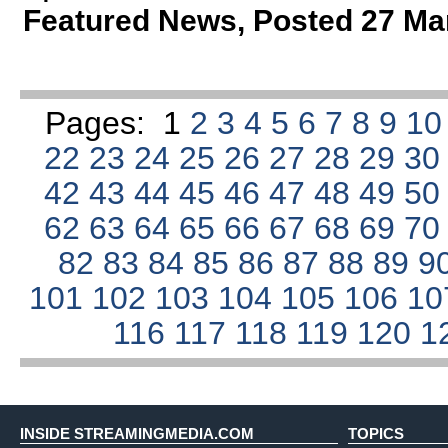
Featured News
,
Posted 27 Ma
Pages:
1
2
3
4
5
6
7
8
9
1
22
23
24
25
26
27
28
29
3
42
43
44
45
46
47
48
49
5
62
63
64
65
66
67
68
69
7
82
83
84
85
86
87
88
89
9
101
102
103
104
105
106
1
116
117
118
119
120
1
INSIDE STREAMINGMEDIA.COM
TOPICS