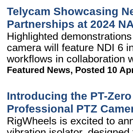
Telycam Showcasing Ne
Partnerships at 2024 
Highlighted demonstrations
camera will feature NDI 6 i
workflows in collaboration 
Featured News
,
Posted 10 Ap
Introducing the PT-Zero 
Professional PTZ Came
RigWheels is excited to an
vibration isolator, designe