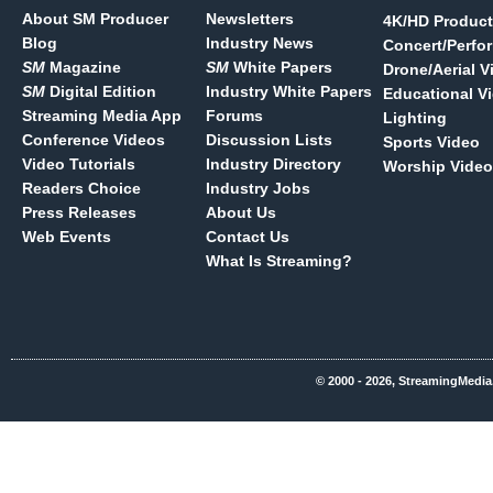
About SM Producer
Newsletters
4K/HD Product
Blog
Industry News
Concert/Perfo
SM
Magazine
SM
White Papers
Drone/Aerial V
SM
Digital Edition
Industry White Papers
Educational V
Streaming Media App
Forums
Lighting
Conference Videos
Discussion Lists
Sports Video
Video Tutorials
Industry Directory
Worship Video
Readers Choice
Industry Jobs
Press Releases
About Us
Web Events
Contact Us
What Is Streaming?
© 2000 - 2026, StreamingMedia