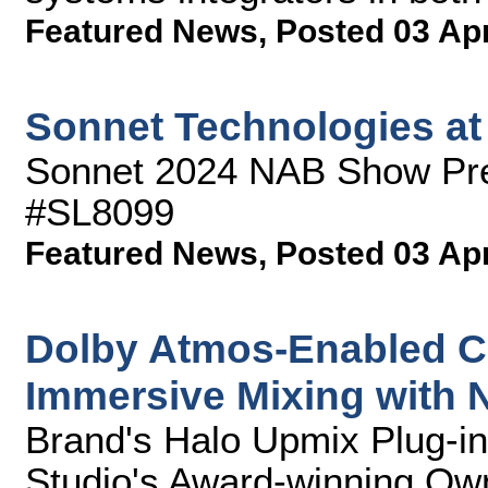
Featured News
,
Posted 03 Ap
Sonnet Technologies a
Sonnet 2024 NAB Show Pre
#SL8099
Featured News
,
Posted 03 Ap
Dolby Atmos-Enabled C
Immersive Mixing with
Brand's Halo Upmix Plug-in
Studio's Award-winning Ow