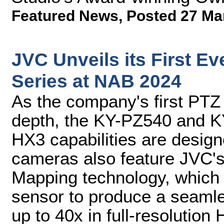
Featured News
,
Posted 27 Ma
JVC Unveils its First 
Series at NAB 2024
As the company's first PTZ 
depth, the KY-PZ540 and K
HX3 capabilities are desig
cameras also feature JVC'
Mapping technology, which
sensor to produce a seamle
up to 40x in full-resolution 