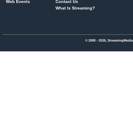
Web Events
Contact Us
What Is Streaming?
© 2000 - 2026, StreamingMedia