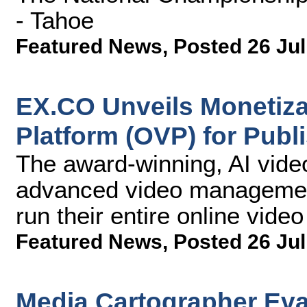
- Tahoe
Featured News
,
Posted 26 Jul
EX.CO Unveils Monetizat
Platform (OVP) for Publ
The award-winning, AI vide
advanced video management 
run their entire online video
Featured News
,
Posted 26 Jul
Media Cartographer Eva