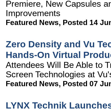
Premiere, New Capsules a
Improvements
Featured News
,
Posted 14 Ju
Zero Density and Vu Te
Hands-On Virtual Produ
Attendees Will Be Able to 
Screen Technologies at Vu'
Featured News
,
Posted 07 Ju
LYNX Technik Launches