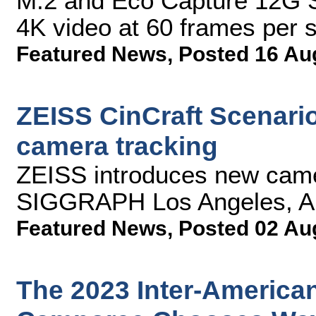
M.2 and Eco Capture 12G S
4K video at 60 frames per 
Featured News
,
Posted 16 Au
ZEISS CinCraft Scenario
camera tracking
ZEISS introduces new came
SIGGRAPH Los Angeles, Au
Featured News
,
Posted 02 Au
The 2023 Inter-American