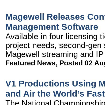
Magewell Releases Con
Management Software
Available in four licensing
project needs, second-gen s
Magewell streaming and IP
Featured News
,
Posted 02 Au
V1 Productions Using M
and Air the World’s Fas
The National Championship