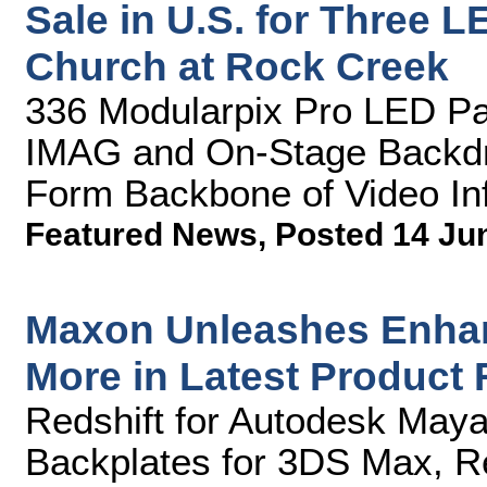
Sale in U.S. for Three 
Church at Rock Creek
336 Modularpix Pro LED Pane
IMAG and On-Stage Backdr
Form Backbone of Video Inf
Featured News
,
Posted 14 Ju
Maxon Unleashes Enhan
More in Latest Product
Redshift for Autodesk May
Backplates for 3DS Max, Re