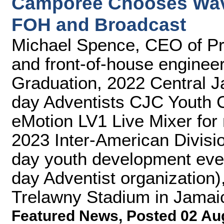
Camporee Chooses Wave
FOH and Broadcast
Michael Spence, CEO of Pr
and front-of-house enginee
Graduation, 2022 Central 
day Adventists CJC Youth 
eMotion LV1 Live Mixer for
2023 Inter-American Divisi
day youth development even
day Adventist organization)
Trelawny Stadium in Jamai
Featured News
,
Posted 02 Au