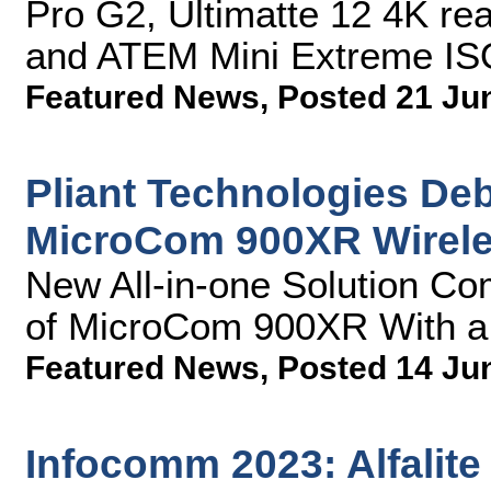
Pro G2, Ultimatte 12 4K re
and ATEM Mini Extreme ISO 
Featured News
,
Posted 21 Ju
Pliant Technologies Deb
MicroCom 900XR Wirel
New All-in-one Solution Co
of MicroCom 900XR With 
Featured News
,
Posted 14 Ju
Infocomm 2023: Alfalit