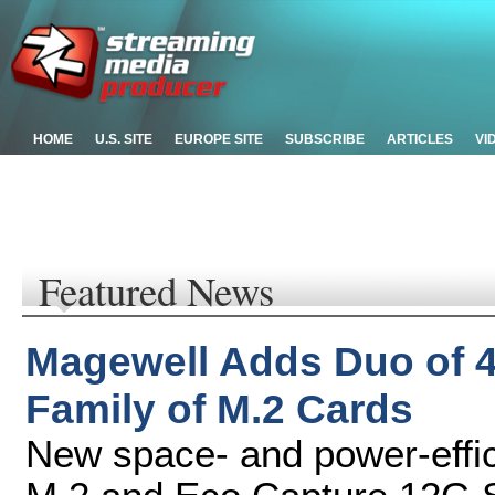
HOME
U.S. SITE
EUROPE SITE
SUBSCRIBE
ARTICLES
VI
Featured News
Magewell Adds Duo of 4
Family of M.2 Cards
New space- and power-effi