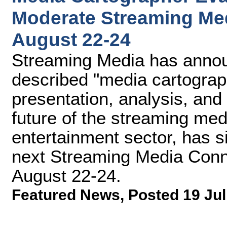
Moderate Streaming Med
August 22-24
Streaming Media has announ
described "media cartograp
presentation, analysis, an
future of the streaming med
entertainment sector, has 
next Streaming Media Conne
August 22-24.
Featured News
,
Posted 19 Jul