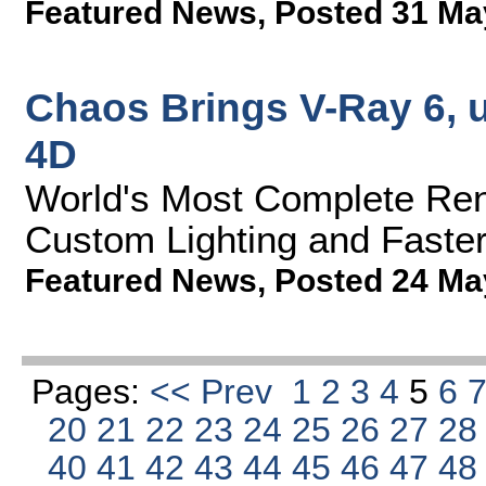
Featured News
,
Posted 31 Ma
Chaos Brings V-Ray 6, 
4D
World's Most Complete Rend
Custom Lighting and Faster
Featured News
,
Posted 24 Ma
Pages:
<< Prev
1
2
3
4
5
6
20
21
22
23
24
25
26
27
2
40
41
42
43
44
45
46
47
4