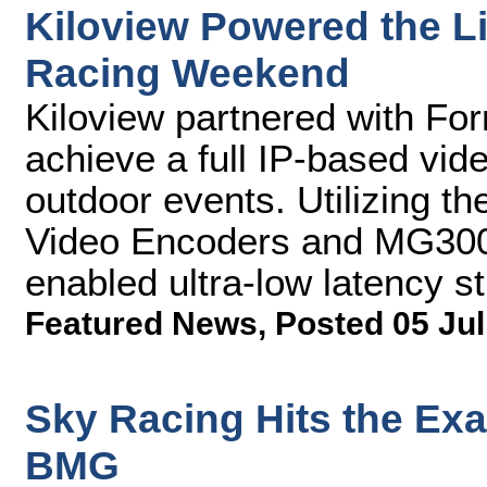
Kiloview Powered the L
Racing Weekend
Kiloview partnered with F
achieve a full IP-based vide
outdoor events. Utilizing th
Video Encoders and MG300
enabled ultra-low latency s
Featured News
,
Posted 05 Jul
Sky Racing Hits the Exa
BMG