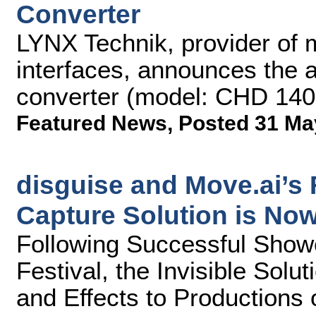
Converter
LYNX Technik, provider of 
interfaces, announces the 
converter (model: CHD 1402) 
Featured News
,
Posted 31 Ma
disguise and Move.ai’s
Capture Solution is Now
Following Successful Sho
Festival, the Invisible Solu
and Effects to Productions 