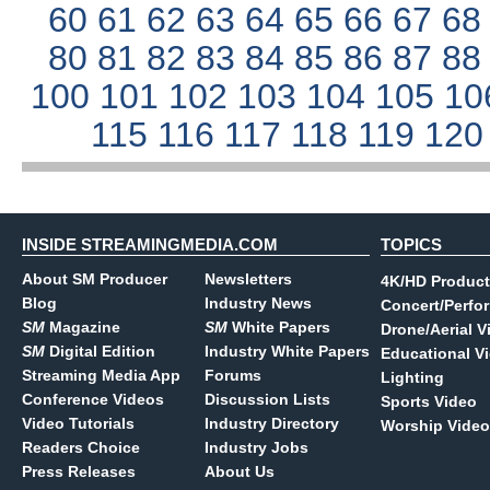
60
61
62
63
64
65
66
67
6
80
81
82
83
84
85
86
87
8
100
101
102
103
104
105
10
115
116
117
118
119
12
INSIDE STREAMINGMEDIA.COM
TOPICS
About SM Producer
Newsletters
4K/HD Product
Blog
Industry News
Concert/Perfo
SM
Magazine
SM
White Papers
Drone/Aerial V
SM
Digital Edition
Industry White Papers
Educational V
Streaming Media App
Forums
Lighting
Conference Videos
Discussion Lists
Sports Video
Video Tutorials
Industry Directory
Worship Video
Readers Choice
Industry Jobs
Press Releases
About Us