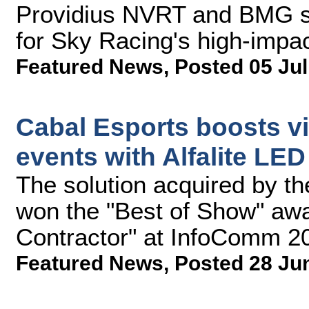
Providius NVRT and BMG s
for Sky Racing's high-impact
Featured News
,
Posted 05 Jul
Cabal Esports boosts vi
events with Alfalite LE
The solution acquired by t
won the "Best of Show" aw
Contractor" at InfoComm 2
Featured News
,
Posted 28 Ju