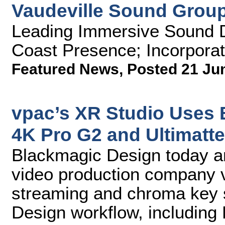
Vaudeville Sound Group
Leading Immersive Sound 
Coast Presence; Incorporat
Featured News
,
Posted 21 Ju
vpac’s XR Studio Uses
4K Pro G2 and Ultimatte
Blackmagic Design today 
video production company v
streaming and chroma key s
Design workflow, includin