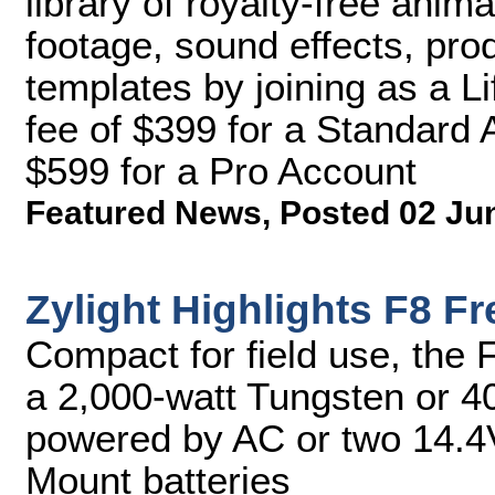
library of royalty-free anima
footage, sound effects, pro
templates by joining as a L
fee of $399 for a Standard 
$599 for a Pro Account
Featured News
,
Posted 02 Ju
Zylight Highlights F8 F
Compact for field use, the 
a 2,000-watt Tungsten or 40
powered by AC or two 14.4
Mount batteries