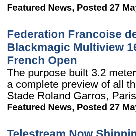
Featured News
,
Posted 27 Ma
Federation Francoise d
Blackmagic Multiview 16
French Open
The purpose built 3.2 meter
a complete preview of all th
Stade Roland Garros, Paris'
Featured News
,
Posted 27 Ma
Telestream Now Shippin