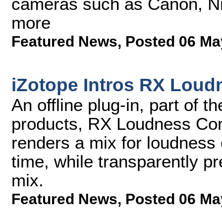
cameras such as Canon, Ni
more
Featured News
,
Posted 06 Ma
iZotope Intros RX Loud
An offline plug-in, part of 
products, RX Loudness Cont
renders a mix for loudness 
time, while transparently p
mix.
Featured News
,
Posted 06 Ma