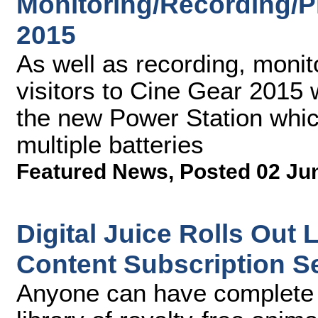
Monitoring/Recording/P
2015
As well as recording, monit
visitors to Cine Gear 2015 w
the new Power Station whic
multiple batteries
Featured News
,
Posted 02 Ju
Digital Juice Rolls Out
Content Subscription S
Anyone can have complete a