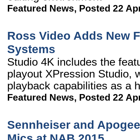
Featured News
,
Posted 22 Ap
Ross Video Adds New Fu
Systems
Studio 4K includes the featu
playout XPression Studio, w
playback capabilities as a 
Featured News
,
Posted 22 Ap
Sennheiser and Apogee 
Mics at NAB 2015