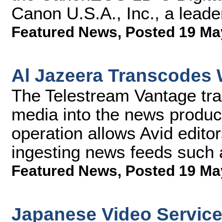
Canon U.S.A., Inc., a leader
Featured News
,
Posted 19 Ma
Al Jazeera Transcodes 
The Telestream Vantage tra
media into the news product
operation allows Avid editors
ingesting news feeds such
Featured News
,
Posted 19 Ma
Japanese Video Servic