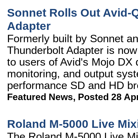
Sonnet Rolls Out Avid-
Adapter
Formerly built by Sonnet an
Thunderbolt Adapter is now
to users of Avid's Mojo DX d
monitoring, and output syst
performance SD and HD br
Featured News
,
Posted 28 Ap
Roland M-5000 Live Mix
The Roland M-5000 Live Mix