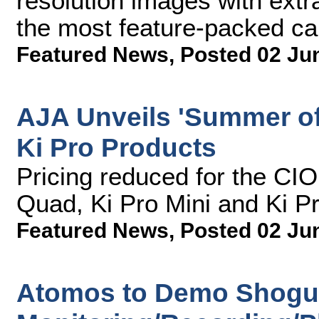
resolution images with extr
the most feature-packed ca
Featured News
,
Posted 02 Ju
AJA Unveils 'Summer of
Ki Pro Products
Pricing reduced for the CI
Quad, Ki Pro Mini and Ki P
Featured News
,
Posted 02 Ju
Atomos to Demo Shogu