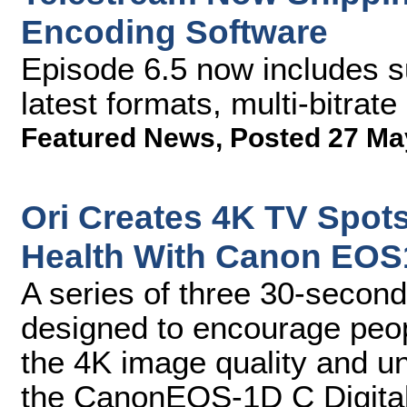
Encoding Software
Episode 6.5 now includes su
latest formats, multi-bitrat
Featured News
,
Posted 27 Ma
Ori Creates 4K TV Spots
Health With Canon EOS
A series of three 30-second
designed to encourage peop
the 4K image quality and u
the CanonEOS-1D C Digita