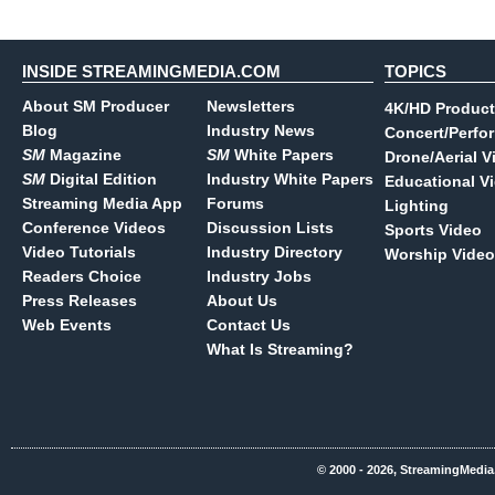
INSIDE STREAMINGMEDIA.COM
TOPICS
About SM Producer
Newsletters
4K/HD Product
Blog
Industry News
Concert/Perfo
SM
Magazine
SM
White Papers
Drone/Aerial V
SM
Digital Edition
Industry White Papers
Educational V
Streaming Media App
Forums
Lighting
Conference Videos
Discussion Lists
Sports Video
Video Tutorials
Industry Directory
Worship Video
Readers Choice
Industry Jobs
Press Releases
About Us
Web Events
Contact Us
What Is Streaming?
© 2000 - 2026, StreamingMedia