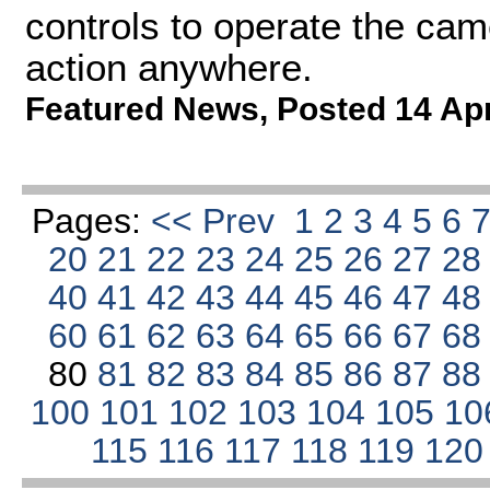
controls to operate the cam
action anywhere.
Featured News
,
Posted 14 Ap
Pages:
<< Prev
1
2
3
4
5
6
20
21
22
23
24
25
26
27
2
40
41
42
43
44
45
46
47
4
60
61
62
63
64
65
66
67
6
80
81
82
83
84
85
86
87
8
100
101
102
103
104
105
10
115
116
117
118
119
12