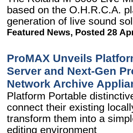
based on the O.H.R.C.A. p
generation of live sound sol
Featured News
,
Posted 28 Ap
ProMAX Unveils Platfor
Server and Next-Gen P
Network Archive Applia
Platform Portable distinctiv
connect their existing loca
transform them into a simpl
editing environment