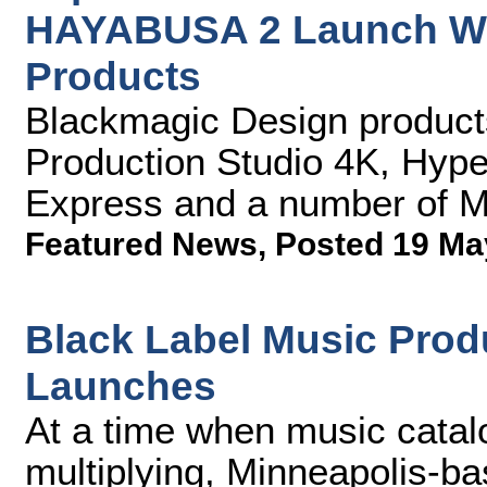
HAYABUSA 2 Launch Wi
Products
Blackmagic Design produc
Production Studio 4K, Hype
Express and a number of M
Featured News
,
Posted 19 Ma
Black Label Music Prod
Launches
At a time when music catal
multiplying, Minneapolis-ba