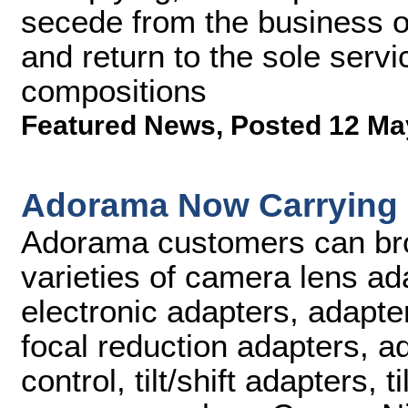
secede from the business o
and return to the sole serv
compositions
Featured News
,
Posted 12 Ma
Adorama Now Carrying
Adorama customers can br
varieties of camera lens ad
electronic adapters, adapter
focal reduction adapters, ad
control, tilt/shift adapters, 