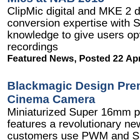
ClipMic digital and MKE 2 
conversion expertise with 
knowledge to give users opt
recordings
Featured News
,
Posted 22 Ap
Blackmagic Design Pre
Cinema Camera
Miniaturized Super 16mm pr
features a revolutionary ne
customers use PWM and S.