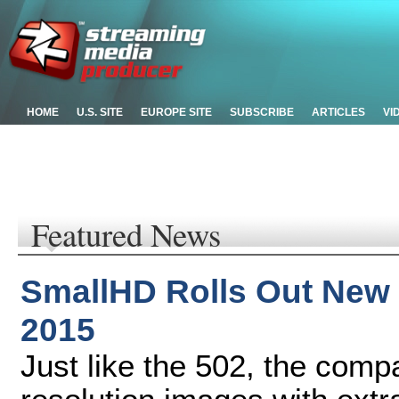
HOME
U.S. SITE
EUROPE SITE
SUBSCRIBE
ARTICLES
VI
Featured News
SmallHD Rolls Out New 
2015
Just like the 502, the com