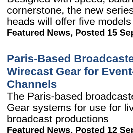
cornerstone, the new serie
heads will offer five model
Featured News
,
Posted 15 Se
Paris-Based Broadcaste
Wirecast Gear for Even
Channels
The Paris-based broadcaste
Gear systems for use for liv
broadcast productions
Featured News
,
Posted 12 Se