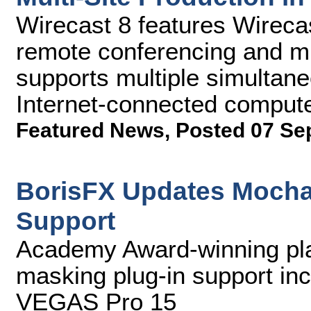
Wirecast 8 features Wireca
remote conferencing and mul
supports multiple simultan
Internet-connected compute
Featured News
,
Posted 07 Se
BorisFX Updates Mocha
Support
Academy Award-winning pla
masking plug-in support in
VEGAS Pro 15