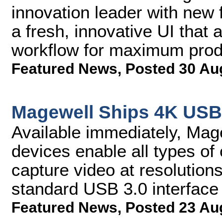
innovation leader with new 
a fresh, innovative UI tha
workflow for maximum produ
Featured News
,
Posted 30 Au
Magewell Ships 4K USB
Available immediately, Ma
devices enable all types of
capture video at resolution
standard USB 3.0 interface
Featured News
,
Posted 23 Au