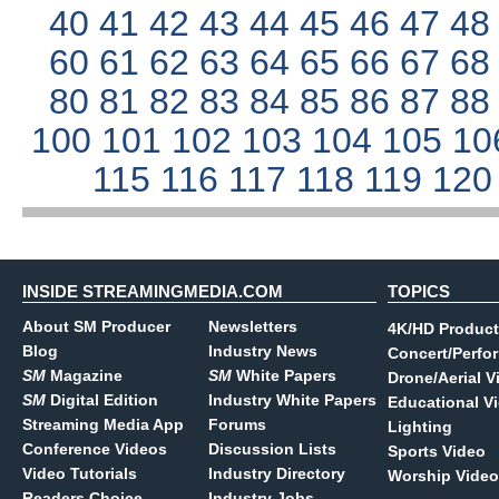
40
41
42
43
44
45
46
47
4
60
61
62
63
64
65
66
67
6
80
81
82
83
84
85
86
87
8
100
101
102
103
104
105
10
115
116
117
118
119
12
INSIDE STREAMINGMEDIA.COM
TOPICS
About SM Producer
Newsletters
4K/HD Product
Blog
Industry News
Concert/Perfo
SM
Magazine
SM
White Papers
Drone/Aerial V
SM
Digital Edition
Industry White Papers
Educational V
Streaming Media App
Forums
Lighting
Conference Videos
Discussion Lists
Sports Video
Video Tutorials
Industry Directory
Worship Video
Readers Choice
Industry Jobs