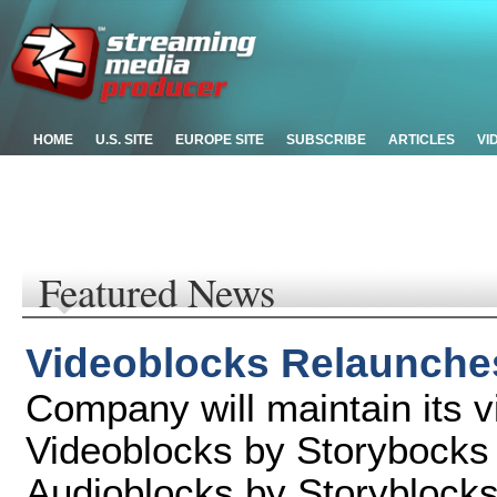
HOME
U.S. SITE
EUROPE SITE
SUBSCRIBE
ARTICLES
VI
Featured News
Videoblocks Relaunche
Company will maintain its v
Videoblocks by Storybocks
Audioblocks by Storyblock