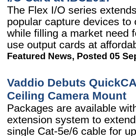
The Flex I/O series extends
popular capture devices to 
while filling a market need
use output cards at affordab
Featured News
,
Posted 05 Se
Vaddio Debuts QuickCA
Ceiling Camera Mount
Packages are available wi
extension system to extend
single Cat-5e/6 cable for u