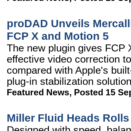
proDAD Unveils Mercalli 
FCP X and Motion 5
The new plugin gives FCP X 
effective video correction to
compared with Apple's built-
plug-in stabilization solutio
Featured News
,
Posted 15 Se
Miller Fluid Heads Rol
Designed with speed, balan