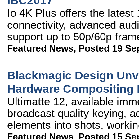
IBC2017
Io 4K Plus offers the lates
connectivity, advanced aud
support up to 50p/60p fram
Featured News
,
Posted 19 Se
Blackmagic Design Unve
Hardware Compositing 
Ultimatte 12, available imme
broadcast quality keying, a
elements into shots, workin
Featured News
,
Posted 15 Se