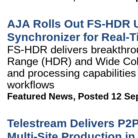
AJA Rolls Out FS-HDR U
Synchronizer for Real-
FS-HDR delivers breakthro
Range (HDR) and Wide Co
and processing capabiliti
workflows
Featured News
,
Posted 12 Se
Telestream Delivers P2
Multi-Site Production in