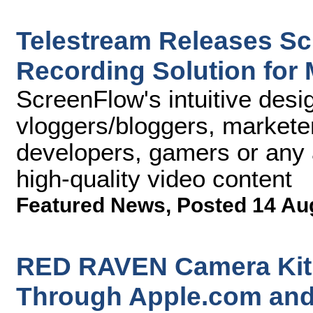
Telestream Releases Sc
Recording Solution for
ScreenFlow's intuitive desi
vloggers/bloggers, marketer
developers, gamers or any 
high-quality video content
Featured News
,
Posted 14 Au
RED RAVEN Camera Kit 
Through Apple.com and