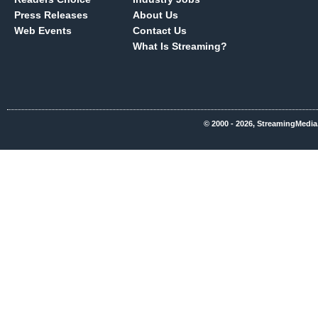
Press Releases
About Us
Web Events
Contact Us
What Is Streaming?
© 2000 - 2026, StreamingMedia