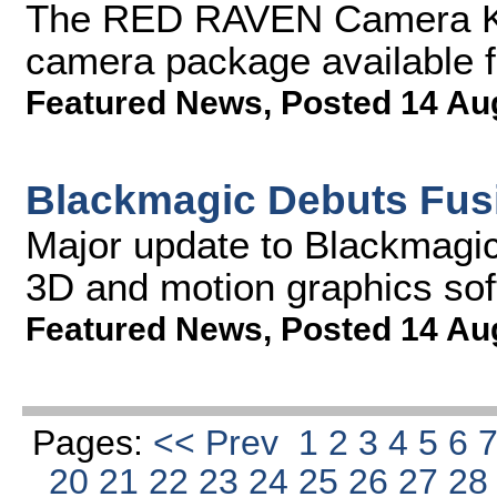
The RED RAVEN Camera Kit
camera package available f
Featured News
,
Posted 14 Au
Blackmagic Debuts Fus
Major update to Blackmagic'
3D and motion graphics so
Featured News
,
Posted 14 Au
Pages:
<< Prev
1
2
3
4
5
6
20
21
22
23
24
25
26
27
2