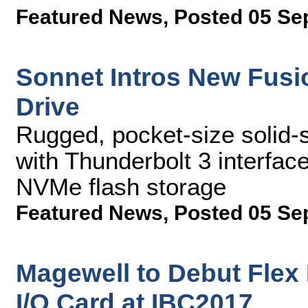
Featured News
,
Posted 05 Se
Sonnet Intros New Fusi
Drive
Rugged, pocket-size solid-
with Thunderbolt 3 interfa
NVMe flash storage
Featured News
,
Posted 05 Se
Magewell to Debut Flex
I/O Card at IBC2017