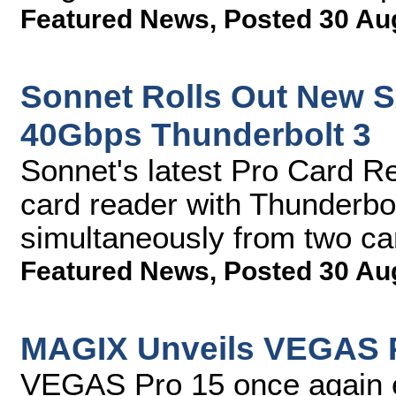
Featured News
,
Posted 30 Au
Sonnet Rolls Out New S
40Gbps Thunderbolt 3
Sonnet's latest Pro Card Re
card reader with Thunderbolt
simultaneously from two c
Featured News
,
Posted 30 Au
MAGIX Unveils VEGAS 
VEGAS Pro 15 once again e