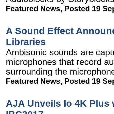
Featured News
,
Posted 19 Se
A Sound Effect Annou
Libraries
Ambisonic sounds are captu
microphones that record au
surrounding the microphon
Featured News
,
Posted 19 Se
AJA Unveils Io 4K Plus 