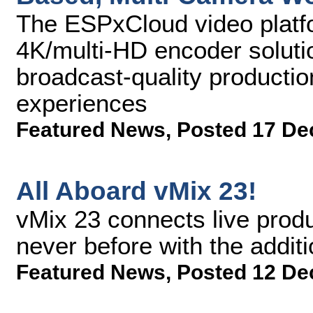
The ESPxCloud video plat
4K/multi-HD encoder solutio
broadcast-quality producti
experiences
Featured News
,
Posted 17 De
All Aboard vMix 23!
vMix 23 connects live produ
never before with the addit
Featured News
,
Posted 12 De