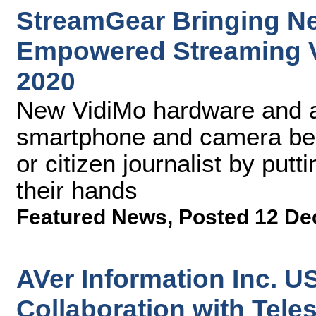
StreamGear Bringing Ne
Empowered Streaming V
2020
New VidiMo hardware and a
smartphone and camera bec
or citizen journalist by putti
their hands
Featured News
,
Posted 12 De
AVer Information Inc. 
Collaboration with Tele