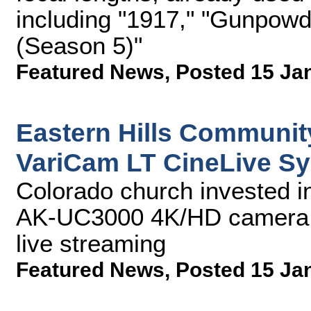
including "1917," "Gunpowd
(Season 5)"
Featured News
,
Posted 15 Ja
Eastern Hills Communit
VariCam LT CineLive S
Colorado church invested i
AK-UC3000 4K/HD camera 
live streaming
Featured News
,
Posted 15 Ja