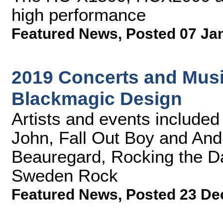
high performance
Featured News
,
Posted 07 Ja
2019 Concerts and Music
Blackmagic Design
Artists and events included L
John, Fall Out Boy and Andr
Beauregard, Rocking the Da
Sweden Rock
Featured News
,
Posted 23 De