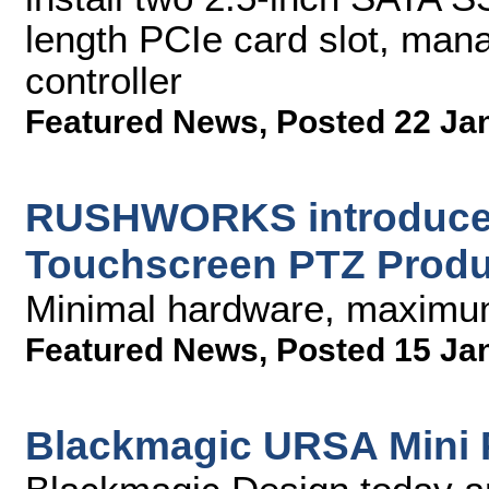
length PCIe card slot, ma
controller
Featured News
,
Posted 22 Ja
RUSHWORKS introduces
Touchscreen PTZ Produ
Minimal hardware, maximum
Featured News
,
Posted 15 Ja
Blackmagic URSA Mini Pr