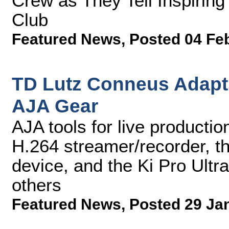
Crew as They Tell Inspirin
Club
Featured News
,
Posted 04 Fe
TD Lutz Conneus Adapts
AJA Gear
AJA tools for live product
H.264 streamer/recorder, th
device, and the Ki Pro Ultr
others
Featured News
,
Posted 29 Ja