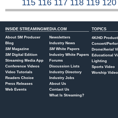
115
116
117
118
119
12
INSIDE STREAMINGMEDIA.COM
TOPICS
About SM Producer
Newsletters
4K/HD Product
Blog
Industry News
Concert/Perfo
SM
Magazine
SM
White Papers
Drone/Aerial V
SM
Digital Edition
Industry White Papers
Educational V
Streaming Media App
Forums
Lighting
Conference Videos
Discussion Lists
Sports Video
Video Tutorials
Industry Directory
Worship Video
Readers Choice
Industry Jobs
Press Releases
About Us
Web Events
Contact Us
What Is Streaming?