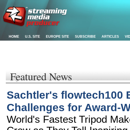
HOME
U.S. SITE
EUROPE SITE
SUBSCRIBE
ARTICLES
VI
Featured News
Sachtler's flowtech100
Challenges for Award-W
World's Fastest Tripod Mak