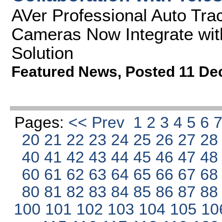
AVer Professional Auto Tra
Cameras Now Integrate wit
Solution
Featured News
,
Posted 11 De
Pages:
<< Prev
1
2
3
4
5
6
20
21
22
23
24
25
26
27
2
40
41
42
43
44
45
46
47
4
60
61
62
63
64
65
66
67
6
80
81
82
83
84
85
86
87
8
100
101
102
103
104
105
10