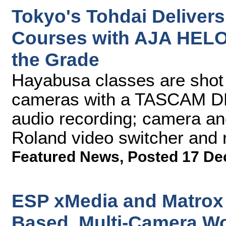
Tokyo's Tohdai Delivers
Courses with AJA HELO
the Grade
Hayabusa classes are sho
cameras with a TASCAM DR
audio recording; camera an
Roland video switcher and 
Featured News
,
Posted 17 De
ESP xMedia and Matrox 
Based, Multi-Camera W