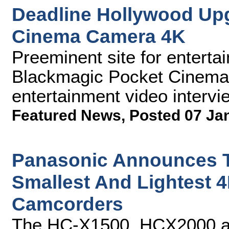
Deadline Hollywood Up
Cinema Camera 4K
Preeminent site for entert
Blackmagic Pocket Cinema 
entertainment video intervi
Featured News
,
Posted 07 Ja
Panasonic Announces Th
Smallest And Lightest 4
Camcorders
The HC-X1500, HCX2000 an