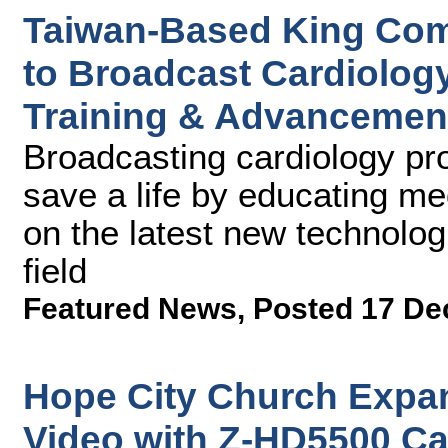
Taiwan-Based King Com
to Broadcast Cardiolog
Training & Advancemen
Broadcasting cardiology pro
save a life by educating me
on the latest new technolo
field
Featured News
,
Posted 17 De
Hope City Church Expa
Video with Z-HD5500 Ca