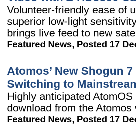
Volunteer-friendly ease of 
superior low-light sensitivi
brings live feed to new satel
Featured News
,
Posted 17 De
Atomos’ New Shogun 7 
Switching to Mainstrea
Highly anticipated AtomOS 1
download from the Atomos 
Featured News
,
Posted 17 De