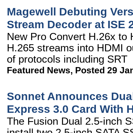
Magewell Debuting Versa
Stream Decoder at ISE 
New Pro Convert H.26x to 
H.265 streams into HDMI ou
of protocols including SRT
Featured News
,
Posted 29 Ja
Sonnet Announces Dual
Express 3.0 Card With 
The Fusion Dual 2.5-inch 
install two 2.5-inch SATA SS