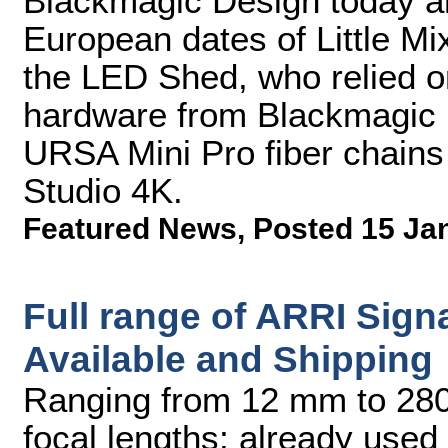
Blackmagic Design today an
European dates of Little Mi
the LED Shed, who relied on
hardware from Blackmagic D
URSA Mini Pro fiber chain
Studio 4K.
Featured News
,
Posted 15 Ja
Full range of ARRI Sig
Available and Shipping
Ranging from 12 mm to 280 
focal lengths; already used 