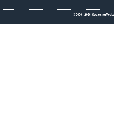
© 2000 - 2026, StreamingMedia