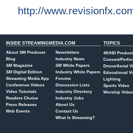
http://www.revisionfx.co
INSIDE STREAMINGMEDIA.COM
TOPICS
About SM Producer
Newsletters
4K/HD Product
Blog
Industry News
Concert/Perfo
SM
Magazine
SM
White Papers
Drone/Aerial V
SM
Digital Edition
Industry White Papers
Educational V
Streaming Media App
Forums
Lighting
Conference Videos
Discussion Lists
Sports Video
Video Tutorials
Industry Directory
Worship Video
Readers Choice
Industry Jobs
Press Releases
About Us
Web Events
Contact Us
What Is Streaming?