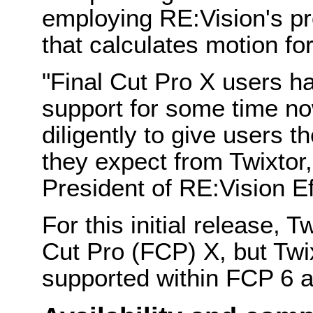
employing RE:Vision's pr
that calculates motion for
"Final Cut Pro X users h
support for some time n
diligently to give users t
they expect from Twixtor,
President of RE:Vision Ef
For this initial release, T
Cut Pro (FCP) X, but Twi
supported within FCP 6 a