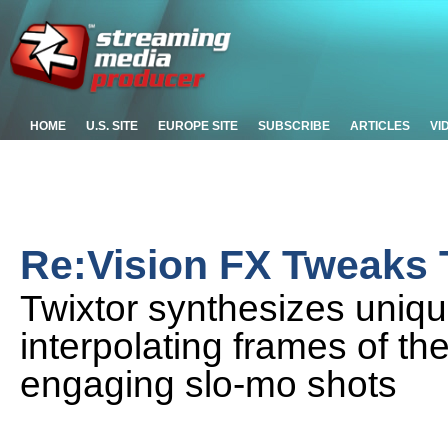
HOME
U.S. SITE
EUROPE SITE
SUBSCRIBE
ARTICLES
VI
Re:Vision FX Tweaks 
Twixtor synthesizes uniq
interpolating frames of th
engaging slo-mo shots