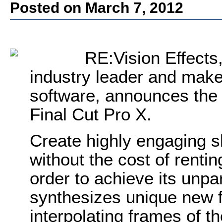
Posted on March 7, 2012
RE:Vision Effects,
industry leader and mak
software, announces the r
Final Cut Pro X.
Create highly engaging s
without the cost of renti
order to achieve its unpa
synthesizes unique new 
interpolating frames of th