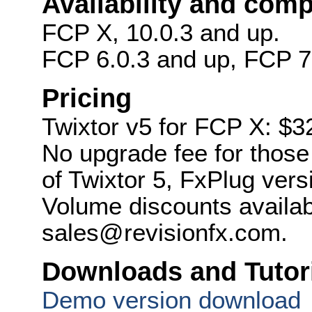
Availability and compa
FCP X, 10.0.3 and up.
FCP 6.0.3 and up, FCP 7
Pricing
Twixtor v5 for FCP X: $3
No upgrade fee for thos
of Twixtor 5, FxPlug vers
Volume discounts availab
sales@revisionfx.com.
Downloads and Tutor
Demo version download