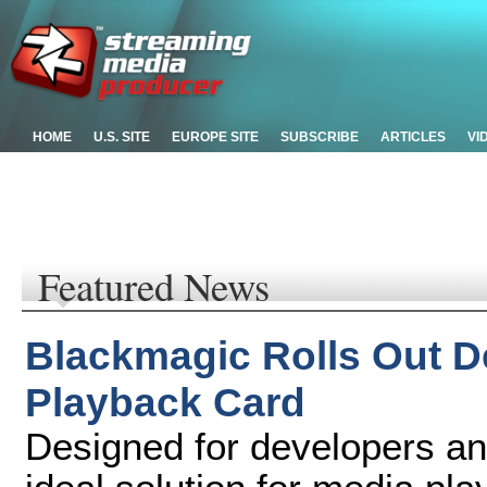
HOME
U.S. SITE
EUROPE SITE
SUBSCRIBE
ARTICLES
VI
Featured News
Blackmagic Rolls Out D
Playback Card
Designed for developers a