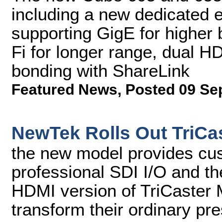
including a new dedicated
supporting GigE for higher
Fi for longer range, dual H
bonding with ShareLink
Featured News
,
Posted 09 Se
NewTek Rolls Out TriCas
the new model provides cu
professional SDI I/O and the
HDMI version of TriCaster 
transform their ordinary pr