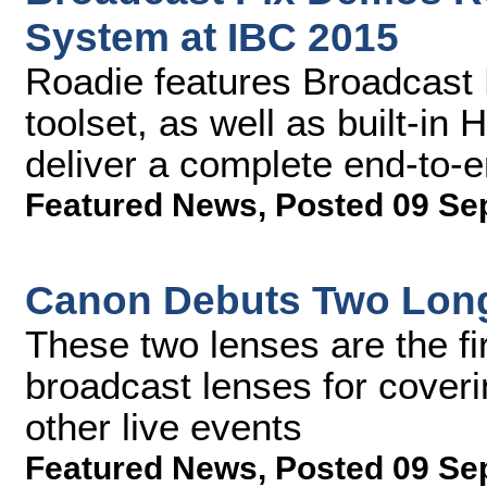
System at IBC 2015
Roadie features Broadcast 
toolset, as well as built-in
deliver a complete end-to-
Featured News
,
Posted 09 Se
Canon Debuts Two Long
These two lenses are the fir
broadcast lenses for coveri
other live events
Featured News
,
Posted 09 Se