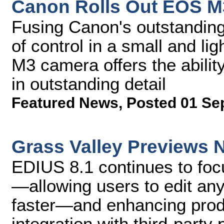
Canon Rolls Out EOS 
Fusing Canon's outstanding
of control in a small and l
M3 camera offers the abili
in outstanding detail
Featured News
,
Posted 01 Se
Grass Valley Previews 
EDIUS 8.1 continues to foc
—allowing users to edit any
faster—and enhancing produ
integration with third-party 