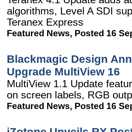
algorithms, Level A SDI su
Teranex Express
Featured News
,
Posted 16 Se
Blackmagic Design Ann
Upgrade MultiView 16
MultiView 1.1 Update feat
on screen labels, RGB out
Featured News
,
Posted 16 Se
iZotope Unveils RX Post