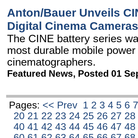
Anton/Bauer Unveils CI
Digital Cinema Camera
The CINE battery series wa
most durable mobile power s
cinematographers.
Featured News
,
Posted 01 Se
Pages:
<< Prev
1
2
3
4
5
6
20
21
22
23
24
25
26
27
2
40
41
42
43
44
45
46
47
4
60
61
62
63
64
65
66
67
6