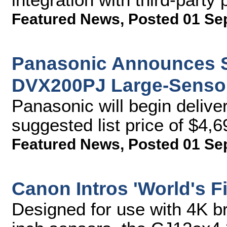
Featured News
,
Posted 01 Se
Panasonic Announces Sh
DVX200PJ Large-Senso
Panasonic will begin delive
suggested list price of $4,6
Featured News
,
Posted 01 Se
Canon Intros 'World's F
Designed for use with 4K b