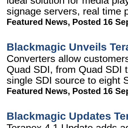
ideal solution for media pla
signage servers, real time
Featured News
,
Posted 16 Se
Blackmagic Unveils Ter
Converters allow customers
Quad SDI, from Quad SDI to
single SDI source to eight 
Featured News
,
Posted 16 Se
Blackmagic Updates Te
Teranex 4.1 Update adds a