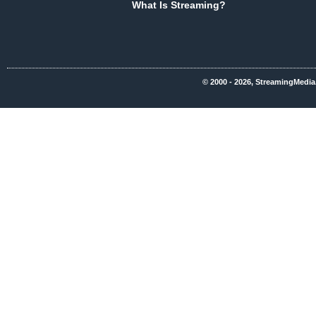
What Is Streaming?
© 2000 - 2026, StreamingMedia