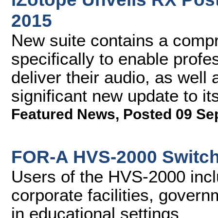
2015
New suite contains a compr
specifically to enable profe
deliver their audio, as well
significant new update to i
Featured News
,
Posted 09 Se
FOR-A HVS-2000 Switch
Users of the HVS-2000 incl
corporate facilities, gover
in educational settings