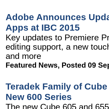
Adobe Announces Updat
Apps at IBC 2015
Key updates to Premiere P
editing support, a new tou
and more
Featured News
,
Posted 09 Se
Teradek Family of Cube
New 600 Series
The new Cube 605 and 655 