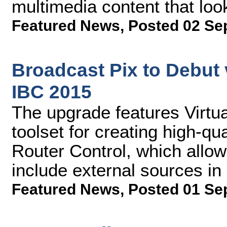
multimedia content that loo
Featured News
,
Posted 02 Se
Broadcast Pix to Debut 
IBC 2015
The upgrade features Virtu
toolset for creating high-qu
Router Control, which allo
include external sources in 
Featured News
,
Posted 01 Se