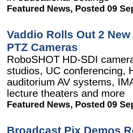
Featured News
,
Posted 09 Se
Vaddio Rolls Out 2 Ne
PTZ Cameras
RoboSHOT HD-SDI cameras 
studios, UC conferencing, 
auditorium AV systems, IMA
lecture theaters and more
Featured News
,
Posted 09 Se
Broadcast Pix Demos R