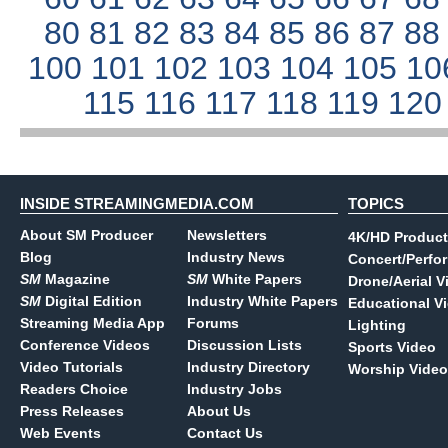
80
81
82
83
84
85
86
87
8
100
101
102
103
104
105
10
115
116
117
118
119
12
INSIDE STREAMINGMEDIA.COM
TOPICS
About SM Producer
Newsletters
4K/HD Product
Blog
Industry News
Concert/Perfo
SM
Magazine
SM
White Papers
Drone/Aerial V
SM
Digital Edition
Industry White Papers
Educational V
Streaming Media App
Forums
Lighting
Conference Videos
Discussion Lists
Sports Video
Video Tutorials
Industry Directory
Worship Video
Readers Choice
Industry Jobs
Press Releases
About Us
Web Events
Contact Us