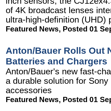
inch sensors, the CJ12ex4.3B
of 4K broadcast lenses inte
ultra-high-definition (UHD)
Featured News
,
Posted 01 Se
Anton/Bauer Rolls Out N
Batteries and Chargers
Anton/Bauer's new fast-char
a durable solution for So
accessories
Featured News
,
Posted 01 Se