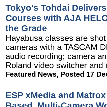
Tokyo's Tohdai Delivers
Courses with AJA HELO
the Grade
Hayabusa classes are sho
cameras with a TASCAM DR
audio recording; camera an
Roland video switcher and 
Featured News
,
Posted 17 De
ESP xMedia and Matrox 
Based, Multi-Camera W