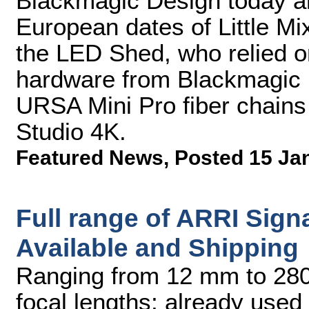
Blackmagic Design today an
European dates of Little Mi
the LED Shed, who relied on
hardware from Blackmagic D
URSA Mini Pro fiber chain
Studio 4K.
Featured News
,
Posted 15 Ja
Full range of ARRI Sig
Available and Shipping
Ranging from 12 mm to 280 
focal lengths; already used 