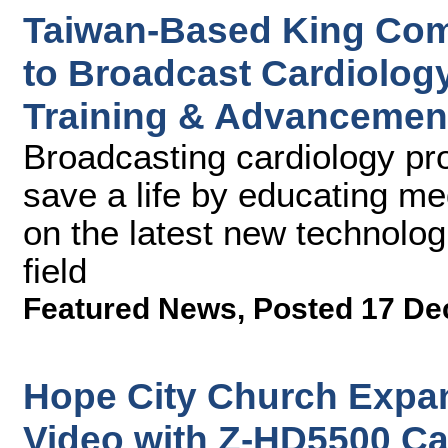
Taiwan-Based King Com
to Broadcast Cardiolog
Training & Advancemen
Broadcasting cardiology pro
save a life by educating me
on the latest new technolo
field
Featured News
,
Posted 17 De
Hope City Church Expa
Video with Z-HD5500 Ca