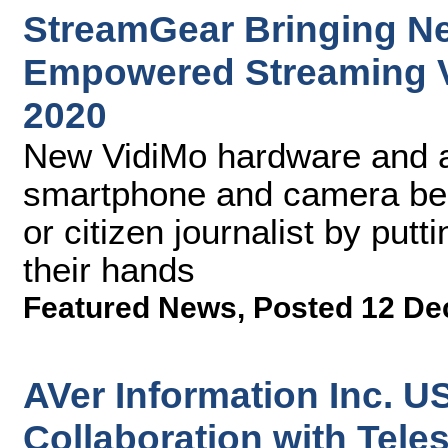
StreamGear Bringing Ne
Empowered Streaming V
2020
New VidiMo hardware and a
smartphone and camera bec
or citizen journalist by putti
their hands
Featured News
,
Posted 12 De
AVer Information Inc. 
Collaboration with Tele