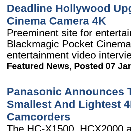
Deadline Hollywood Up
Cinema Camera 4K
Preeminent site for entert
Blackmagic Pocket Cinema 
entertainment video intervi
Featured News
,
Posted 07 Ja
Panasonic Announces Th
Smallest And Lightest 4
Camcorders
The HC-X1500, HCX2000 an