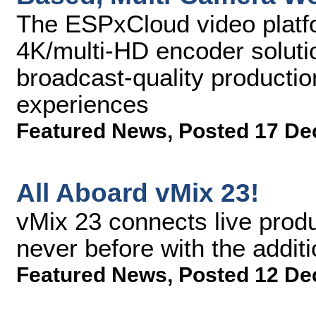
The ESPxCloud video plat
4K/multi-HD encoder solutio
broadcast-quality producti
experiences
Featured News
,
Posted 17 De
All Aboard vMix 23!
vMix 23 connects live produ
never before with the addit
Featured News
,
Posted 12 De