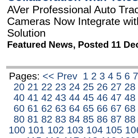
AVer Professional Auto Tra
Cameras Now Integrate wit
Solution
Featured News
,
Posted 11 De
Pages:
<< Prev
1
2
3
4
5
6
20
21
22
23
24
25
26
27
2
40
41
42
43
44
45
46
47
4
60
61
62
63
64
65
66
67
6
80
81
82
83
84
85
86
87
8
100
101
102
103
104
105
10