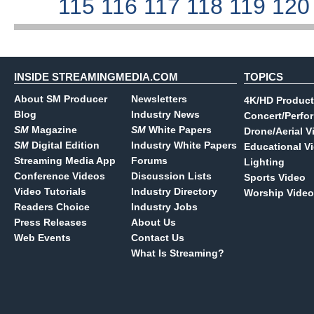
115
116
117
118
119
12
INSIDE STREAMINGMEDIA.COM
TOPICS
About SM Producer
Newsletters
4K/HD Product
Blog
Industry News
Concert/Perfo
SM
Magazine
SM
White Papers
Drone/Aerial V
SM
Digital Edition
Industry White Papers
Educational V
Streaming Media App
Forums
Lighting
Conference Videos
Discussion Lists
Sports Video
Video Tutorials
Industry Directory
Worship Video
Readers Choice
Industry Jobs
Press Releases
About Us
Web Events
Contact Us
What Is Streaming?