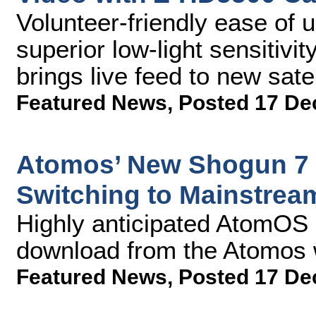
Volunteer-friendly ease of 
superior low-light sensitivi
brings live feed to new satel
Featured News
,
Posted 17 De
Atomos’ New Shogun 7 
Switching to Mainstrea
Highly anticipated AtomOS 1
download from the Atomos 
Featured News
,
Posted 17 De