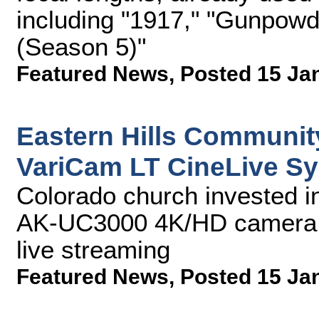
including "1917," "Gunpowd
(Season 5)"
Featured News
,
Posted 15 Ja
Eastern Hills Communit
VariCam LT CineLive S
Colorado church invested i
AK-UC3000 4K/HD camera 
live streaming
Featured News
,
Posted 15 Ja