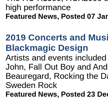
high performance
Featured News
,
Posted 07 Ja
2019 Concerts and Music
Blackmagic Design
Artists and events included L
John, Fall Out Boy and Andr
Beauregard, Rocking the Da
Sweden Rock
Featured News
,
Posted 23 De