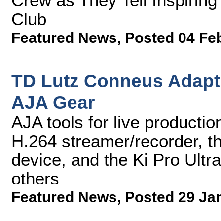
Crew as They Tell Inspirin
Club
Featured News
,
Posted 04 Fe
TD Lutz Conneus Adapts
AJA Gear
AJA tools for live product
H.264 streamer/recorder, th
device, and the Ki Pro Ultr
others
Featured News
,
Posted 29 Ja