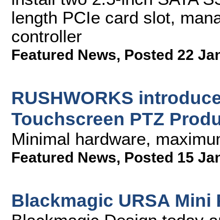
length PCIe card slot, ma
controller
Featured News
,
Posted 22 Ja
RUSHWORKS introduces
Touchscreen PTZ Produ
Minimal hardware, maximum
Featured News
,
Posted 15 Ja
Blackmagic URSA Mini Pr