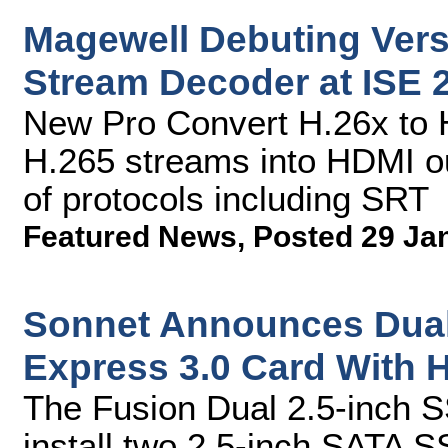
Magewell Debuting Versa
Stream Decoder at ISE 
New Pro Convert H.26x to 
H.265 streams into HDMI ou
of protocols including SRT
Featured News
,
Posted 29 Ja
Sonnet Announces Dual
Express 3.0 Card With 
The Fusion Dual 2.5-inch 
install two 2.5-inch SATA SS