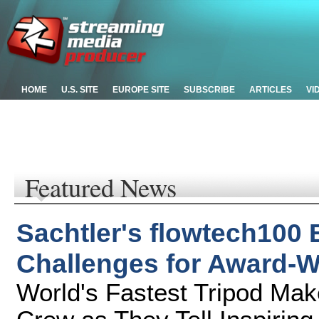
HOME
U.S. SITE
EUROPE SITE
SUBSCRIBE
ARTICLES
VI
Featured News
Sachtler's flowtech100
Challenges for Award-W
World's Fastest Tripod Mak