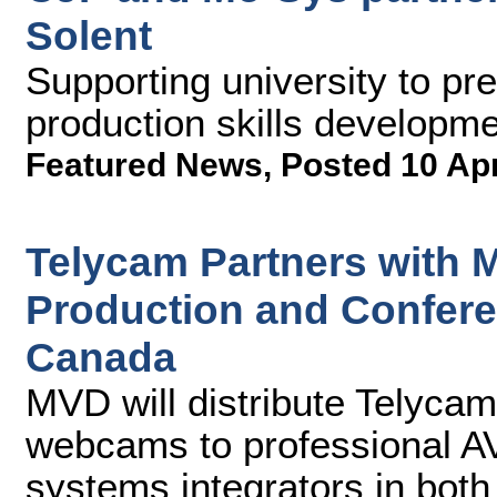
Solent
Supporting university to pre
production skills developm
Featured News
,
Posted 10 Ap
Telycam Partners with 
Production and Confer
Canada
MVD will distribute Telyc
webcams to professional AV
systems integrators in both