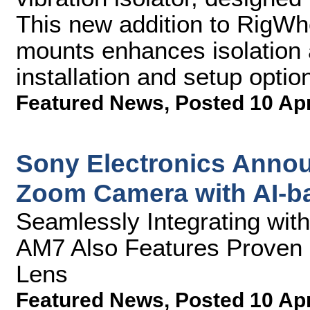
This new addition to RigWhee
mounts enhances isolation a
installation and setup optio
Featured News
,
Posted 10 Ap
Sony Electronics Annou
Zoom Camera with AI-b
Seamlessly Integrating wi
AM7 Also Features Proven 
Lens
Featured News
,
Posted 10 Ap