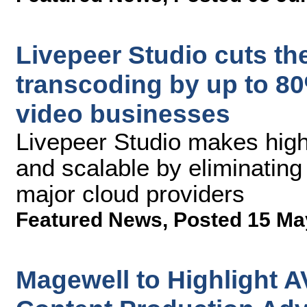
Livepeer Studio cuts the
transcoding by up to 80%
video businesses
Livepeer Studio makes high
and scalable by eliminating
major cloud providers
Featured News
,
Posted 15 Ma
Magewell to Highlight A