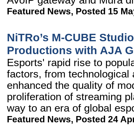
Featured News
,
Posted 15 Ma
NiTRo’s M-CUBE Studio
Productions with AJA G
Esports' rapid rise to popul
factors, from technologica
enhanced the quality of mo
proliferation of streaming 
way to an era of global esp
Featured News
,
Posted 24 Ap