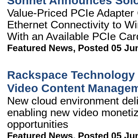
Sonnet Announces Sol
Value-Priced PCIe Adapter 
Ethernet Connectivity to 
With an Available PCIe Car
Featured News
,
Posted 05 Ju
Rackspace Technology 
Video Content Managem
New cloud environment deliv
enabling new video monetiza
opportunities
Featured News
,
Posted 05 Ju