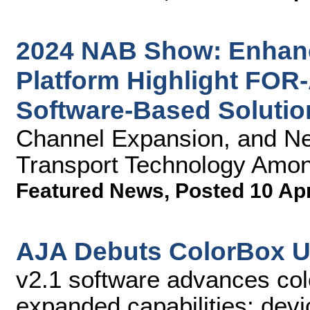
2024 NAB Show: Enhan
Platform Highlight FOR
Software-Based Solutio
Channel Expansion, and N
Transport Technology Amon
Featured News
,
Posted 10 Ap
AJA Debuts ColorBox U
v2.1 software advances co
expanded capabilities; devi