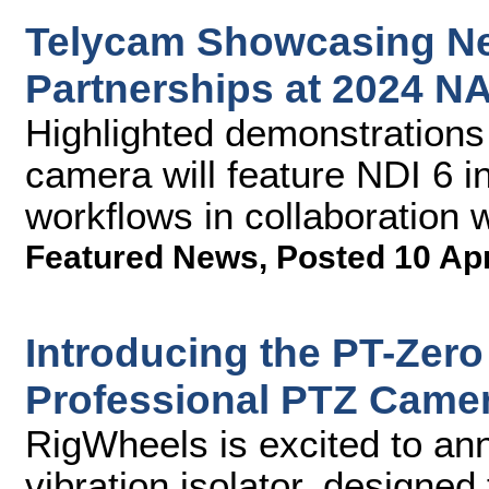
Telycam Showcasing Ne
Partnerships at 2024 
Highlighted demonstrations
camera will feature NDI 6 i
workflows in collaboration 
Featured News
,
Posted 10 Ap
Introducing the PT-Zero 
Professional PTZ Came
RigWheels is excited to an
vibration isolator, designe