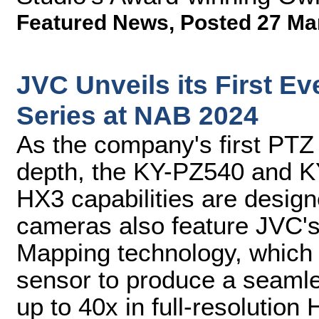
Featured News
,
Posted 27 Ma
JVC Unveils its First 
Series at NAB 2024
As the company's first PTZ 
depth, the KY-PZ540 and K
HX3 capabilities are desig
cameras also feature JVC'
Mapping technology, which
sensor to produce a seamle
up to 40x in full-resolution 