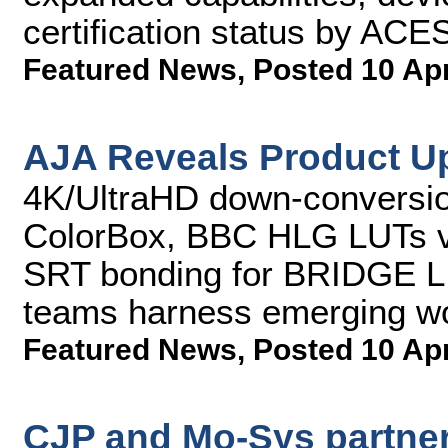
certification status by AC
Featured News
,
Posted 10 Ap
AJA Reveals Product U
4K/UltraHD down-conversio
ColorBox, BBC HLG LUTs v
SRT bonding for BRIDGE L
teams harness emerging w
Featured News
,
Posted 10 Ap
CJP and Mo-Sys partner 