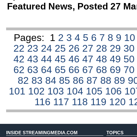
Featured News
,
Posted 27 Ma
Pages:
1
2
3
4
5
6
7
8
9
1
22
23
24
25
26
27
28
29
3
42
43
44
45
46
47
48
49
5
62
63
64
65
66
67
68
69
7
82
83
84
85
86
87
88
89
9
101
102
103
104
105
106
1
116
117
118
119
120
1
INSIDE STREAMINGMEDIA.COM
TOPICS