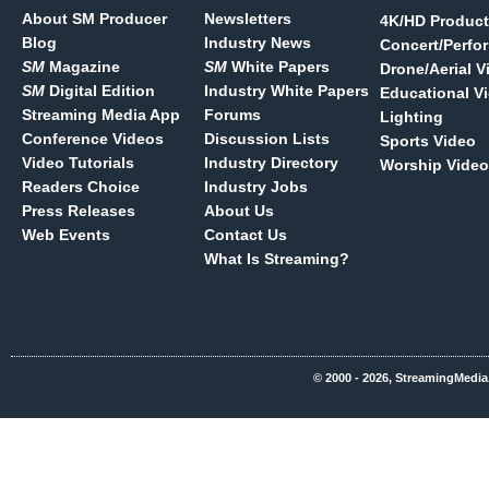
About SM Producer
Newsletters
4K/HD Product
Blog
Industry News
Concert/Perfo
SM
Magazine
SM
White Papers
Drone/Aerial V
SM
Digital Edition
Industry White Papers
Educational V
Streaming Media App
Forums
Lighting
Conference Videos
Discussion Lists
Sports Video
Video Tutorials
Industry Directory
Worship Video
Readers Choice
Industry Jobs
Press Releases
About Us
Web Events
Contact Us
What Is Streaming?
© 2000 - 2026, StreamingMedia