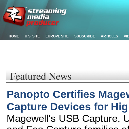
HOME
U.S. SITE
EUROPE SITE
SUBSCRIBE
ARTICLES
VI
Featured News
Panopto Certifies Mage
Capture Devices for Hi
Magewell's USB Capture, U