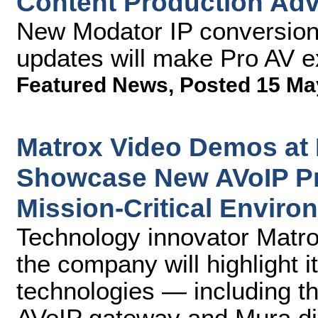
Content Production Ad
New Modator IP conversion 
updates will make Pro AV ex
Featured News
,
Posted 15 Ma
Matrox Video Demos at
Showcase New AVoIP Pr
Mission-Critical Enviro
Technology innovator Matr
the company will highlight i
technologies — including t
AVoIP gateway and Mura dis