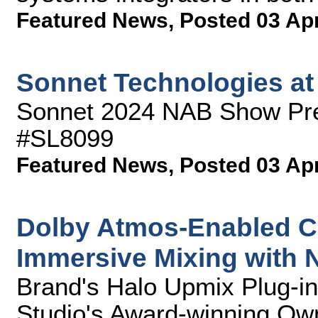
Featured News
,
Posted 03 Ap
Sonnet Technologies a
Sonnet 2024 NAB Show Pre
#SL8099
Featured News
,
Posted 03 Ap
Dolby Atmos-Enabled C
Immersive Mixing with
Brand's Halo Upmix Plug-in
Studio's Award-winning Ow