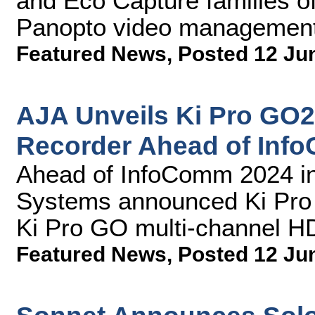
and Eco Capture families of
Panopto video management
Featured News
,
Posted 12 Ju
AJA Unveils Ki Pro GO
Recorder Ahead of Inf
Ahead of InfoComm 2024 in
Systems announced Ki Pro G
Ki Pro GO multi-channel H
Featured News
,
Posted 12 Ju