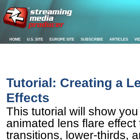
HOME
U.S. SITE
EUROPE SITE
SUBSCRIBE
ARTICLES
VI
Tutorial: Creating a L
Effects
This tutorial will show yo
animated lens flare effec
transitions, lower-thirds,