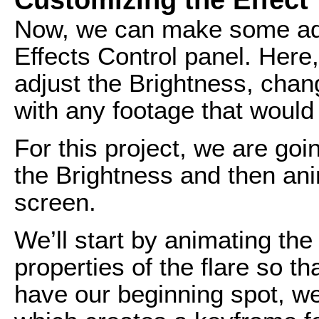
Now, we can make some adju
Effects Control panel. Here,
adjust the Brightness, chan
with any footage that would
For this project, we are goi
the Brightness and then anim
screen.
We’ll start by animating the
properties of the flare so tha
have our beginning spot, we