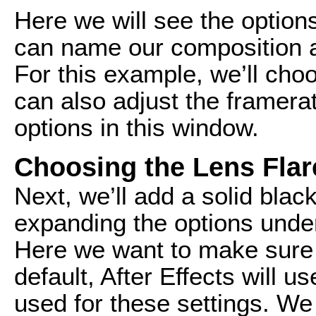
Here we will see the option
can name our composition a
For this example, we’ll ch
can also adjust the framera
options in this window.
Choosing the Lens Flar
Next, we’ll add a solid blac
expanding the options under
Here we want to make sure t
default, After Effects will 
used for these settings. We