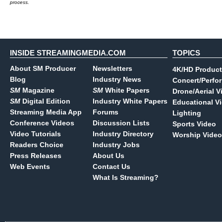
process.
INSIDE STREAMINGMEDIA.COM
TOPICS
About SM Producer
Newsletters
4K/HD Product
Blog
Industry News
Concert/Perfo
SM
Magazine
SM
White Papers
Drone/Aerial V
SM
Digital Edition
Industry White Papers
Educational V
Streaming Media App
Forums
Lighting
Conference Videos
Discussion Lists
Sports Video
Video Tutorials
Industry Directory
Worship Video
Readers Choice
Industry Jobs
Press Releases
About Us
Web Events
Contact Us
What Is Streaming?