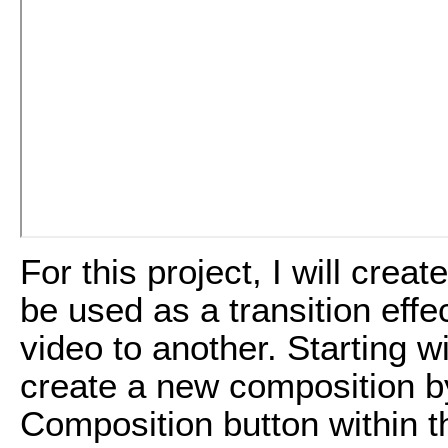
For this project, I will creat
be used as a transition effe
video to another. Starting w
create a new composition b
Composition button within t