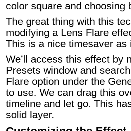
color square and choosing 
The great thing with this tec
modifying a Lens Flare effect
This is a nice timesaver as i
We’ll access this effect by 
Presets window and searchi
Flare option under the Gener
to use. We can drag this ove
timeline and let go. This ha
solid layer.
Customizing the Effect