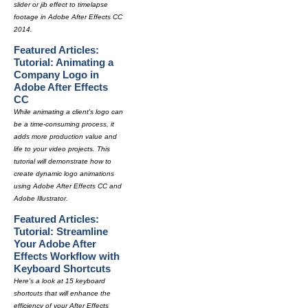
slider or jib effect to timelapse
footage in Adobe After Effects CC
2014.
Featured Articles:
Tutorial: Animating a
Company Logo in
Adobe After Effects
CC
While animating a client's logo can
be a time-consuming process, it
adds more production value and
life to your video projects. This
tutorial will demonstrate how to
create dynamic logo animations
using Adobe After Effects CC and
Adobe Illustrator.
Featured Articles:
Tutorial: Streamline
Your Adobe After
Effects Workflow with
Keyboard Shortcuts
Here's a look at 15 keyboard
shortcuts that will enhance the
efficiency of your After Effects