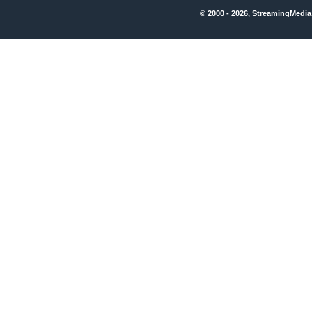
© 2000 - 2026, StreamingMedia