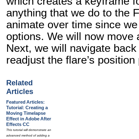
which creates a keyframe fo
anything that we do to the F
animate over time since we
options. We will now move 
Next, we will navigate back 
readjust the flare’s positio
Related
Articles
Featured Articles:
Tutorial: Creating a
Moving Timelapse
Effect in Adobe After
Effects CC
This tutorial will demonstrate an
advanced method of adding a