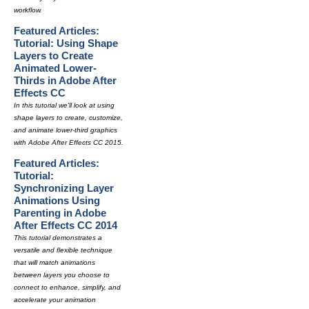
workflow.
Featured Articles:
Tutorial: Using Shape
Layers to Create
Animated Lower-
Thirds in Adobe After
Effects CC
In this tutorial we'll look at using
shape layers to create, customize,
and animate lower-third graphics
with Adobe After Effects CC 2015.
Featured Articles:
Tutorial:
Synchronizing Layer
Animations Using
Parenting in Adobe
After Effects CC 2014
This tutorial demonstrates a
versatile and flexible technique
that will match animations
between layers you choose to
connect to enhance, simplify, and
accelerate your animation