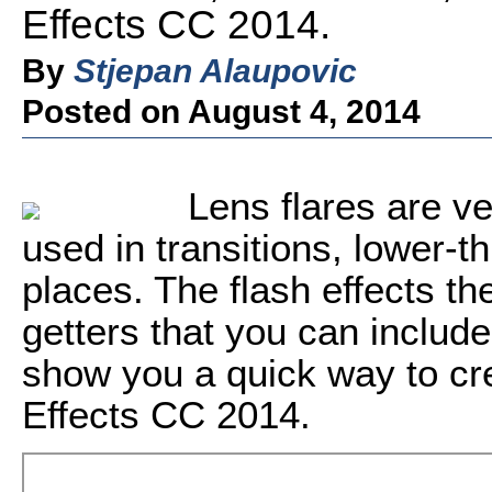
Effects CC 2014.
By
Stjepan Alaupovic
Posted on August 4, 2014
Lens flares are ve
used in transitions, lower-t
places. The flash effects t
getters that you can include 
show you a quick way to cr
Effects CC 2014.