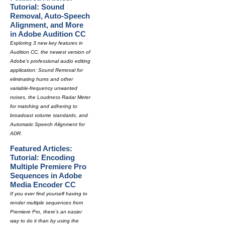
Tutorial: Sound
Removal, Auto-Speech
Alignment, and More
in Adobe Audition CC
Exploring 3 new key features in
Audition CC, the newest version of
Adobe's professional audio editing
application: Sound Removal for
eliminating hums and other
variable-frequency unwanted
noises, the Loudness Radar Meter
for matching and adhering to
broadcast volume standards, and
Automatic Speech Alignment for
ADR.
Featured Articles:
Tutorial: Encoding
Multiple Premiere Pro
Sequences in Adobe
Media Encoder CC
If you ever find yourself having to
render multiple sequences from
Premiere Pro, there's an easier
way to do it than by using the