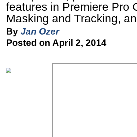
features in Premiere Pro C
Masking and Tracking, an
By
Jan Ozer
Posted on April 2, 2014