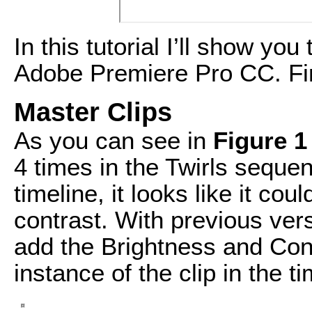
In this tutorial I’ll show yo
Adobe Premiere Pro CC. Fir
Master Clips
As you can see in
Figure 1
4 times in the Twirls seque
timeline, it looks like it co
contrast. With previous ver
add the Brightness and Con
instance of the clip in the ti