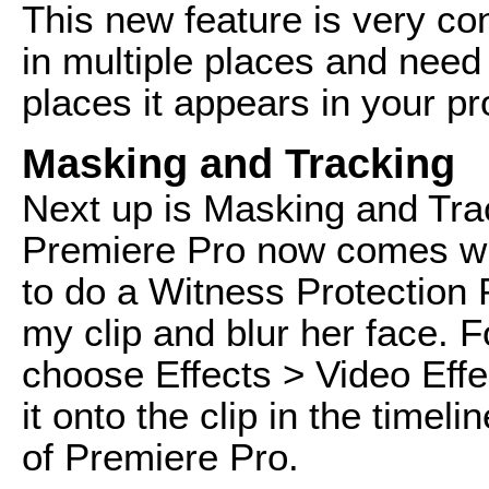
This new feature is very con
in multiple places and need 
places it appears in your pr
Masking and Tracking
Next up is Masking and Track
Premiere Pro now comes wit
to do a Witness Protection 
my clip and blur her face. Fo
choose Effects > Video Effe
it onto the clip in the timel
of Premiere Pro.