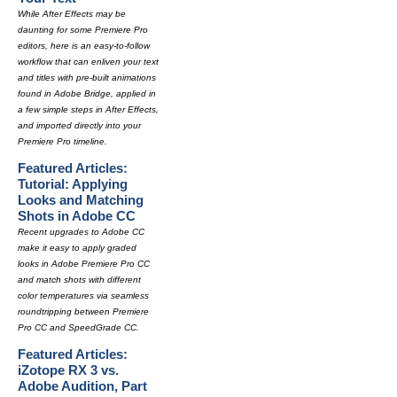
While After Effects may be
daunting for some Premiere Pro
editors, here is an easy-to-follow
workflow that can enliven your text
and titles with pre-built animations
found in Adobe Bridge, applied in
a few simple steps in After Effects,
and imported directly into your
Premiere Pro timeline.
Featured Articles:
Tutorial: Applying
Looks and Matching
Shots in Adobe CC
Recent upgrades to Adobe CC
make it easy to apply graded
looks in Adobe Premiere Pro CC
and match shots with different
color temperatures via seamless
roundtripping between Premiere
Pro CC and SpeedGrade CC.
Featured Articles:
iZotope RX 3 vs.
Adobe Audition, Part