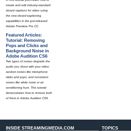
create and edit industry-standard
closed captions for video using
the new closed-captioning
capabilities in the just-released
Adobe Premiere Pro CC.
Featured Articles:
Tutorial: Removing
Pops and Clicks and
Background Noise in
Adobe Audition CS6
Two types of noises degrade the
audio you shoot with your video:
random noises like microphone
clicks and pops, and consistent
noises like white noise or air
conditioning hum. This tutorial
demonstrates how to remove both
of them in Adobe Audition CS6.
INSIDE STREAMINGMEDIA.COM
TOPICS