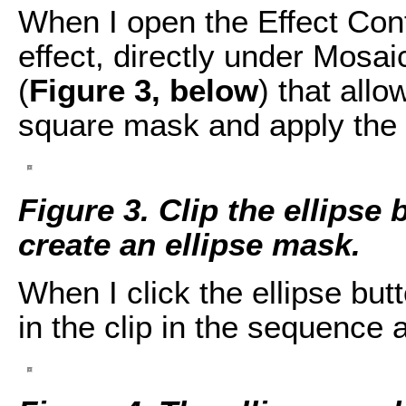
When I open the Effect Cont
effect, directly under Mosai
(
Figure 3, below
) that allo
square mask and apply the 
Figure 3. Clip the ellipse 
create an ellipse mask.
When I click the ellipse bu
in the clip in the sequence