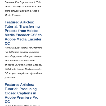
Premiere Pro Export control. This
tutorial will explain the easier and
more efficient way using Adobe
Media Encoder.
Featured Articles:
Tutorial: Transferring
Presets from Adobe
Media Encoder CS6 to
Adobe Media Encoder
CC
Here's a quick tutorial for Premiere
Pro CC users on how to migrate
encoding presets that you created
to customize and streamline
encodes in Adobe Media Encoder
CS5/6 into Adobe Media Encoder
CC so you can pick up right where
you left off.
Featured Articles:
Tutorial: Producing
Closed Captions in
Adobe Premiere Pro
CC
In this tutorial you'll learn how to