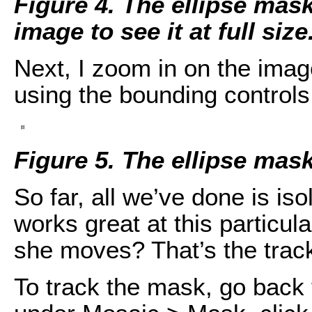
Figure 4. The ellipse mask 
image to see it at full size
Next, I zoom in on the imag
using the bounding controls 
Figure 5. The ellipse mask
So far, all we’ve done is is
works great at this particu
she moves? That’s the tracki
To track the mask, go back 