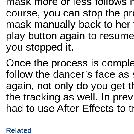
mask more or less follows he
course, you can stop the pr
mask manually back to her w
play button again to resume 
you stopped it.
Once the process is comple
follow the dancer’s face as
again, not only do you get t
the tracking as well. In pr
had to use After Effects to 
Related