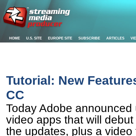
HOME
U.S. SITE
EUROPE SITE
SUBSCRIBE
ARTICLES
VI
Tutorial: New Feature
CC
Today Adobe announced up
video apps that will debut
the updates, plus a video 