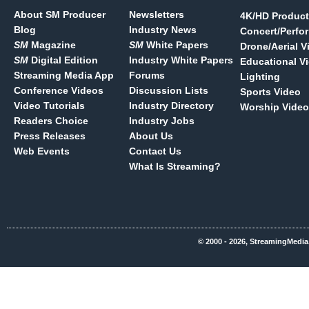
About SM Producer
Newsletters
4K/HD Product
Blog
Industry News
Concert/Perfo
SM
Magazine
SM
White Papers
Drone/Aerial V
SM
Digital Edition
Industry White Papers
Educational V
Streaming Media App
Forums
Lighting
Conference Videos
Discussion Lists
Sports Video
Video Tutorials
Industry Directory
Worship Video
Readers Choice
Industry Jobs
Press Releases
About Us
Web Events
Contact Us
What Is Streaming?
© 2000 - 2026, StreamingMedia