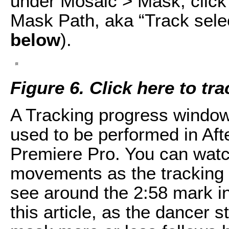
under Mosaic > Mask, click t
Mask Path, aka “Track sele
below
).
Figure 6. Click here to tr
A Tracking progress window 
used to be performed in Aft
Premiere Pro. You can watc
movements as the tracking
see around the 2:58 mark in
this article, as the dancer s