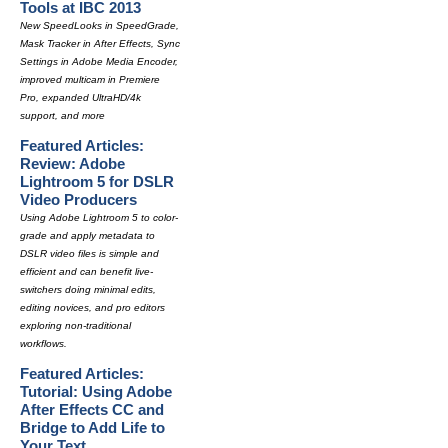
Tools at IBC 2013
New SpeedLooks in SpeedGrade,
Mask Tracker in After Effects, Sync
Settings in Adobe Media Encoder,
improved multicam in Premiere
Pro, expanded UltraHD/4k
support, and more
Featured Articles:
Review: Adobe
Lightroom 5 for DSLR
Video Producers
Using Adobe Lightroom 5 to color-
grade and apply metadata to
DSLR video files is simple and
efficient and can benefit live-
switchers doing minimal edits,
editing novices, and pro editors
exploring non-traditional
workflows.
Featured Articles:
Tutorial: Using Adobe
After Effects CC and
Bridge to Add Life to
Your Text