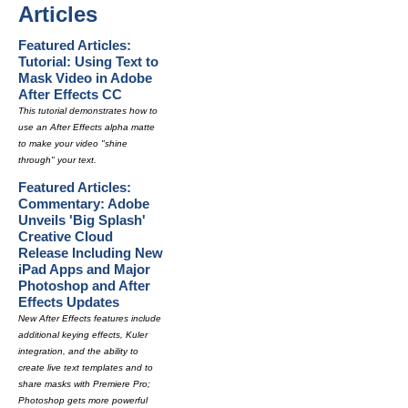
Articles
Featured Articles:
Tutorial: Using Text to
Mask Video in Adobe
After Effects CC
This tutorial demonstrates how to
use an After Effects alpha matte
to make your video "shine
through" your text.
Featured Articles:
Commentary: Adobe
Unveils 'Big Splash'
Creative Cloud
Release Including New
iPad Apps and Major
Photoshop and After
Effects Updates
New After Effects features include
additional keying effects, Kuler
integration, and the ability to
create live text templates and to
share masks with Premiere Pro;
Photoshop gets more powerful