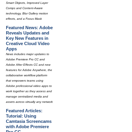
Smart Objects, Improved Layer
Comps and Content-Aware
technology, Blur Gallery motion
effects, and a Focus Mask
Featured News: Adobe
Reveals Updates and
Key New Features in
Creative Cloud Video
Apps
News includes major updates to
Adobe Premiere Pro CC and
Adobe After Effects CC and new
features for Adobe Anywhere, the
collaborative workflow platform
that empowers teams using
Adobe professional video apps to
work together as they access and
manage centralized media and
assets across virtually any network
Featured Articles:
Tutorial: Using
Camtasia Screencams
with Adobe Premiere
Pro CC