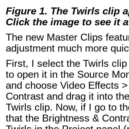
Figure 1. The Twirls clip a
Click the image to see it at
The new Master Clips featu
adjustment much more quic
First, I select the Twirls cl
to open it in the Source Moni
and choose Video Effects >
Contrast and drag it into th
Twirls clip. Now, if I go to 
that the Brightness & Contr
Twirls in the Project panel (