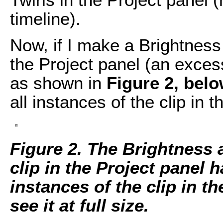
timeline).
Now, if I make a Brightness 
the Project panel (an exces
as shown in
Figure 2, belo
all instances of the clip in t
Figure 2. The Brightness 
clip in the Project panel h
instances of the clip in t
see it at full size.