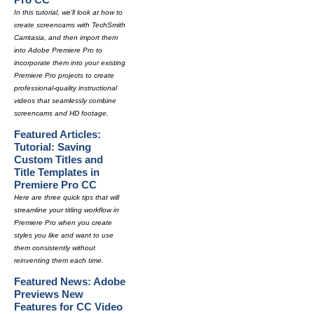
In this tutorial, we'll look at how to
create screencams with TechSmith
Camtasia, and then import them
into Adobe Premiere Pro to
incorporate them into your existing
Premiere Pro projects to create
professional-quality instructional
videos that seamlessly combine
screencams and HD footage.
Featured Articles:
Tutorial: Saving
Custom Titles and
Title Templates in
Premiere Pro CC
Here are three quick tips that will
streamline your titling workflow in
Premiere Pro when you create
styles you like and want to use
them consistently without
reinventing them each time.
Featured News: Adobe
Previews New
Features for CC Video