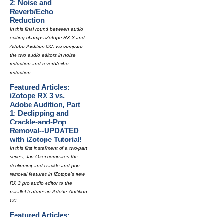
2: Noise and
Reverb/Echo
Reduction
In this final round between audio
editing champs iZotope RX 3 and
Adobe Audition CC, we compare
the two audio editors in noise
reduction and reverb/echo
reduction.
Featured Articles:
iZotope RX 3 vs.
Adobe Audition, Part
1: Declipping and
Crackle-and-Pop
Removal--UPDATED
with iZotope Tutorial!
In this first installment of a two-part
series, Jan Ozer compares the
declipping and crackle and pop-
removal features in iZotope's new
RX 3 pro audio editor to the
parallel features in Adobe Audition
CC.
Featured Articles: