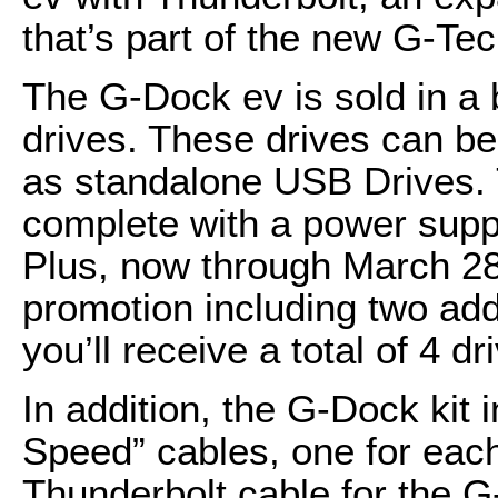
that’s part of the new G-Te
The G-Dock ev is sold in a
drives. These drives can b
as standalone USB Drives.
complete with a power suppl
Plus, now through March 2
promotion including two ad
you’ll receive a total of 4 dr
In addition, the G-Dock kit
Speed” cables, one for each
Thunderbolt cable for the 