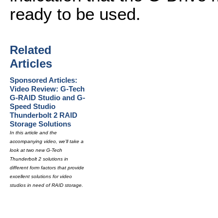
ready to be used.
Related
Articles
Sponsored Articles:
Video Review: G-Tech
G-RAID Studio and G-
Speed Studio
Thunderbolt 2 RAID
Storage Solutions
In this article and the
accompanying video, we'll take a
look at two new G-Tech
Thunderbolt 2 solutions in
different form factors that provide
excellent solutions for video
studios in need of RAID storage.