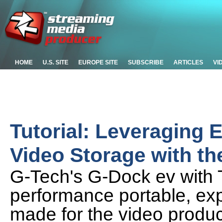
HOME
U.S. SITE
EUROPE SITE
SUBSCRIBE
ARTICLES
VI
Tutorial: Leveraging
Video Storage with t
G-Tech's G-Dock ev with T
performance portable, exp
made for the video produ