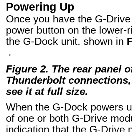
Powering Up
Once you have the G-Drive 
power button on the lower-ri
the G-Dock unit, shown in
F
Figure 2. The rear panel o
Thunderbolt connections, 
see it at full size.
When the G-Dock powers up, 
of one or both G-Drive modul
indication that the G-Drive