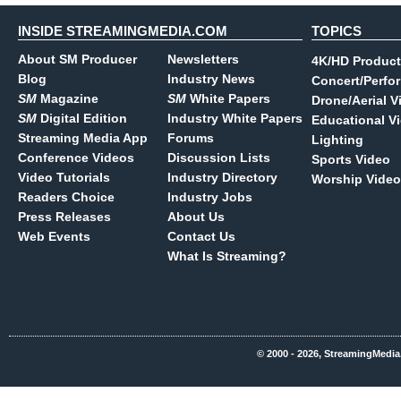
INSIDE STREAMINGMEDIA.COM
TOPICS
About SM Producer
Newsletters
4K/HD Product
Blog
Industry News
Concert/Perfo
SM
Magazine
SM
White Papers
Drone/Aerial V
SM
Digital Edition
Industry White Papers
Educational V
Streaming Media App
Forums
Lighting
Conference Videos
Discussion Lists
Sports Video
Video Tutorials
Industry Directory
Worship Video
Readers Choice
Industry Jobs
Press Releases
About Us
Web Events
Contact Us
What Is Streaming?
© 2000 - 2026, StreamingMedia