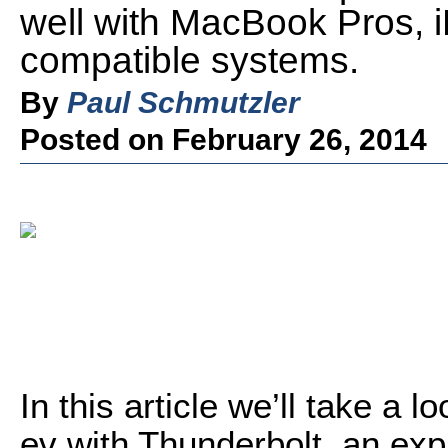
well with MacBook Pros, 
compatible systems.
By
Paul Schmutzler
Posted on February 26, 2014
In this article we’ll take a
ev with Thunderbolt, an exp