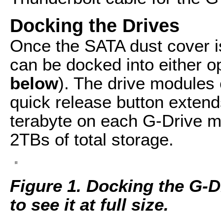
Docking the Drives
Once the SATA dust cover 
can be docked into either o
below
). The drive modules 
quick release button extend
terabyte on each G-Drive m
2TBs of total storage.
Figure 1. Docking the G-D
to see it at full size.