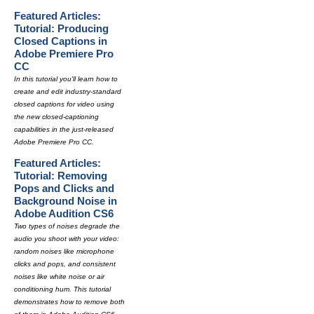
Featured Articles:
Tutorial: Producing
Closed Captions in
Adobe Premiere Pro
CC
In this tutorial you'll learn how to
create and edit industry-standard
closed captions for video using
the new closed-captioning
capabilities in the just-released
Adobe Premiere Pro CC.
Featured Articles:
Tutorial: Removing
Pops and Clicks and
Background Noise in
Adobe Audition CS6
Two types of noises degrade the
audio you shoot with your video:
random noises like microphone
clicks and pops, and consistent
noises like white noise or air
conditioning hum. This tutorial
demonstrates how to remove both