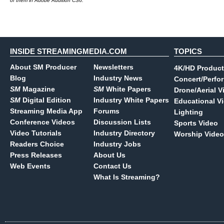
of them in Adobe Audition CS6.
INSIDE STREAMINGMEDIA.COM
TOPICS
About SM Producer
Newsletters
4K/HD Product
Blog
Industry News
Concert/Perfo
SM
Magazine
SM
White Papers
Drone/Aerial V
SM
Digital Edition
Industry White Papers
Educational V
Streaming Media App
Forums
Lighting
Conference Videos
Discussion Lists
Sports Video
Video Tutorials
Industry Directory
Worship Video
Readers Choice
Industry Jobs
Press Releases
About Us
Web Events
Contact Us
What Is Streaming?