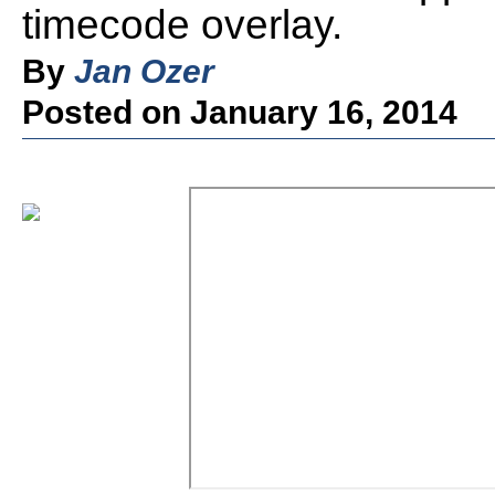
timecode overlay.
By
Jan Ozer
Posted on January 16, 2014