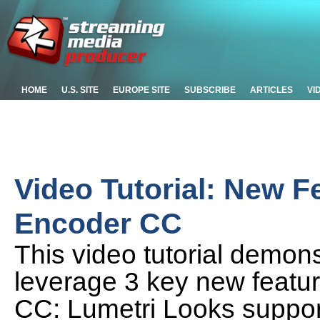
HOME
U.S. SITE
EUROPE SITE
SUBSCRIBE
ARTICLES
VI
Video Tutorial: New F
Encoder CC
This video tutorial demon
leverage 3 key new featu
CC: Lumetri Looks support