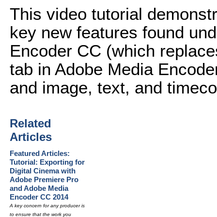
This video tutorial demonst
key new features found und
Encoder CC (which replaces
tab in Adobe Media Encoder
and image, text, and timeco
Related
Articles
Featured Articles:
Tutorial: Exporting for
Digital Cinema with
Adobe Premiere Pro
and Adobe Media
Encoder CC 2014
A key concern for any producer is
to ensure that the work you