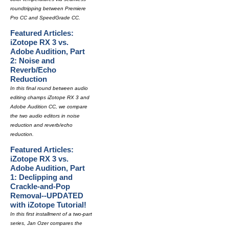
roundtripping between Premiere
Pro CC and SpeedGrade CC.
Featured Articles:
iZotope RX 3 vs.
Adobe Audition, Part
2: Noise and
Reverb/Echo
Reduction
In this final round between audio
editing champs iZotope RX 3 and
Adobe Audition CC, we compare
the two audio editors in noise
reduction and reverb/echo
reduction.
Featured Articles:
iZotope RX 3 vs.
Adobe Audition, Part
1: Declipping and
Crackle-and-Pop
Removal--UPDATED
with iZotope Tutorial!
In this first installment of a two-part
series, Jan Ozer compares the