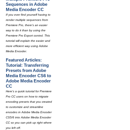
Sequences in Adobe
Media Encoder CC
If you ever find yourself having to
render multiple sequences from
Premiere Pro, there's an easier
way to do it than by using the
Premiere Pro Export control. This
tutorial will explain the easier and
more efficient way using Adobe
Media Encoder.
Featured Articles:
Tutorial: Transferring
Presets from Adobe
Media Encoder CS6 to
Adobe Media Encoder
CC
Here's a quick tutorial for Premiere
Pro CC users on how to migrate
encoding presets that you created
to customize and streamline
encodes in Adobe Media Encoder
CS5/6 into Adobe Media Encoder
CC so you can pick up right where
you left off.