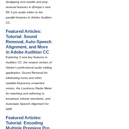
declipping and crackle and pop-
removal features in iZotope's new
RX 3 pro audio editor to the
parallel features in Adobe Audition
CC.
Featured Articles:
Tutorial: Sound
Removal, Auto-Speech
Alignment, and More
in Adobe Audition CC
Exploring 3 new key features in
Audition CC, the newest version of
Adobe's professional audio editing
application: Sound Removal for
eliminating hums and other
variable-frequency unwanted
noises, the Loudness Radar Meter
for matching and adhering to
broadcast volume standards, and
Automatic Speech Alignment for
ADR.
Featured Articles:
Tutorial: Encoding
Multiple Premiere Pro