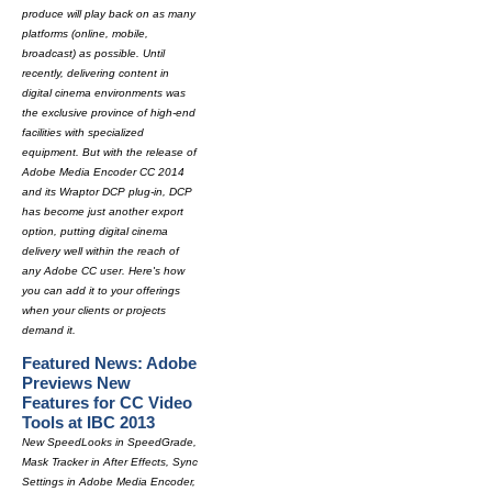
produce will play back on as many
platforms (online, mobile,
broadcast) as possible. Until
recently, delivering content in
digital cinema environments was
the exclusive province of high-end
facilities with specialized
equipment. But with the release of
Adobe Media Encoder CC 2014
and its Wraptor DCP plug-in, DCP
has become just another export
option, putting digital cinema
delivery well within the reach of
any Adobe CC user. Here's how
you can add it to your offerings
when your clients or projects
demand it.
Featured News: Adobe
Previews New
Features for CC Video
Tools at IBC 2013
New SpeedLooks in SpeedGrade,
Mask Tracker in After Effects, Sync
Settings in Adobe Media Encoder,