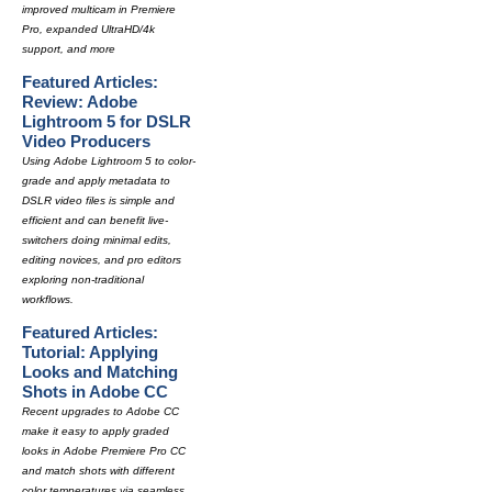
improved multicam in Premiere
Pro, expanded UltraHD/4k
support, and more
Featured Articles:
Review: Adobe
Lightroom 5 for DSLR
Video Producers
Using Adobe Lightroom 5 to color-
grade and apply metadata to
DSLR video files is simple and
efficient and can benefit live-
switchers doing minimal edits,
editing novices, and pro editors
exploring non-traditional
workflows.
Featured Articles:
Tutorial: Applying
Looks and Matching
Shots in Adobe CC
Recent upgrades to Adobe CC
make it easy to apply graded
looks in Adobe Premiere Pro CC
and match shots with different
color temperatures via seamless