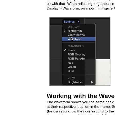
us with that. When adjusting brightness in 
Display > Waveform, as shown in
Figure 
Working with the Wav
The waveform shows you the same basic br
at their respective location in the frame. So
(below)
you know they correspond to the wh