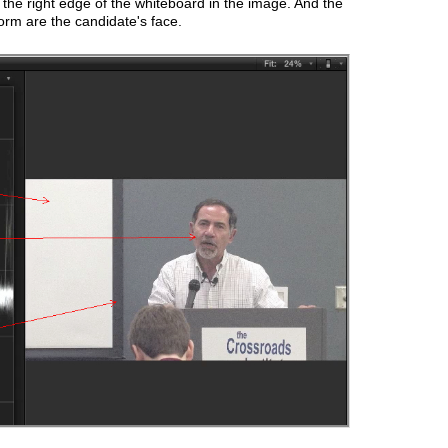
t the right edge of the whiteboard in the image. And the
orm are the candidate's face.