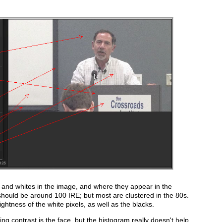
 and whites in the image, and where they appear in the
 should be around 100 IRE; but most are clustered in the 80s.
htness of the white pixels, as well as the blacks.
ng contrast is the face, but the histogram really doesn't help