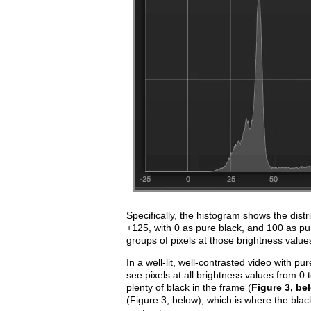
Specifically, the histogram shows the distr
+125, with 0 as pure black, and 100 as p
groups of pixels at those brightness value
In a well-lit, well-contrasted video with pu
see pixels at all brightness values from 0
plenty of black in the frame (
Figure 3, be
(Figure 3, below), which is where the black 