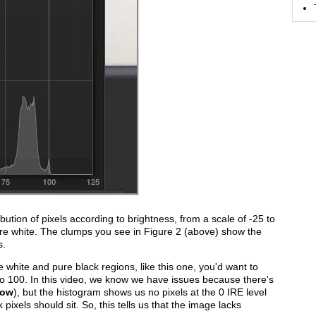
ibution of pixels according to brightness, from a scale of -25 to
ure white. The clumps you see in Figure 2 (above) show the
s.
re white and pure black regions, like this one, you'd want to
 to 100. In this video, we know we have issues because there's
low
), but the histogram shows us no pixels at the 0 IRE level
pixels should sit. So, this tells us that the image lacks