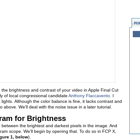
PO
ze the brightness and contrast of your video in Apple Final Cut
tly of local congressional candidate
Anthony Flaccavento
. I
ights. Although the color balance is fine, it lacks contrast and
o above. We'll deal with the noise issue in a later tutorial.
ram for Brightness
ial between the brightest and darkest pixels in the image. And
gram scope. We'll begin by opening that. To do so in FCP X,
gure 1, below
).