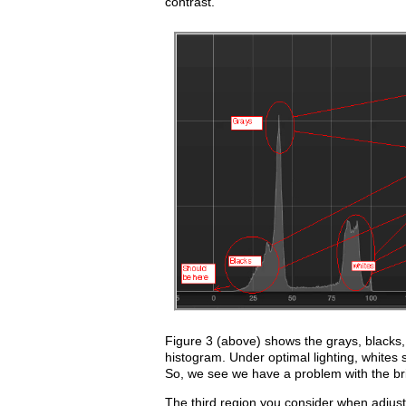
contrast.
Figure 3 (above) shows the grays, blacks,
histogram. Under optimal lighting, whites
So, we see we have a problem with the brig
The third region you consider when adjusti