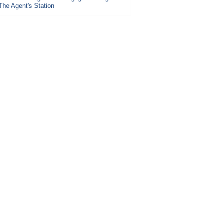
The Agent's Station