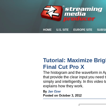
HOME
U.S. SITE
EUROPE SITE
SUBS
Tutorial: Maximize Bri
Final Cut Pro X
The histogram and the waveform in App
that provide the clear input you need 
simply and intelligently. In this video
explains how they work.
By
Jan Ozer
Posted on October 3, 2012