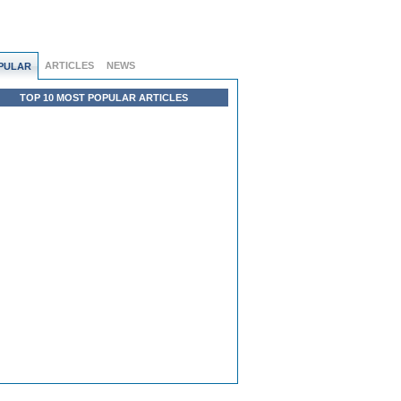
ARTICLES
NEWS
PULAR
TOP 10 MOST POPULAR ARTICLES