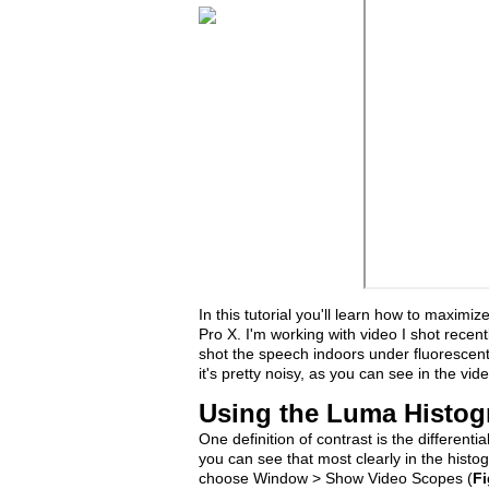
In this tutorial you'll learn how to maximi
Pro X. I'm working with video I shot recen
shot the speech indoors under fluorescent l
it's pretty noisy, as you can see in the vide
Using the Luma Histog
One definition of contrast is the different
you can see that most clearly in the histo
choose Window > Show Video Scopes (
Fi