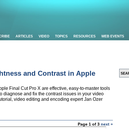
CRIBE
ARTICLES
VIDEO
TOPICS
RESOURCES
WEB EVENTS
ghtness and Contrast in Apple
le Final Cut Pro X are effective, easy-to-master tools
to diagnose and fix the contrast issues in your video
 tutorial, video editing and encoding expert Jan Ozer
Page 1 of 3
next »