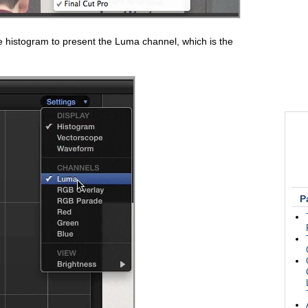
e histogram to present the Luma channel, which is the
P