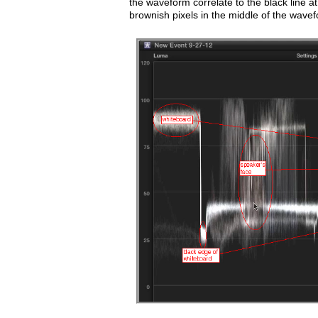
the waveform correlate to the black line a
brownish pixels in the middle of the wavef