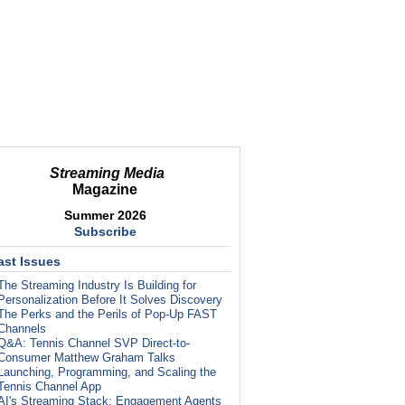
Streaming Media
Magazine
Summer 2026
Subscribe
ast Issues
The Streaming Industry Is Building for
Personalization Before It Solves Discovery
The Perks and the Perils of Pop-Up FAST
Channels
Q&A: Tennis Channel SVP Direct-to-
Consumer Matthew Graham Talks
Launching, Programming, and Scaling the
Tennis Channel App
AI's Streaming Stack: Engagement Agents