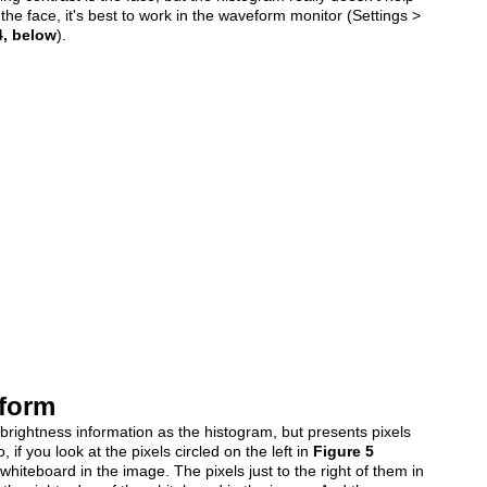
the face, it's best to work in the waveform monitor (Settings >
4, below
).
eform
ightness information as the histogram, but presents pixels
, if you look at the pixels circled on the left in
Figure 5
iteboard in the image. The pixels just to the right of them in