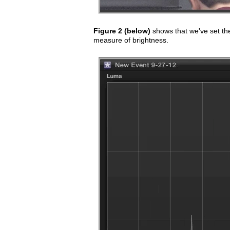
Figure 2 (below)
shows that we've set th
measure of brightness.