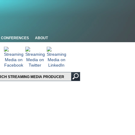
CONFERENCES
ABOUT