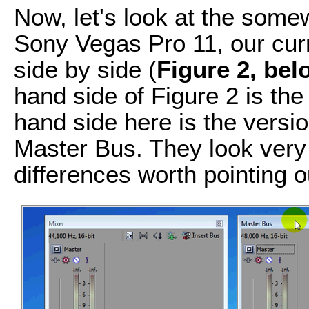
Now, let's look at the som
Sony Vegas Pro 11, our curr
side by side (
Figure 2, bel
hand side of Figure 2 is the
hand side here is the versio
Master Bus. They look very s
differences worth pointing o