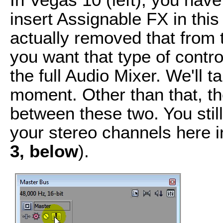
insert Assignable FX in thi
actually removed that from 
you want that type of control
the full Audio Mixer. We'll ta
moment. Other than that, th
between these two. You still
your stereo channels here 
3, below
).