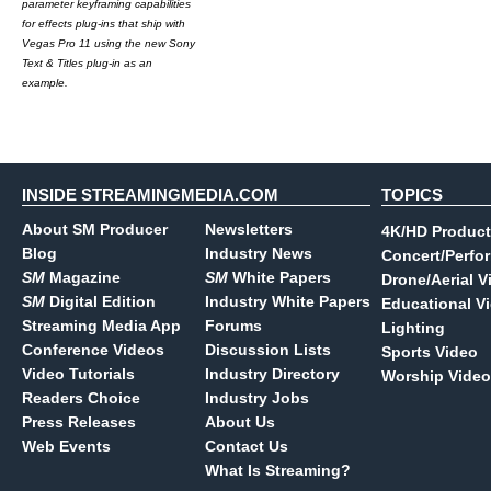
parameter keyframing capabilities
for effects plug-ins that ship with
Vegas Pro 11 using the new Sony
Text & Titles plug-in as an
example.
INSIDE STREAMINGMEDIA.COM
TOPICS
About SM Producer
Newsletters
4K/HD Product
Blog
Industry News
Concert/Perfo
SM
Magazine
SM
White Papers
Drone/Aerial V
SM
Digital Edition
Industry White Papers
Educational V
Streaming Media App
Forums
Lighting
Conference Videos
Discussion Lists
Sports Video
Video Tutorials
Industry Directory
Worship Video
Readers Choice
Industry Jobs
Press Releases
About Us
Web Events
Contact Us
What Is Streaming?