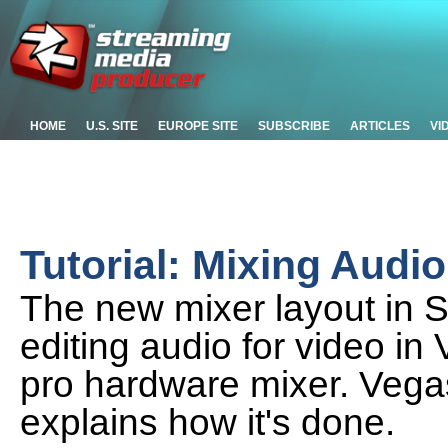
HOME
U.S. SITE
EUROPE SITE
SUBSCRIBE
ARTICLES
VI
Tutorial: Mixing Audi
The new mixer layout in
editing audio for video in 
pro hardware mixer. Vega
explains how it's done.