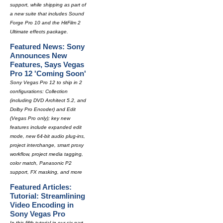
support, while shipping as part of
a new suite that includes Sound
Forge Pro 10 and the HitFilm 2
Ultimate effects package.
Featured News: Sony
Announces New
Features, Says Vegas
Pro 12 'Coming Soon'
Sony Vegas Pro 12 to ship in 2
configurations: Collection
(including DVD Architect 5.2, and
Dolby Pro Encoder) and Edit
(Vegas Pro only); key new
features include expanded edit
mode, new 64-bit audio plug-ins,
project interchange, smart proxy
workflow, project media tagging,
color match, Panasonic P2
support, FX masking, and more
Featured Articles:
Tutorial: Streamlining
Video Encoding in
Sony Vegas Pro
In this fifth tutorial in our six-part