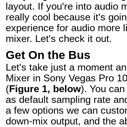
layout. If you're into audio 
really cool because it's goi
experience for audio more l
mixer. Let's check it out.
Get On the Bus
Let's take just a moment an
Mixer in Sony Vegas Pro 10
(
Figure 1, below
). You can
as default sampling rate an
a few options we can custo
down-mix output, and the abi