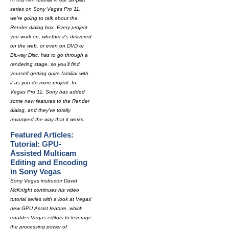
series on Sony Vegas Pro 11,
we're going to talk about the
Render dialog box. Every project
you work on, whether it's delivered
on the web, or even on DVD or
Blu-ray Disc, has to go through a
rendering stage, so you'll find
yourself getting quite familiar with
it as you do more project. In
Vegas Pro 11, Sony has added
some new features to the Render
dialog, and they've totally
revamped the way that it works.
Featured Articles:
Tutorial: GPU-
Assisted Multicam
Editing and Encoding
in Sony Vegas
Sony Vegas instructor David
McKnight continues his video
tutorial series with a look at Vegas'
new GPU Assist feature, which
enables Vegas editors to leverage
the processing power of