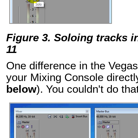
Figure 3. Soloing tracks 
11
One difference in the Vegas
your Mixing Console directl
below
). You couldn't do tha