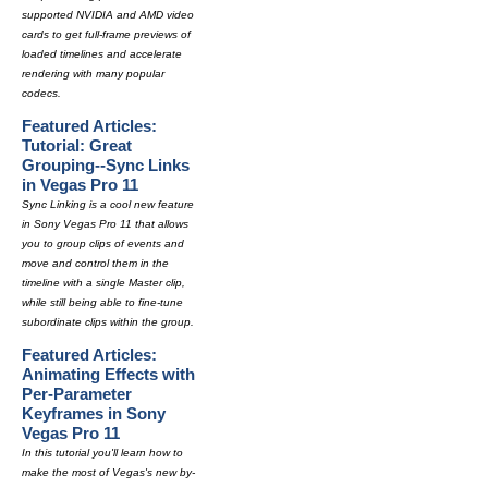
supported NVIDIA and AMD video
cards to get full-frame previews of
loaded timelines and accelerate
rendering with many popular
codecs.
Featured Articles:
Tutorial: Great
Grouping--Sync Links
in Vegas Pro 11
Sync Linking is a cool new feature
in Sony Vegas Pro 11 that allows
you to group clips of events and
move and control them in the
timeline with a single Master clip,
while still being able to fine-tune
subordinate clips within the group.
Featured Articles:
Animating Effects with
Per-Parameter
Keyframes in Sony
Vegas Pro 11
In this tutorial you'll learn how to
make the most of Vegas's new by-