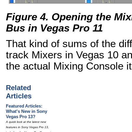
Figure 4. Opening the Mi
Bus in Vegas Pro 11
That kind of sums of the di
track Mixers in Vegas 10 an
the actual Mixing Console it
Related
Articles
Featured Articles:
What's New in Sony
Vegas Pro 13?
A quick look at the latest new
features in Sony Vegas Pro 13,