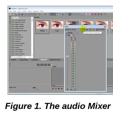
Figure 1. The audio Mixer