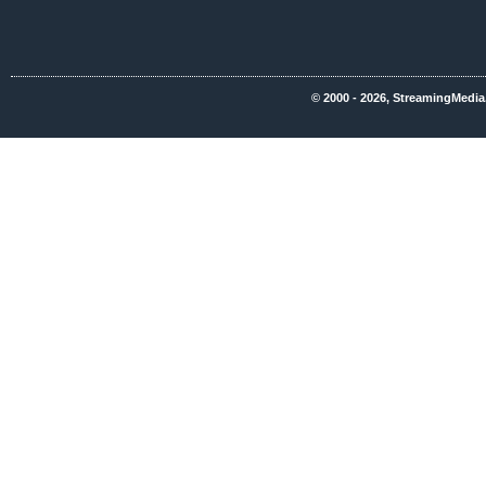
© 2000 - 2026, StreamingMedia