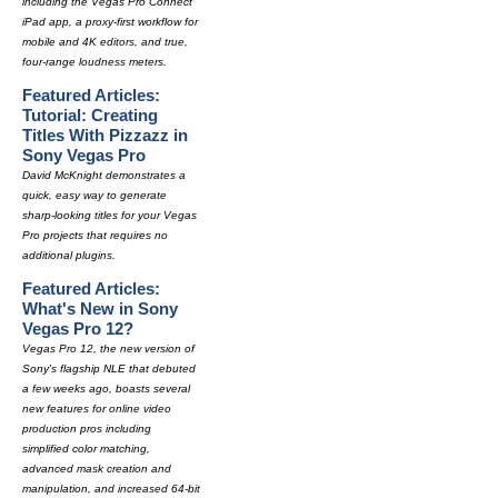
including the Vegas Pro Connect
iPad app, a proxy-first workflow for
mobile and 4K editors, and true,
four-range loudness meters.
Featured Articles:
Tutorial: Creating
Titles With Pizzazz in
Sony Vegas Pro
David McKnight demonstrates a
quick, easy way to generate
sharp-looking titles for your Vegas
Pro projects that requires no
additional plugins.
Featured Articles:
What's New in Sony
Vegas Pro 12?
Vegas Pro 12, the new version of
Sony's flagship NLE that debuted
a few weeks ago, boasts several
new features for online video
production pros including
simplified color matching,
advanced mask creation and
manipulation, and increased 64-bit