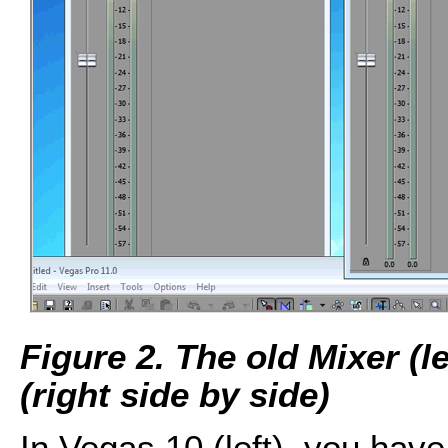
Figure 2. The old Mixer (
(right side by side)
In Vegas 10 (left), you have 