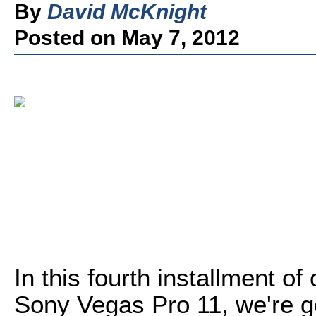
By
David McKnight
Posted on May 7, 2012
In this fourth installment of 
Sony Vegas Pro 11, we're go