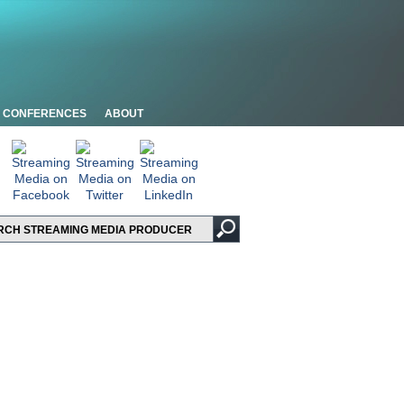
CONFERENCES
ABOUT