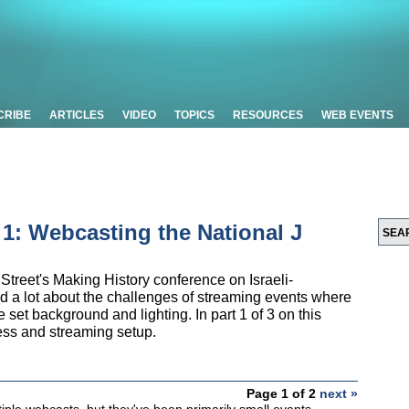
CRIBE
ARTICLES
VIDEO
TOPICS
RESOURCES
WEB EVENTS
t 1: Webcasting the National J
Street's Making History conference on Israeli-
ed a lot about the challenges of streaming events where
the set background and lighting. In part 1 of 3 on this
cess and streaming setup.
Page 1 of 2
next »