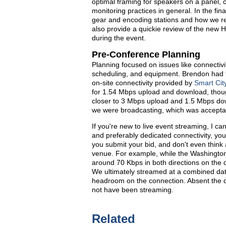
optimal framing for speakers on a panel, 
monitoring practices in general. In the fina
gear and encoding stations and how we reso
also provide a quickie review of the new 
during the event.
Pre-Conference Planning
Planning focused on issues like connectivit
scheduling, and equipment. Brendon had the
on-site connectivity provided by
Smart Cit
for 1.54 Mbps upload and download, thoug
closer to 3 Mbps upload and 1.5 Mbps do
we were broadcasting, which was accepta
If you're new to live event streaming, I ca
and preferably dedicated connectivity, you 
you submit your bid, and don't even think 
venue. For example, while the Washington 
around 70 Kbps in both directions on the 
We ultimately streamed at a combined dat
headroom on the connection. Absent the d
not have been streaming.
Related