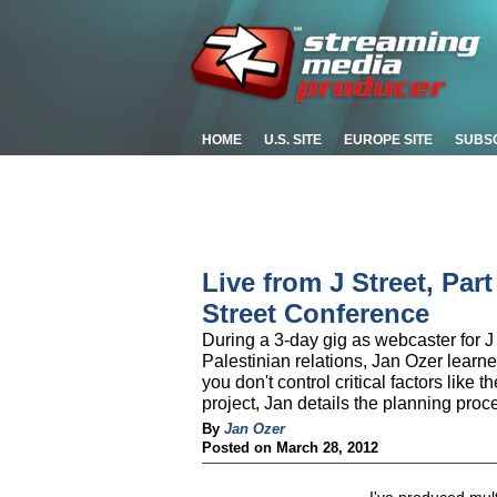
HOME
U.S. SITE
EUROPE SITE
SUBS
Live from J Street, Par
Street Conference
During a 3-day gig as webcaster for J 
Palestinian relations, Jan Ozer learn
you don't control critical factors like 
project, Jan details the planning pro
By
Jan Ozer
Posted on March 28, 2012