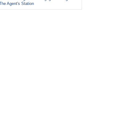
The Agent's Station