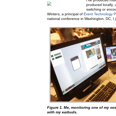
I've produced mult
produced locally, 
switching or enco
Winters, a principal of
Event Technology P
national conference in Washington, DC, I 
Figure 1. Me, monitoring one of my ses
with my earbuds.