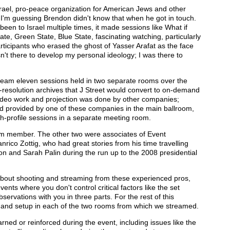
srael, pro-peace organization for American Jews and other
 I'm guessing Brendon didn't know that when he got in touch.
en to Israel multiple times, it made sessions like What if
ate, Green State, Blue State, fascinating watching, particularly
participants who erased the ghost of Yasser Arafat as the face
sn't there to develop my personal ideology; I was there to
tream eleven sessions held in two separate rooms over the
l-resolution archives that J Street would convert to on-demand
 video work and projection was done by other companies;
d provided by one of these companies in the main ballroom,
h-profile sessions in a separate meeting room.
eam member. The other two were associates of Event
rico Zottig, who had great stories from his time travelling
 and Sarah Palin during the run up to the 2008 presidential
 about shooting and streaming from these experienced pros,
vents where you don't control critical factors like the set
bservations with you in three parts. For the rest of this
ess and setup in each of the two rooms from which we streamed.
I learned or reinforced during the event, including issues like the