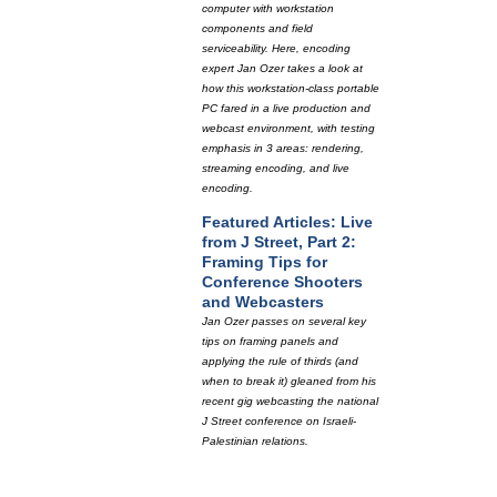
computer with workstation
components and field
serviceability. Here, encoding
expert Jan Ozer takes a look at
how this workstation-class portable
PC fared in a live production and
webcast environment, with testing
emphasis in 3 areas: rendering,
streaming encoding, and live
encoding.
Featured Articles: Live
from J Street, Part 2:
Framing Tips for
Conference Shooters
and Webcasters
Jan Ozer passes on several key
tips on framing panels and
applying the rule of thirds (and
when to break it) gleaned from his
recent gig webcasting the national
J Street conference on Israeli-
Palestinian relations.