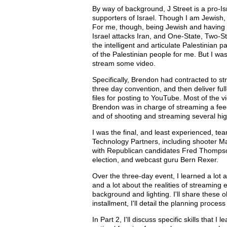
By way of background, J Street is a pro-I
supporters of Israel. Though I am Jewish,
For me, though, being Jewish and having be
Israel attacks Iran, and One-State, Two-St
the intelligent and articulate Palestinian 
of the Palestinian people for me. But I wa
stream some video.
Specifically, Brendon had contracted to s
three day convention, and then deliver ful
files for posting to YouTube. Most of the
Brendon was in charge of streaming a fee
and of shooting and streaming several hig
I was the final, and least experienced, t
Technology Partners, including shooter Man
with Republican candidates Fred Thompson
election, and webcast guru Bern Rexer.
Over the three-day event, I learned a lot
and a lot about the realities of streaming e
background and lighting. I'll share these o
installment, I'll detail the planning proc
In Part 2, I'll discuss specific skills that 