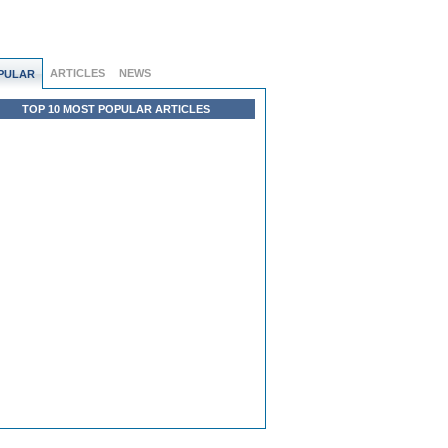
ARTICLES
NEWS
PULAR
TOP 10 MOST POPULAR ARTICLES