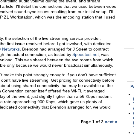
controlling audio volume during the event, and stream
l article, I'll detail the connections that we used between video
lved sound-sync issues resulting from our initial setup. I'll
HP Z1 Workstation, which was the encoding station that I used
y, the selection of the live streaming service provider,
 first issue resolved before I got involved, with dedicated
y Networks
. Brendon had arranged for J Street to contract
h the actual connection, as tested by
Speedtest.net
, was
wnload. This was shared between the two rooms from which
ble only because we would never broadcast simultaneously.
n't make this point strongly enough: If you don't have sufficient
don't have live streaming. Get pricing for connectivity before
about using shared connectivity that may be available at the
P
Convention center itself offered free Wi-Fi, it averaged
day of the event, just slightly higher than a 56 Kbps modem.
a rate approaching 900 Kbps, which gave us plenty of
edicated connectivity that Brendon arranged for, we would
Page 1 of 2
next »