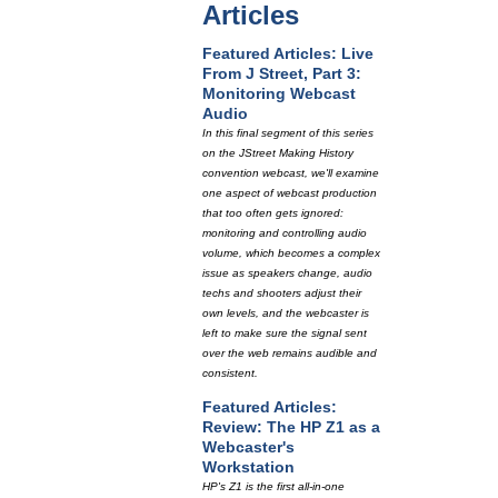
Articles
Featured Articles: Live
From J Street, Part 3:
Monitoring Webcast
Audio
In this final segment of this series
on the JStreet Making History
convention webcast, we'll examine
one aspect of webcast production
that too often gets ignored:
monitoring and controlling audio
volume, which becomes a complex
issue as speakers change, audio
techs and shooters adjust their
own levels, and the webcaster is
left to make sure the signal sent
over the web remains audible and
consistent.
Featured Articles:
Review: The HP Z1 as a
Webcaster's
Workstation
HP's Z1 is the first all-in-one