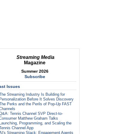
Streaming Media
Magazine
Summer 2026
Subscribe
ast Issues
The Streaming Industry Is Building for
Personalization Before It Solves Discovery
The Perks and the Perils of Pop-Up FAST
Channels
Q&A: Tennis Channel SVP Direct-to-
Consumer Matthew Graham Talks
Launching, Programming, and Scaling the
Tennis Channel App
AI's Streaming Stack: Engagement Agents