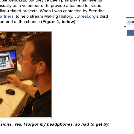
iple webcasts, but they've been primarily small events
usually as a volunteer or to provide a testbed for video
ding-related projects. When I was contacted by Brendon
artners,
to help stream Making History,
JStreet.org
's third
jumped at the chance (
Figure 1, below
).
PO
sions. Yes, I forgot my headphones, so had to get by