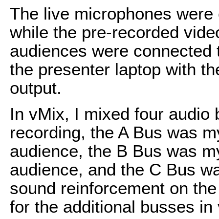
The live microphones were 
while the pre-recorded vide
audiences were connected t
the presenter laptop with 
output.
In vMix, I mixed four audi
recording, the A Bus was m
audience, the B Bus was m
audience, and the C Bus w
sound reinforcement on the 
for the additional busses in