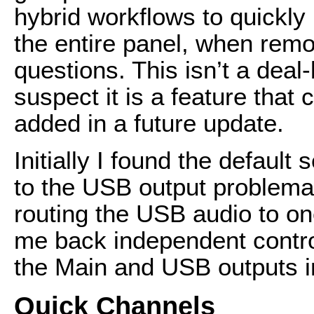
hybrid workflows to quickly
the entire panel, when remo
questions. This isn’t a deal
suspect it is a feature that 
added in a future update.
Initially I found the default
to the USB output problemati
routing the USB audio to on
me back independent control
the Main and USB outputs i
Quick Channels