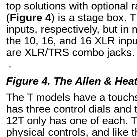
top solutions with optional 
(
Figure 4
) is a stage box. 
inputs, respectively, but in
the 10, 16, and 16 XLR inpu
are XLR/TRS combo jacks.
Figure 4. The Allen & He
The T models have a touchs
has three control dials and
12T only has one of each. 
physical controls, and like t