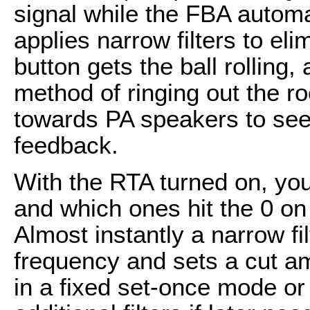
signal while the FBA automa
applies narrow filters to eli
button gets the ball rolling,
method of ringing out the 
towards PA speakers to see
feedback.
With the RTA turned on, yo
and which ones hit the 0 on 
Almost instantly a narrow fi
frequency and sets a cut a
in a fixed set-once mode or