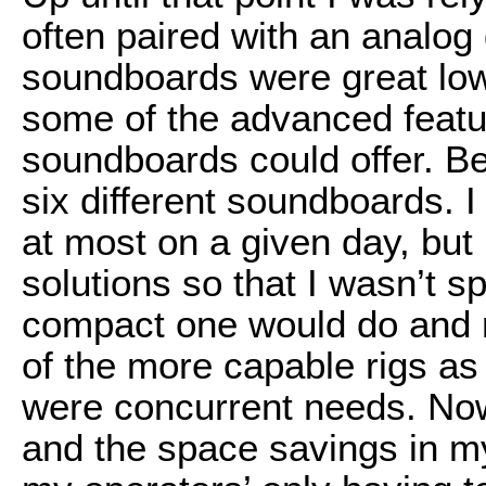
often paired with an analog
soundboards were great low
some of the advanced featur
soundboards could offer. B
six different soundboards. 
at most on a given day, but 
solutions so that I wasn’t 
compact one would do and m
of the more capable rigs as
were concurrent needs. No
and the space savings in my