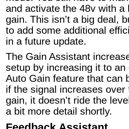
and activate the 48v with a
gain. This isn’t a big deal, 
to add some additional effic
in a future update.
The Gain Assistant increase
setup by increasing it to an
Auto Gain feature that can 
if the signal increases over
gain, it doesn’t ride the leve
a bit more detail shortly.
Feedback Assistant