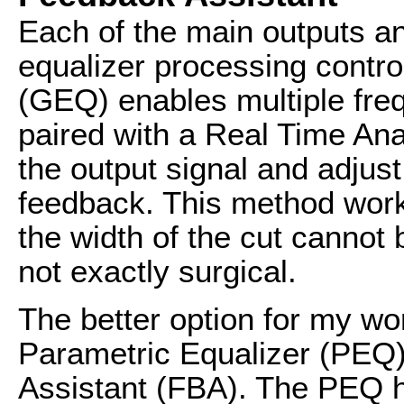
Each of the main outputs a
equalizer processing contro
(GEQ) enables multiple fr
paired with a Real Time Ana
the output signal and adjust
feedback. This method works
the width of the cut cannot 
not exactly surgical.
The better option for my wo
Parametric Equalizer (PEQ
Assistant (FBA). The PEQ h