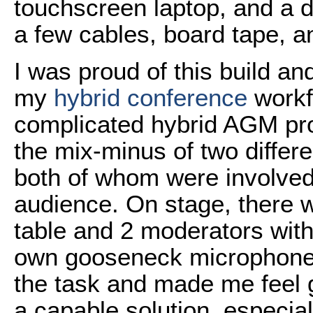
touchscreen laptop, and a 
a few cables, board tape, a
I was proud of this build an
my
hybrid conference
workf
complicated hybrid AGM pr
the mix-minus of two differ
both of whom were involved
audience. On stage, there w
table and 2 moderators with 
own gooseneck microphone
the task and made me feel 
a capable solution, especia