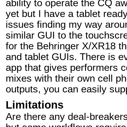
ability to operate the CQ a
yet but I have a tablet read
issues finding my way aroun
similar GUI to the touchscr
for the Behringer X/XR18 th
and tablet GUIs. There is 
app that gives performers c
mixes with their own cell p
outputs, you can easily sup
Limitations
Are there any deal-breakers