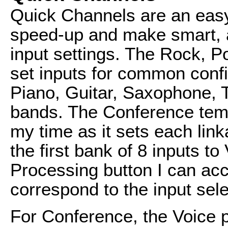
Quick Channels are an easy
speed-up and make smart, a
input settings. The Rock, P
set inputs for common confi
Piano, Guitar, Saxophone, 
bands. The Conference temp
my time as it sets each lin
the first bank of 8 inputs to
Processing button I can acc
correspond to the input sele
For Conference, the Voice 