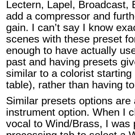
Lectern, Lapel, Broadcast, E
add a compressor and furthe
gain. I can’t say I know ex
scenes with these preset fo
enough to have actually use
past and having presets giv
similar to a colorist starti
table), rather than having t
Similar presets options are 
instrument option. When I 
vocal to Wind/Brass, I was 
processing tab to select a 