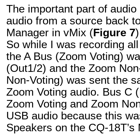
The important part of audio 
audio from a source back to
Manager in vMix (
Figure 7
)
So while I was recording al
the A Bus (Zoom Voting) w
(Out1/2) and the Zoom Non
Non-Voting) was sent the 
Zoom Voting audio. Bus C (
Zoom Voting and Zoom Non-
USB audio because this was
Speakers on the CQ-18T’s 