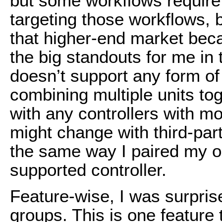
but some workflows require l
targeting those workflows, 
that higher-end market becau
the big standouts for me in t
doesn’t support any form of
combining multiple units tog
with any controllers with mo
might change with third-par
the same way I paired my ol
supported controller.
Feature-wise, I was surpris
groups. This is one feature 