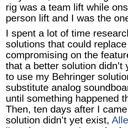
rig was a team lift while ons
person lift and I was the one
I spent a lot of time resea
solutions that could replace
compromising on the featur
that a better solution didn’t 
to use my Behringer solutio
substitute analog soundboar
until something happened t
Then, ten days after I came 
solution didn’t yet exist,
All