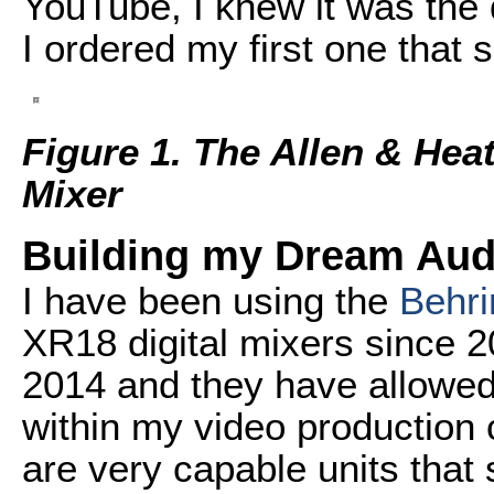
YouTube, I knew it was the 
I ordered my first one that
Figure 1. The Allen & Hea
Mixer
Building my Dream Aud
I have been using the
Behri
XR18 digital mixers since 
2014 and they have allowed
within my video production 
are very capable units that