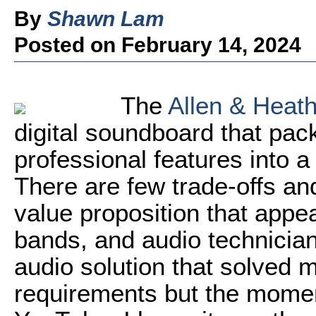
By
Shawn Lam
Posted on February 14, 2024
The
Allen & Heat
digital soundboard that pa
professional features into a
There are few trade-offs and 
value proposition that appea
bands, and audio technicians
audio solution that solved
requirements but the mome