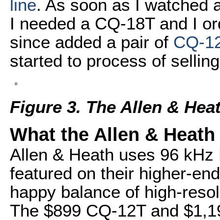
line
. As soon as I watched 
I needed a CQ-18T and I or
since added a pair of
CQ-1
started to process of sellin
Figure 3. The Allen & He
What the Allen & Heath
Allen & Heath uses 96 kHz 
featured on their higher-end
happy balance of high-resolu
The $899 CQ-12T and $1,199