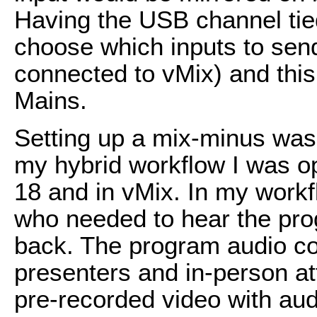
Having the USB channel tie
choose which inputs to sen
connected to vMix) and this
Mains.
Setting up a mix-minus was 
my hybrid workflow I was o
18 and in vMix. In my work
who needed to hear the pro
back. The program audio co
presenters and in-person a
pre-recorded video with aud