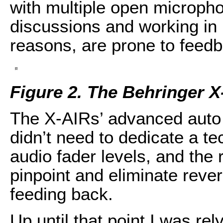
with multiple open micropho
discussions and working in r
reasons, are prone to feed
Figure 2. The Behringer 
The X-AIRs’ advanced auto 
didn’t need to dedicate a tec
audio fader levels, and the
pinpoint and eliminate reve
feeding back.
Up until that point I was r