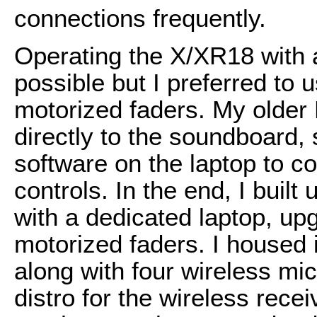
connections frequently.
Operating the X/XR18 with 
possible but I preferred to 
motorized faders. My older B
directly to the soundboard, 
software on the laptop to c
controls. In the end, I buil
with a dedicated laptop, up
motorized faders. I housed
along with four wireless mi
distro for the wireless recei