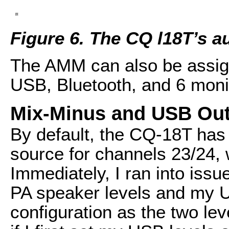
Figure 6. The CQ l18T’s 
The AMM can also be assign
USB, Bluetooth, and 6 moni
Mix-Minus and USB Ou
By default, the CQ-18T has
source for channels 23/24, 
Immediately, I ran into issu
PA speaker levels and my US
configuration as the two lev