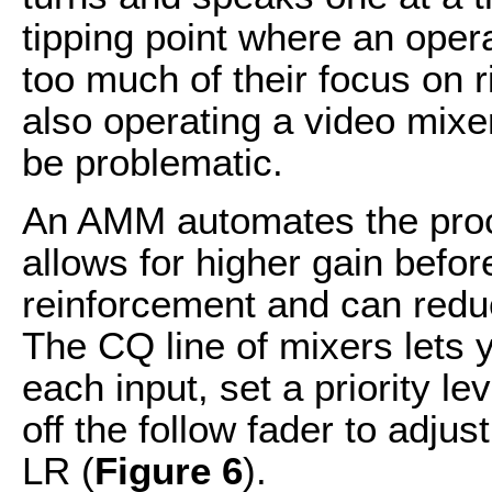
tipping point where an oper
too much of their focus on 
also operating a video mixe
be problematic.
An AMM automates the proce
allows for higher gain befor
reinforcement and can reduc
The CQ line of mixers lets 
each input, set a priority le
off the follow fader to adjus
LR (
Figure 6
).