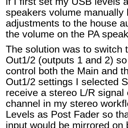
if I first set my USB levels
speakers volume manually but
adjustments to the house a
the volume on the PA speak
The solution was to switch
Out1/2 (outputs 1 and 2) so
control both the Main and t
Out1/2 settings I selected 
receive a stereo L/R signal 
channel in my stereo workfl
Levels as Post Fader so tha
input would be mirrored on