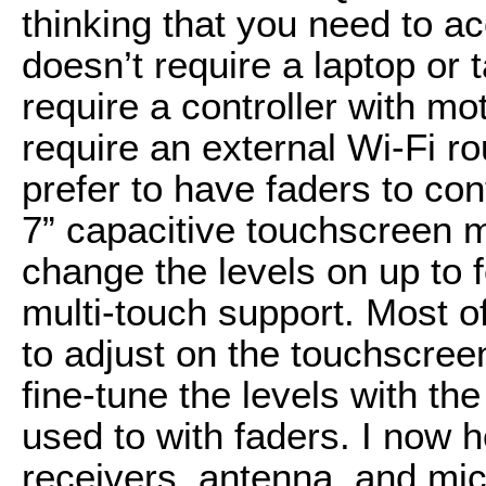
thinking that you need to acc
doesn’t require a laptop or t
require a controller with mo
require an external Wi-Fi ro
prefer to have faders to cont
7” capacitive touchscreen m
change the levels on up to f
multi-touch support. Most of
to adjust on the touchscreen
fine-tune the levels with th
used to with faders. I now
receivers, antenna, and mi