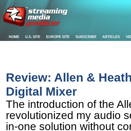
HOME
U.S. SITE
EUROPE SITE
SUBSCRIBE
ARTICLES
VI
Review: Allen & Heat
Digital Mixer
The introduction of the A
revolutionized my audio se
in-one solution without c