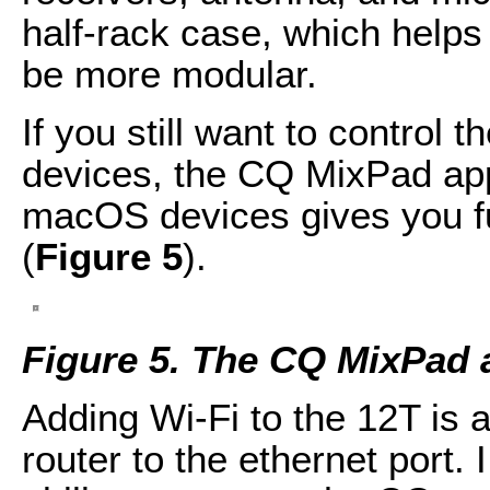
half-rack case, which helps 
be more modular.
If you still want to control
devices, the CQ MixPad app
macOS devices gives you ful
(
Figure 5
).
Figure 5. The CQ MixPad 
Adding Wi-Fi to the 12T is 
router to the ethernet port.