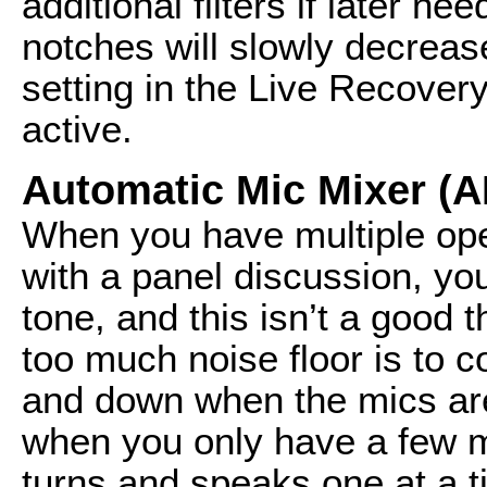
additional filters if later n
notches will slowly decreas
setting in the Live Recovery d
active.
Automatic Mic Mixer (
When you have multiple op
with a panel discussion, yo
tone, and this isn’t a good 
too much noise floor is to c
and down when the mics are 
when you only have a few 
turns and speaks one at a t