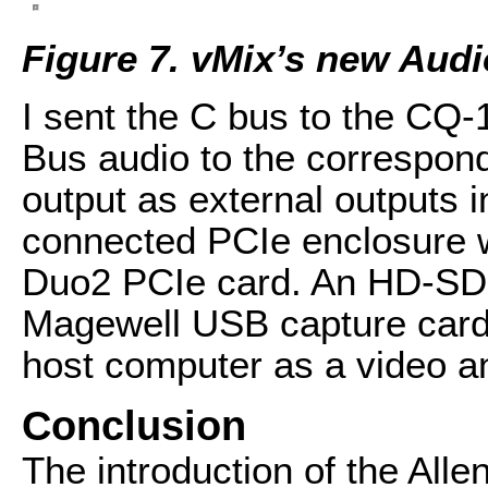
Figure 7. vMix’s new Aud
I sent the C bus to the CQ
Bus audio to the correspo
output as external outputs 
connected PCIe enclosure 
Duo2 PCIe card. An HD-SDI 
Magewell USB capture car
host computer as a video an
Conclusion
The introduction of the Alle