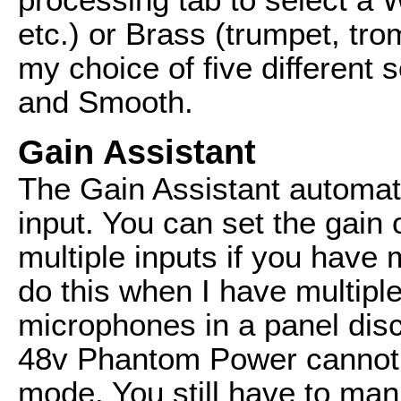
etc.) or Brass (trumpet, tr
my choice of five different s
and Smooth.
Gain Assistant
The Gain Assistant automati
input. You can set the gain 
multiple inputs if you have 
do this when I have multip
microphones in a panel disc
48v Phantom Power cannot b
mode. You still have to man