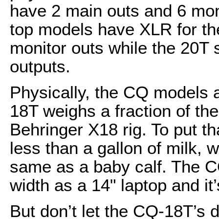
have 2 main outs and 6 moni
top models have XLR for th
monitor outs while the 20T 
outputs.
Physically, the CQ models ar
18T weighs a fraction of the
Behringer X18 rig. To put t
less than a gallon of milk, 
same as a baby calf. The C
width as a 14" laptop and it
But don’t let the CQ-18T’s d