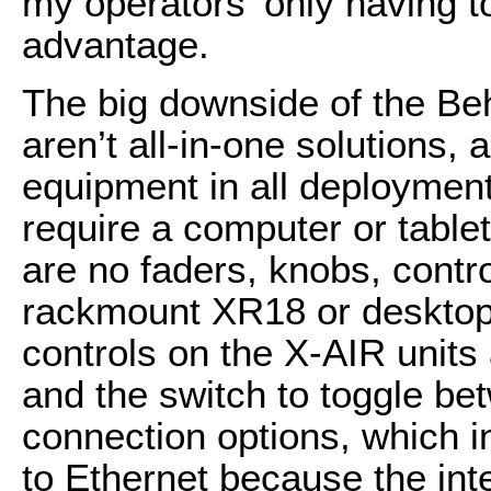
my operators’ only having t
advantage.
The big downside of the Beh
aren’t all-in-one solutions, 
equipment in all deployment
require a computer or tablet
are no faders, knobs, contr
rackmount XR18 or desktop 
controls on the X-AIR unit
and the switch to toggle be
connection options, which i
to Ethernet because the in