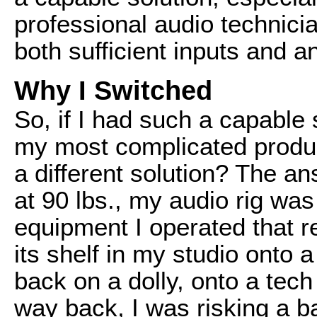
professional audio technici
both sufficient inputs and a
Why I Switched
So, if I had such a capable 
my most complicated product
a different solution? The a
at 90 lbs., my audio rig was
equipment I operated that req
its shelf in my studio onto a
back on a dolly, onto a tech
way back, I was risking a b