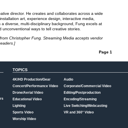
eative director. He creates and collaborates across a wide
installation art, experience design, interactive media,
h a diverse, multi-disciplinary background, Fung excels at
d unconventional ways to tell creative stories.
cle from Christopher Fung. Streaming Media accepts vendor
readers.]
Page 1
TOPICS
4K/HD Production/Gear
Audio
Concert/Performance Video
Corporate/Commercial Video
Drone/Aerial Video
Editing/Postproduction
rs
Educational Video
Encoding/Streaming
Lighting
Live Switching/Webcasting
Sports Video
VR and 360° Video
Worship Video