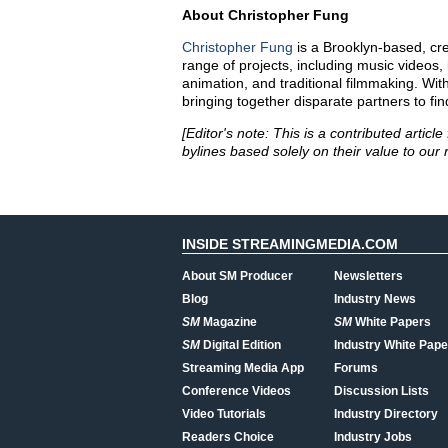
About Christopher Fung
Christopher Fung
is a
Brooklyn-based
,
cr
range of projects, including music videos, 
animation, and traditional filmmaking. Wit
bringing together disparate partners to fin
[Editor's note: This is a contributed arti
bylines based solely on their value to our 
INSIDE STREAMINGMEDIA.COM
About SM Producer
Newsletters
Blog
Industry News
SM
Magazine
SM
White Papers
SM
Digital Edition
Industry White Pape
Streaming Media App
Forums
Conference Videos
Discussion Lists
Video Tutorials
Industry Directory
Readers Choice
Industry Jobs