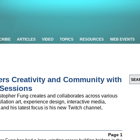
CRIBE
ARTICLES
VIDEO
TOPICS
RESOURCES
WEB EVENTS
ers Creativity and Community with
 Sessions
istopher Fung creates and collaborates across various
llation art, experience design, interactive media,
 and his latest focus is his new Twitch channel,
Page 1