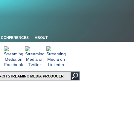
CONFERENCES
ABOUT