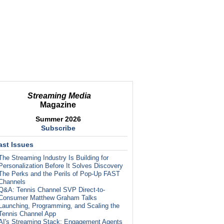
Streaming Media
Magazine
Summer 2026
Subscribe
ast Issues
The Streaming Industry Is Building for
Personalization Before It Solves Discovery
The Perks and the Perils of Pop-Up FAST
Channels
Q&A: Tennis Channel SVP Direct-to-
Consumer Matthew Graham Talks
Launching, Programming, and Scaling the
Tennis Channel App
AI's Streaming Stack: Engagement Agents