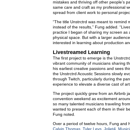
mistakes and thriving off other people’s pa
same care and craft as my professional wor
spread from client work to personal projec
“The title Unstrctrd was meant to remind m
instead of the results,” Fung added. “Li
practice I began of sharing my screen as 
physical space. But with a larger audience, 
interested in learning about production an
Livestreamed Learning
The first project to emerge is the Unstrct
vibrant community of musicians sharing th
his earliest creative passions and sees this
the Unstrctrd Acoustic Sessions slowly ev
through Twitch, particularly during the pa
experience to elevate a diverse cast of ar
The project quickly grew from an Airbnb ja
convention weekend as excitement around t
so many talented musicians traveling from
wanted to present each of them in their be
Fung noted.
Over a period of twelve hours, Fung and h
Calvin Thomas
,
Tyler Levs
,
Joliet4
,
Music