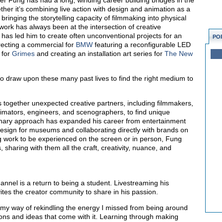
er Fung has had a long, winding career building bridges in the
ether it’s combining live action with design and animation as a
bringing the storytelling capacity of filmmaking into physical
ork has always been at the intersection of creative
 has led him to create often unconventional projects for an
PO
directing a commercial for
BMW
featuring a reconfigurable LED
 for
Grimes
and creating an installation art series for
The New
to draw upon these many past lives to find the right medium to
 together unexpected creative partners, including filmmakers,
imators, engineers, and scenographers, to find unique
iplinary approach has expanded his career from entertainment
 design for museums and collaborating directly with brands on
g work to be experienced on the screen or in person, Fung
, sharing with them all the craft, creativity, nuance, and
annel is a return to being a student. Livestreaming his
ites the creator community to share in his passion.
 my way of rekindling the energy I missed from being around
ions and ideas that come with it. Learning through making