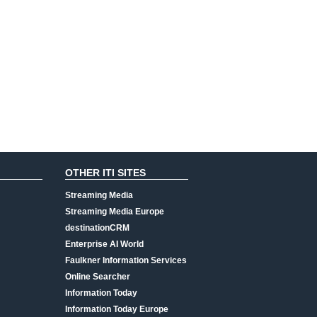
OTHER ITI SITES
Streaming Media
Streaming Media Europe
destinationCRM
Enterprise AI World
Faulkner Information Services
Online Searcher
Information Today
Information Today Europe