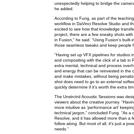
unexpectedly helping to bridge the camer
he added.
According to Fung, as part of the teaching
workflow in DaVinci Resolve Studio and t
excited to see how that knowledge transfe
project, there are a few sneaky shots with
in Fusion,” he said. “Using Fusion’s built-
those seamless tweaks and keep people f
“Having set up VFX pipelines for studios in
and compositing with the click of a tab in
extra mental, technical and process overh
and energy that can be reinvested in the c
and make mistakes, without being penalize
shot does need to go to an external softwa
quickly determine if it’
s
worth the extra ti
The Unstrctrd Acoustic Sessions was desig
viewers about the creative journey. “Havin
more intuitive as ‘performance art’
keeping
technical jargon
,
” concluded Fung. “As a cro
Resolve, and it has allowed more than a
follow along. But most of all, it's just a 
needs.”