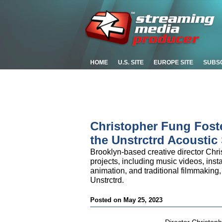
HOME
U.S. SITE
EUROPE SITE
SUBS
Christopher Fung Fost
the Unstrctrd Acoustic
Brooklyn-based creative director Chr
projects, including music videos, insta
animation, and traditional filmmaking,
Unstrctrd.
Posted on May 25, 2023