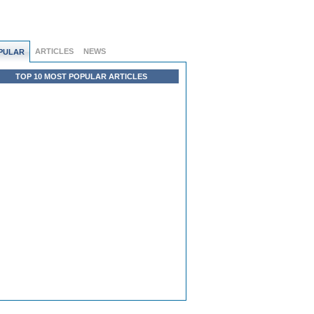
ARTICLES
NEWS
PULAR
TOP 10 MOST POPULAR ARTICLES