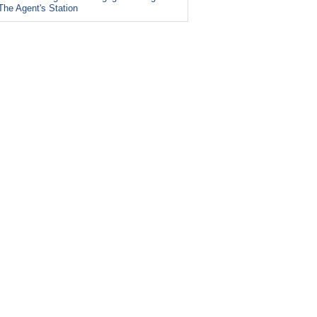
The Agent's Station