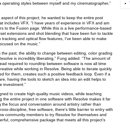
a operating styles between myself and my cinematographer,”
 aspect of this project, he wanted to keep the entire post
hat includes VFX. “I have years of experience in VFX and am
rs to the Fusion page. While this is a live performance-based
 set extensions and shot blending that have been fun to tackle
in tracking and optical flow features, I’ve been able to make
ocused on the music.”
 the past, the ability to change between editing, color grading
 Resolve is incredibly liberating,” Fung added. “The amount of
ead required to roundtrip between software is now all time
reative while working in Resolve. Being able to iterate quickly
d for them, creates such a positive feedback loop. Even if a
re, having the tools to sketch an idea into an edit helps to
me investment.”
ned to create high-quality music videos, while teaching
g the entire project in one software with Resolve makes it far
 the focus and conversation around artistry rather than
ss-discipline, free software, there's little barrier to entry with
 few community members to try Resolve for themselves and
powerful, comprehensive package that meets all this project’s