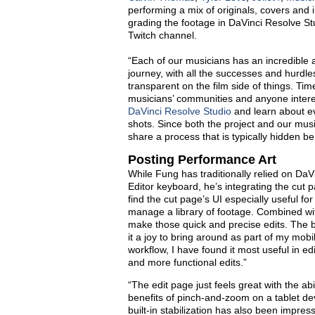
performing a mix of originals, covers and
grading the footage in DaVinci Resolve St
Twitch channel.
“Each of our musicians has an incredible 
journey, with all the successes and hurdles
transparent on the film side of things. Ti
musicians’ communities and anyone interes
DaVinci Resolve Studio
and learn about e
shots. Since both the project and our musi
share a process that is typically hidden 
Posting Performance Art
While Fung has traditionally relied on DaV
Editor keyboard
, he
’
s
integrating the cut
p
find the cut page’s UI especially useful fo
manage a library of footage. Combined with
make those quick and precise edits
.
The b
it a joy to bring around as part of my mobil
workflow
,
I have found it most useful in e
and more functional edits.”
“The edit page just feels great with the abi
benefits of pinch-and-zoom on a tablet dev
built-in stabilization has also been impre