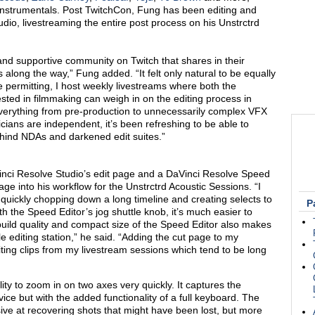
 instrumentals. Post TwitchCon, Fung has been editing and
udio, livestreaming the entire post process on his
Unstrctrd
and supportive community on Twitch that shares in their
 along the way,” Fung added. “It felt only natural to be equally
me permitting, I host weekly livestreams where both the
ted in filmmaking can weigh in on the editing process in
verything from pre-production to unnecessarily complex VFX
cians are independent, it’s been refreshing to be able to
behind NDAs and darkened edit suites.”
inci Resolve Studio’
s
edit page and a DaVinci Resolve Speed
age
into his workflow
for the Unstrctrd
Acoustic
Sessions.
“I
r quickly chopping down a long timeline and creating selects to
P
 the Speed Editor’s jog shuttle knob, it’s much easier to
uild quality and compact size of the Speed Editor also makes
e editing station
,
” he said. “Adding the cut page to my
diting clips from my livestream sessions which tend to be long
lity to zoom in on two axes very quickly. It captures the
ice but with the added functionality of a full keyboard. The
ssive at recovering shots that might have been lost, but more