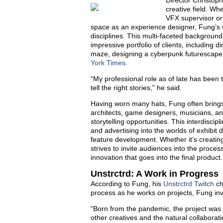
Director Christoph
creative field. Wh
VFX supervisor or 
space as an experience designer, Fung’s w
disciplines. This multi-faceted background
impressive portfolio of clients, including 
maze, designing a cyberpunk futurescape
York Times
.
“My professional role as of late has been 
tell the right stories,” he said.
Having worn many hats, Fung often brings
architects, game designers, musicians, an
storytelling opportunities. This interdisc
and advertising into the worlds of exhibit
feature development. Whether it’s creatin
strives to invite audiences into the process
innovation that goes into the final product.
Unstrctrd: A Work in Progress
According to Fung, his
Unstrctrd Twitch
ch
process as he works on projects, Fung inv
“Born from the pandemic, the project was
other creatives and the natural collaborat