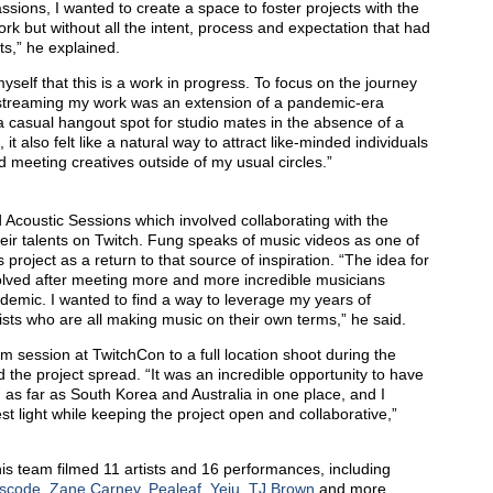
ssions, I wanted to create a space to foster projects with the
k but without all the intent, process and expectation that had
ts,” he explained.
yself that this is a work in progress. To focus on the journey
vestreaming my work was an extension of a pandemic-era
a casual hangout spot for studio mates in the absence of a
it also felt like a natural way to attract like-minded individuals
d meeting creatives outside of my usual circles.”
rd Acoustic Sessions which involved collaborating with the
eir talents on Twitch. Fung speaks of music videos as one of
 project as a return to that source of inspiration. “The idea for
olved after meeting more and more incredible musicians
ndemic. I wanted to find a way to leverage my years of
tists who are all making music on their own terms,” he said.
m session at TwitchCon to a full location shoot during the
he project spread. “It was an incredible opportunity to have
 as far as South Korea and Australia in one place, and I
st light while keeping the project open and collaborative,”
is team filmed 11 artists and 16 performances, including
iscode
,
Zane Carney
,
Pealeaf
,
Yeju
,
TJ Brown
and more,