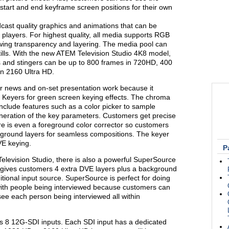
start and end keyframe screen positions for their own
dcast quality graphics and animations that can be
 players. For highest quality, all media supports RGB
owing transparency and layering. The media pool can
tills. With the new ATEM Television Studio 4K8 model,
ns and stingers can be up to 800 frames in 720HD, 400
n 2160 Ultra HD.
or news and on-set presentation work because it
eyers for green screen keying effects. The chroma
include features such as a color picker to sample
neration of the key parameters. Customers get precise
ere is even a foreground color corrector so customers
ground layers for seamless compositions. The keyer
VE keying.
P
Television Studio, there is also a powerful SuperSource
 gives customers 4 extra DVE layers plus a background
ditional input source. SuperSource is perfect for doing
s with people being interviewed because customers can
see each person being interviewed all within
s 8 12G-SDI inputs. Each SDI input has a dedicated