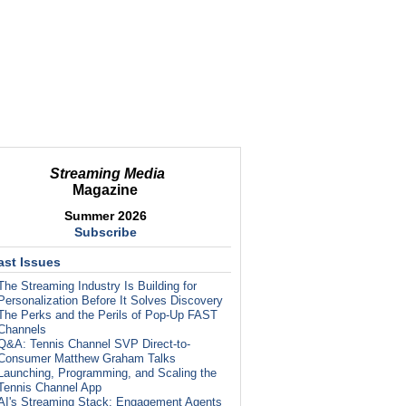
Streaming Media
Magazine
Summer 2026
Subscribe
ast Issues
The Streaming Industry Is Building for
Personalization Before It Solves Discovery
The Perks and the Perils of Pop-Up FAST
Channels
Q&A: Tennis Channel SVP Direct-to-
Consumer Matthew Graham Talks
Launching, Programming, and Scaling the
Tennis Channel App
AI's Streaming Stack: Engagement Agents