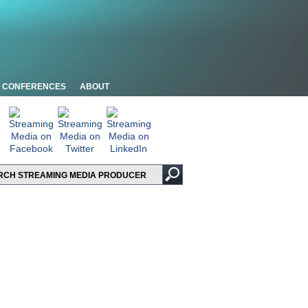
CONFERENCES
ABOUT