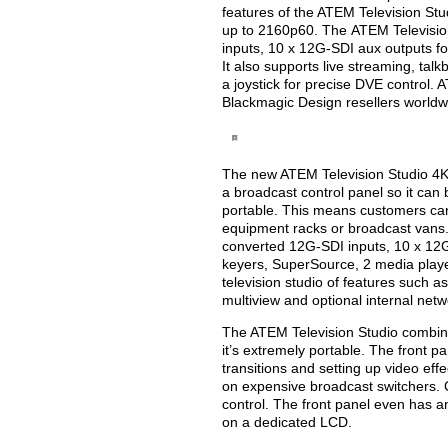
features of the ATEM Television Stu
up to 2160p60. The ATEM Televisio
inputs, 10 x 12G-SDI aux outputs fo
It also supports live streaming, tal
a joystick for precise DVE control. 
Blackmagic Design resellers worldw
The new ATEM Television Studio 4K8 i
a broadcast control panel so it can
portable. This means customers can 
equipment racks or broadcast vans.
converted 12G-SDI inputs, 10 x 12
keyers, SuperSource, 2 media players
television studio of features such a
multiview and optional internal net
The ATEM Television Studio combine
it’s extremely portable. The front pa
transitions and setting up video ef
on expensive broadcast switchers. Cu
control. The front panel even has an
on a dedicated LCD.