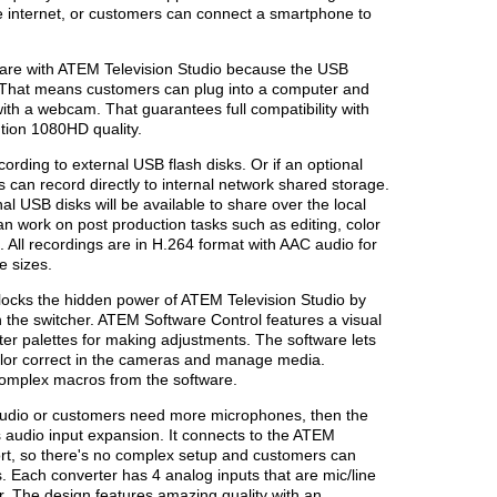
e internet, or customers can connect a smartphone to
are with ATEM Television Studio because the USB
 That means customers can plug into a computer and
ith a webcam. That guarantees full compatibility with
ution 1080HD quality.
ording to external USB flash disks. Or if an optional
rs can record directly to internal network shared storage.
al USB disks will be available to share over the local
n work on post production tasks such as editing, color
. All recordings are in H.264 format with AAC audio for
e sizes.
ocks the hidden power of ATEM Television Studio by
in the switcher. ATEM Software Control features a visual
ter palettes for making adjustments. The software lets
color correct in the cameras and manage media.
complex macros from the software.
 studio or customers need more microphones, then the
audio input expansion. It connects to the ATEM
ort, so there's no complex setup and customers can
. Each converter has 4 analog inputs that are mic/line
 The design features amazing quality with an