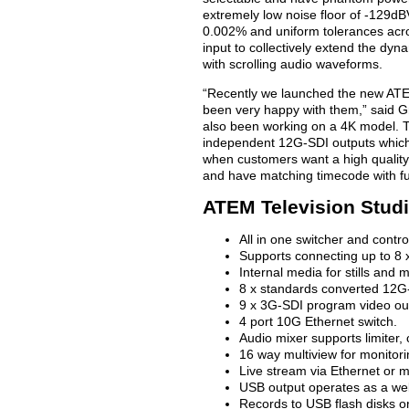
extremely low noise floor of -129dB
0.002% and uniform tolerances acro
input to collectively extend the dyn
with scrolling audio waveforms.
“Recently we launched the new ATE
been very happy with them,” said 
also been working on a 4K model. Th
independent 12G-SDI outputs which 
when customers want a high quality s
and have matching timecode with fu
ATEM Television Stud
All in one switcher and contro
Supports connecting up to 8
Internal media for stills and 
8 x standards converted 12G-
9 x 3G-SDI program video ou
4 port 10G Ethernet switch.
Audio mixer supports limiter
16 way multiview for monitori
Live stream via Ethernet or 
USB output operates as a web
Records to USB flash disks or