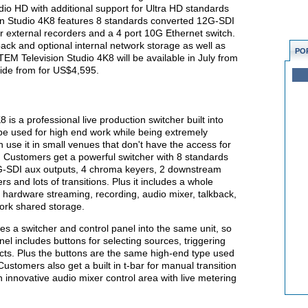
dio HD with additional support for Ultra HD standards
n Studio 4K8 features 8 standards converted 12G-SDI
r external recorders and a 4 port 10G Ethernet switch.
kback and optional internal network storage as well as
PO
ATEM Television Studio 4K8 will be available in July from
ide from for US$4,595.
s a professional live production switcher built into
 be used for high end work while being extremely
use it in small venues that don't have the access for
 Customers get a powerful switcher with 8 standards
G-SDI aux outputs, 4 chroma keyers, 2 downstream
 and lots of transitions. Plus it includes a whole
s hardware streaming, recording, audio mixer, talkback,
work shared storage.
s a switcher and control panel into the same unit, so
nel includes buttons for selecting sources, triggering
fects. Plus the buttons are the same high-end type used
stomers also get a built in t-bar for manual transition
 innovative audio mixer control area with live metering