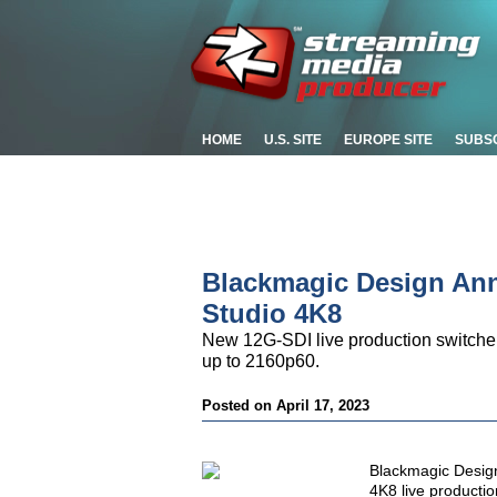
HOME
U.S. SITE
EUROPE SITE
SUBS
Blackmagic Design An
Studio 4K8
New 12G-SDI live production switcher 
up to 2160p60.
Posted on April 17, 2023
Blackmagic Desig
4K8 live productio