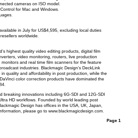
nnected cameras on ISO model.
 Control for Mac and Windows.
guages.
vailable in July for US$4,595, excluding local duties
resellers worldwide.
s highest quality video editing products, digital film
verters, video monitoring, routers, live production
 monitors and real time film scanners for the feature
n broadcast industries. Blackmagic Design’s DeckLink
n quality and affordability in post production, while the
Vinci color correction products have dominated the
84.
d breaking innovations including 6G-SDI and 12G-SDI
ltra HD workflows. Founded by world leading post
Blackmagic Design has offices in the USA, UK, Japan,
information, please go to www.blackmagicdesign.com.
Page 1