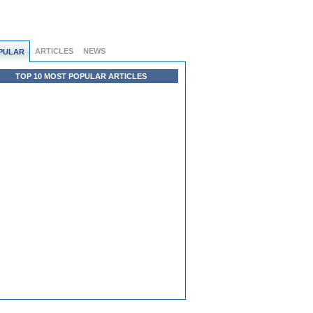
ARTICLES
NEWS
PULAR
TOP 10 MOST POPULAR ARTICLES