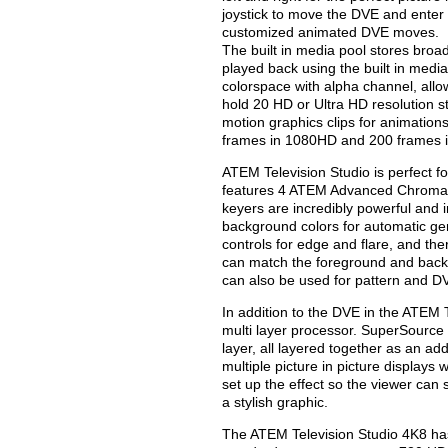
joystick to move the DVE and enter 
customized animated DVE moves.
The built in media pool stores broa
played back using the built in media
colorspace with alpha channel, all
hold 20 HD or Ultra HD resolution s
motion graphics clips for animatio
frames in 1080HD and 200 frames i
ATEM Television Studio is perfect f
features 4 ATEM Advanced Chroma K
keyers are incredibly powerful and 
background colors for automatic ge
controls for edge and flare, and th
can match the foreground and back
can also be used for pattern and D
In addition to the DVE in the ATEM 
multi layer processor. SuperSource
layer, all layered together as an ad
multiple picture in picture display
set up the effect so the viewer can 
a stylish graphic.
The ATEM Television Studio 4K8 ha