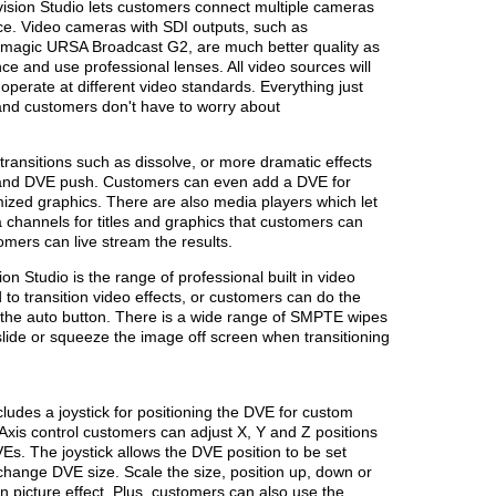
vision Studio lets customers connect multiple cameras
nce. Video cameras with SDI outputs, such as
magic URSA Broadcast G2, are much better quality as
ce and use professional lenses. All video sources will
 operate at different video standards. Everything just
 and customers don't have to worry about
transitions such as dissolve, or more dramatic effects
 and DVE push. Customers can even add a DVE for
omized graphics. There are also media players which let
 channels for titles and graphics that customers can
omers can live stream the results.
on Studio is the range of professional built in video
 to transition video effects, or customers can do the
g the auto button. There is a wide range of SMPTE wipes
 slide or squeeze the image off screen when transitioning
ludes a joystick for positioning the DVE for custom
 3 Axis control customers can adjust X, Y and Z positions
Es. The joystick allows the DVE position to be set
 change DVE size. Scale the size, position up, down or
e in picture effect. Plus, customers can also use the