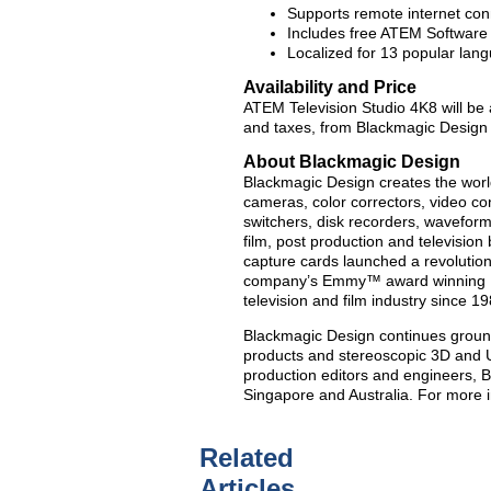
Supports remote internet co
Includes free ATEM Software
Localized for 13 popular lan
Availability and Price
ATEM Television Studio 4K8 will be a
and taxes, from Blackmagic Design 
About Blackmagic Design
Blackmagic Design creates the world’
cameras, color correctors, video con
switchers, disk recorders, waveform
film, post production and televisio
capture cards launched a revolution i
company’s Emmy™ award winning Da
television and film industry since 19
Blackmagic Design continues groun
products and stereoscopic 3D and U
production editors and engineers, 
Singapore and Australia. For more 
Related
Articles