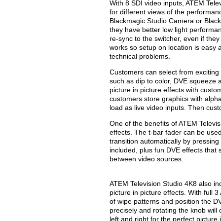
With 8 SDI video inputs, ATEM Tele
for different views of the performa
Blackmagic Studio Camera or Black
they have better low light performan
re-sync to the switcher, even if they
works so setup on location is easy
technical problems.
Customers can select from exciting 
such as dip to color, DVE squeeze
picture in picture effects with cust
customers store graphics with alpha
load as live video inputs. Then cust
One of the benefits of ATEM Televisi
effects. The t-bar fader can be used
transition automatically by pressin
included, plus fun DVE effects that
between video sources.
ATEM Television Studio 4K8 also inc
picture in picture effects. With full
of wipe patterns and position the DV
precisely and rotating the knob will
left and right for the perfect pictur