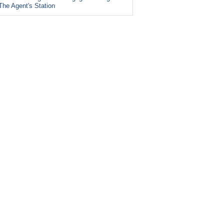
The Agent's Station