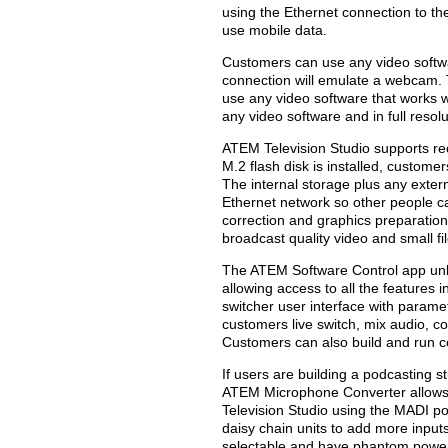
using the Ethernet connection to th
use mobile data.
Customers can use any video softw
connection will emulate a webcam.
use any video software that works w
any video software and in full resol
ATEM Television Studio supports rec
M.2 flash disk is installed, custome
The internal storage plus any extern
Ethernet network so other people ca
correction and graphics preparation
broadcast quality video and small fil
The ATEM Software Control app unl
allowing access to all the features 
switcher user interface with parame
customers live switch, mix audio, 
Customers can also build and run 
If users are building a podcasting
ATEM Microphone Converter allows 
Television Studio using the MADI p
daisy chain units to add more inputs
selectable and have phantom power.