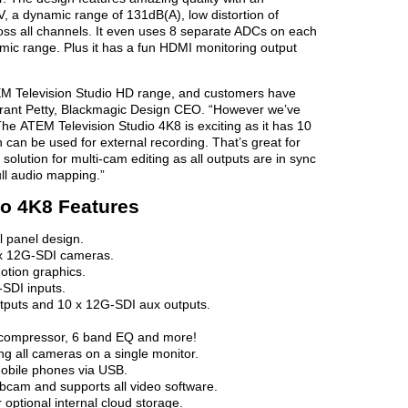
V, a dynamic range of 131dB(A), low distortion of
ss all channels. It even uses 8 separate ADCs on each
amic range. Plus it has a fun HDMI monitoring output
M Television Studio HD range, and customers have
Grant Petty, Blackmagic Design CEO. “However we’ve
e ATEM Television Studio 4K8 is exciting as it has 10
can be used for external recording. That’s great for
olution for multi-cam editing as all outputs are in sync
ll audio mapping.”
io 4K8 Features
l panel design.
 x 12G-SDI cameras.
motion graphics.
SDI inputs.
tputs and 10 x 12G-SDI aux outputs.
, compressor, 6 band EQ and more!
ng all cameras on a single monitor.
mobile phones via USB.
cam and supports all video software.
 optional internal cloud storage.