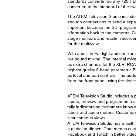
standards converter so any 720 HD,
converted to the standard of the swi
The ATEM Television Studio include
enough connections to send a separa
important because the SDI program r
information back to the cameras. Cu
stage monitors and master recorde
for the multiview.
With a built in Fairlight audio mixe
live sound mixing. The internal mixe
as extra channels for the XLR, RCA
highest quality 6 band parametric E
as level and pan controls. The audi
from the front panel using the dedi
ATEM Television Studio includes a p
inputs, preview and program on a s
tally indicators so customers know 
labels and audio meters. Customers 
simultaneous views.
ATEM Television Studio has a built 
a global audience. That means cust
Facebook and Twitch in better vide