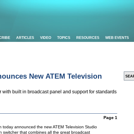
CRIBE
ARTICLES
VIDEO
TOPICS
RESOURCES
WEB EVENTS
nounces New ATEM Television
with built in broadcast panel and support for standards
Page 1
n today announced the new ATEM Television Studio
n switcher that combines all the great broadcast