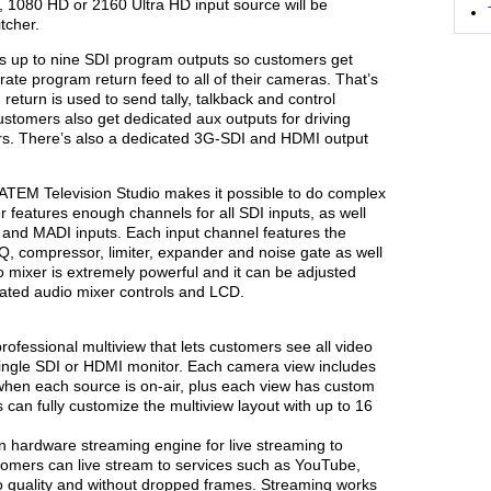
 1080 HD or 2160 Ultra HD input source will be
tcher.
s up to nine SDI program outputs so customers get
te program return feed to all of their cameras. That’s
eturn is used to send tally, talkback and control
stomers also get dedicated aux outputs for driving
rs. There’s also a dedicated 3G-SDI and HDMI output
r, ATEM Television Studio makes it possible to do complex
r features enough channels for all SDI inputs, as well
 and MADI inputs. Each input channel features the
Q, compressor, limiter, expander and noise gate as well
o mixer is extremely powerful and it can be adjusted
cated audio mixer controls and LCD.
rofessional multiview that lets customers see all video
ingle SDI or HDMI monitor. Each camera view includes
when each source is on-air, plus each view has custom
can fully customize the multiview layout with up to 16
in hardware streaming engine for live streaming to
omers can live stream to services such as YouTube,
o quality and without dropped frames. Streaming works