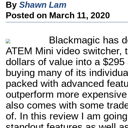
By
Shawn Lam
Posted on March 11, 2020
Blackmagic has do
ATEM Mini video switcher, 
dollars of value into a $295
buying many of its individual
packed with advanced featu
outperform more expensive 
also comes with some trade
of. In this review I am going
standout features as well 