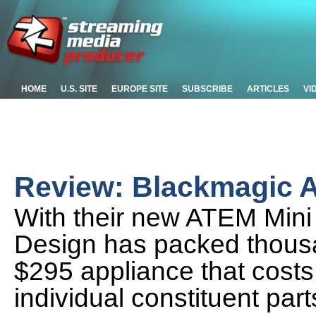
HOME
U.S. SITE
EUROPE SITE
SUBSCRIBE
ARTICLES
VI
Review: Blackmagic A
With their new ATEM Mini
Design has packed thousan
$295 appliance that costs
individual constituent part