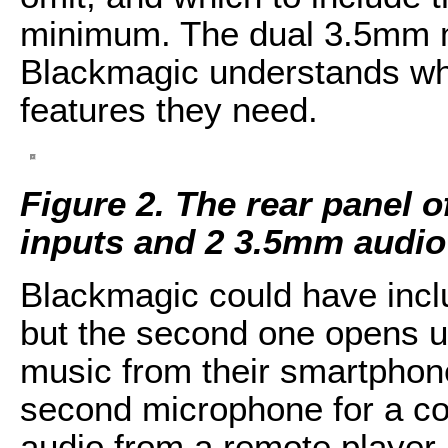
minimum. The dual 3.5mm m
Blackmagic understands who
features they need.
Figure 2. The rear panel 
inputs and 2 3.5mm audio
Blackmagic could have incl
but the second one opens up
music from their smartphone
second microphone for a co
audio from a remote player 