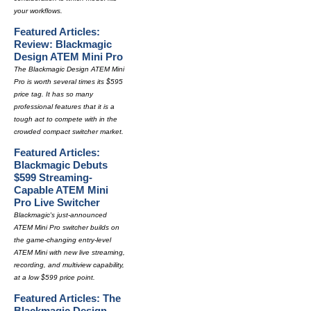
your workflows.
Featured Articles:
Review: Blackmagic
Design ATEM Mini Pro
The Blackmagic Design ATEM Mini
Pro is worth several times its $595
price tag. It has so many
professional features that it is a
tough act to compete with in the
crowded compact switcher market.
Featured Articles:
Blackmagic Debuts
$599 Streaming-
Capable ATEM Mini
Pro Live Switcher
Blackmagic's just-announced
ATEM Mini Pro switcher builds on
the game-changing entry-level
ATEM Mini with new live streaming,
recording, and multiview capability,
at a low $599 price point.
Featured Articles: The
Blackmagic Design