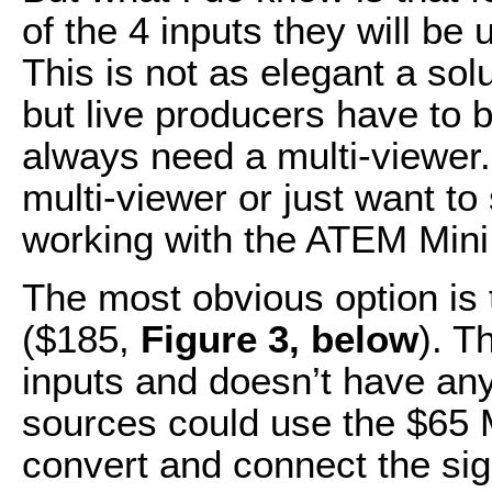
of the 4 inputs they will be 
This is not as elegant a sol
but live producers have to b
always need a multi-viewer. I
multi-viewer or just want t
working with the ATEM Mini,
The most obvious option is
($185,
Figure 3, below
). T
inputs and doesn’t have an
sources could use the $65 M
convert and connect the si