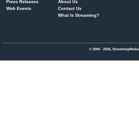
Press Releases
About Us
Web Events
Contact Us
What Is Streaming?
© 2000 - 2026, StreamingMedia