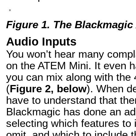
Figure 1. The Blackmagic
Audio Inputs
You won’t hear many complai
on the ATEM Mini. It even 
you can mix along with the
(
Figure 2, below
). When de
have to understand that ther
Blackmagic has done an admi
selecting which features to 
omit, and which to include 