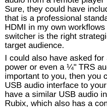
Sure, they could have inclu
that is a professional sta
HDMI in my own workflows
switcher is the right strate
target audience.
I could also have asked fo
power or even a ¼" TRS audi
important to you, then you
USB audio interface to your
have a similar USB audio i
Rubix, which also has a com