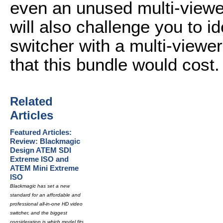
even an unused multi-viewer
will also challenge you to id
switcher with a multi-viewer
that this bundle would cost.
Related
Articles
Featured Articles:
Review: Blackmagic
Design ATEM SDI
Extreme ISO and
ATEM Mini Extreme
ISO
Blackmagic has set a new
standard for an affordable and
professional all-in-one HD video
switcher, and the biggest
consideration is which model fits