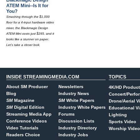
ATEM Mini--Is It for
You?
Smashing through the $1,000
floor for a 4-input hardware video
mixer, the Blackmagic Design
ATEM Mini costs just $295, and it
looks like a stunner on paper.
Let's take a closer look.
INSIDE STREAMINGMEDIA.COM
TOPICS
About SM Producer
Newsletters
4K/HD Product
Blog
Industry News
Concert/Perfo
SM
Magazine
SM
White Papers
Drone/Aerial V
SM
Digital Edition
Industry White Papers
Educational V
Streaming Media App
Forums
Lighting
Conference Videos
Discussion Lists
Sports Video
Video Tutorials
Industry Directory
Worship Video
Readers Choice
Industry Jobs