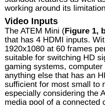
working around its limitatio
Video Inputs
The ATEM Mini (
Figure 1, 
that has 4 HDMI inputs. Wi
1920x1080 at 60 frames per
suitable for switching HD s
gaming systems, computer 
anything else that has an H
sufficient for most small t
especially considering the
media pool of a connected 