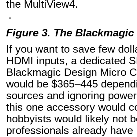
the MultiView4.
Figure 3. The Blackmagic
If you want to save few dol
HDMI inputs, a dedicated S
Blackmagic Design Micro Co
would be $365–445 dependin
sources and ignoring power
this one accessory would c
hobbyists would likely not b
professionals already have 