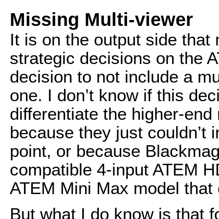
Missing Multi-viewer
It is on the output side that
strategic decisions on the
decision to not include a mu
one. I don’t know if this de
differentiate the higher-end
because they just couldn’t in
point, or because Blackmag
compatible 4-input ATEM HD
ATEM Mini Max model that d
But what I do know is that