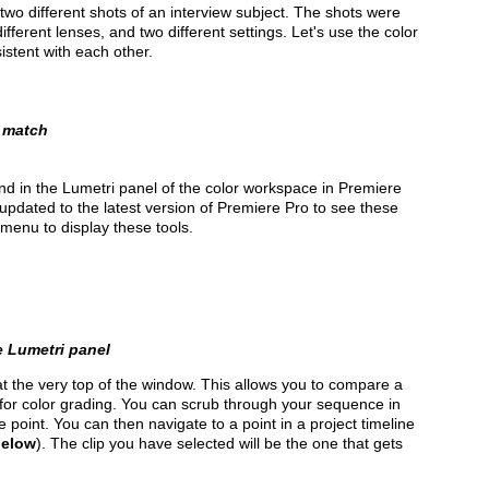
 two different shots of an interview subject. The shots were
fferent lenses, and two different settings. Let's use the color
stent with each other.
o match
nd in the Lumetri panel of the color workspace in Premiere
updated to the latest version of Premiere Pro to see these
menu to display these tools.
e Lumetri panel
t the very top of the window. This allows you to compare a
for color grading. You can scrub through your sequence in
 point. You can then navigate to a point in a project timeline
below
). The clip you have selected will be the one that gets