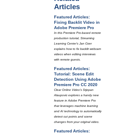
Articles
Featured Articles:
Fixing Backlit Video in
Adobe Premiere Pro
In this Premiere Pro-based remote
production tutorial, Streaming
Learning Center's Jan Ozer
explains how to fix backlit webcam
videos when editing interviews
with remote guests.
Featured Articles:
Tutorial: Scene Edit
Detection Using Adobe
Premiere Pro CC 2020
Clear Online Video's Stjepan
Alaupovic explores a handy new
feature in Adobe Premiere Pro
that leverages machine learning
and AI technology to automatically
detect cut points and scene
changes from your original video.
Featured Articles: