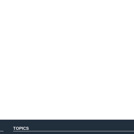
TOPICS