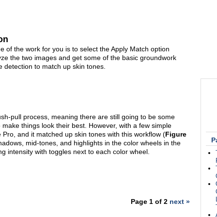
on
 of the work for you is to select the Apply Match option
lyze the two images and get some of the basic groundwork
ce detection to match up skin tones.
ush-pull process, meaning there are still going to be some
o make things look their best. However, with a few simple
e Pro, and it matched up skin tones with this workflow (
Figure
P
shadows, mid-tones, and highlights in the color wheels in the
g intensity with toggles next to each color wheel.
Page 1 of 2
next »