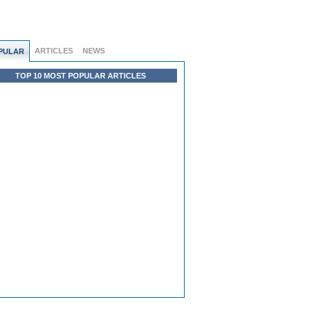
ARTICLES
NEWS
PULAR
TOP 10 MOST POPULAR ARTICLES