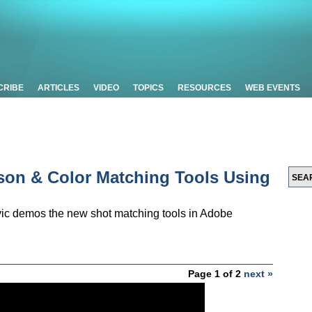
CRIBE
ARTICLES
VIDEO
TOPICS
RESOURCES
WEB EVENTS
ison & Color Matching Tools Using
vic demos the new shot matching tools in Adobe
Page 1 of 2
next »