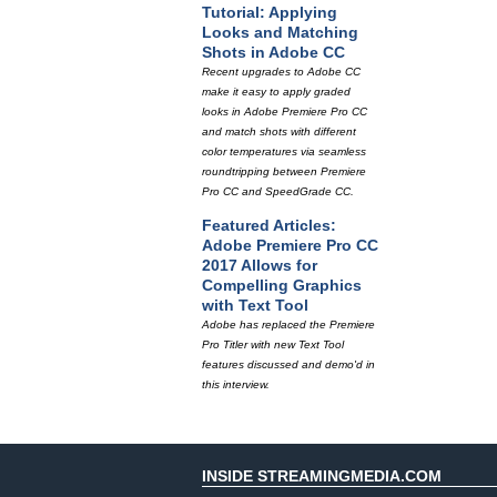
Tutorial: Applying
Looks and Matching
Shots in Adobe CC
Recent upgrades to Adobe CC
make it easy to apply graded
looks in Adobe Premiere Pro CC
and match shots with different
color temperatures via seamless
roundtripping between Premiere
Pro CC and SpeedGrade CC.
Featured Articles:
Adobe Premiere Pro CC
2017 Allows for
Compelling Graphics
with Text Tool
Adobe has replaced the Premiere
Pro Titler with new Text Tool
features discussed and demo'd in
this interview.
INSIDE STREAMINGMEDIA.COM