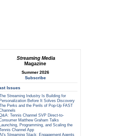
Streaming Media
Magazine
Summer 2026
Subscribe
ast Issues
The Streaming Industry Is Building for
Personalization Before It Solves Discovery
The Perks and the Perils of Pop-Up FAST
Channels
Q&A: Tennis Channel SVP Direct-to-
Consumer Matthew Graham Talks
Launching, Programming, and Scaling the
Tennis Channel App
AI's Streaming Stack: Engagement Agents