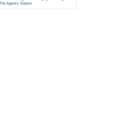
The Agent's Station