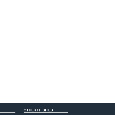
OTHER ITI SITES