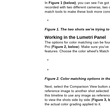
In
Figure 1 (below)
, you can see I've got
recorded with two different cameras, two di
match tools to make these look more consi
Figure 1. The two shots we’re trying t
Working in the Lumetri Panel
The options for color matching can be fou
Pro (
Figure 2, below
). Make sure you've 
features. Choose the color wheel's Match 
Figure 2. Color matching options in th
Next, select the Comparison View button a
reference image to another shot selected 
this timeline to use any image as reference
to view the shots side by side (
Figure 3, 
the actual color grading applied to it.