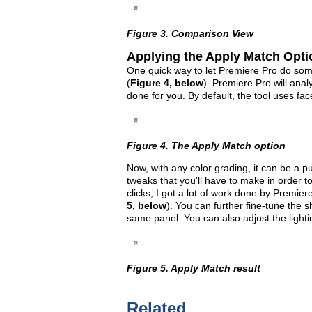
Figure 3. Comparison View
Applying the Apply Match Opti
One quick way to let Premiere Pro do some
(
Figure 4, below
). Premiere Pro will ana
done for you. By default, the tool uses fa
Figure 4. The Apply Match option
Now, with any color grading, it can be a p
tweaks that you'll have to make in order t
clicks, I got a lot of work done by Premier
5, below
). You can further fine-tune the 
same panel. You can also adjust the lightin
Figure 5. Apply Match result
Related