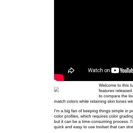
Welcome to this t
features released
to compare the loo
match colors while retaining skin tones with
I'm a big fan of keeping things simple in p
color profiles, which requires color grading
but it can be a time-consuming process. I
quick and easy to use toolset that can str