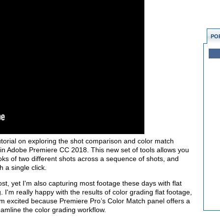
PO
utorial on exploring the shot comparison and color match
 in Adobe Premiere CC 2018. This new set of tools allows you
ks of two different shots across a sequence of shots, and
 a single click.
ost, yet I'm also capturing most footage these days with flat
. I'm really happy with the results of color grading flat footage,
'm excited because Premiere Pro’s Color Match panel offers a
eamline the color grading workflow.