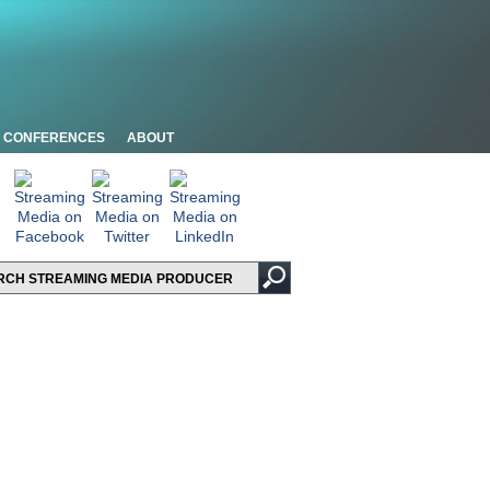
CONFERENCES
ABOUT