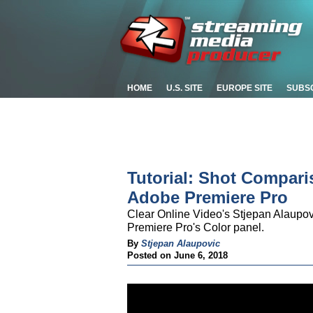
HOME
U.S. SITE
EUROPE SITE
SUBS
Tutorial: Shot Compar
Adobe Premiere Pro
Clear Online Video's Stjepan Alaupo
Premiere Pro's Color panel.
By
Stjepan Alaupovic
Posted on June 6, 2018