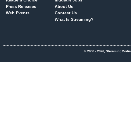
Readers Choice
Industry Jobs
Press Releases
About Us
Web Events
Contact Us
What Is Streaming?
© 2000 - 2026, StreamingMedia