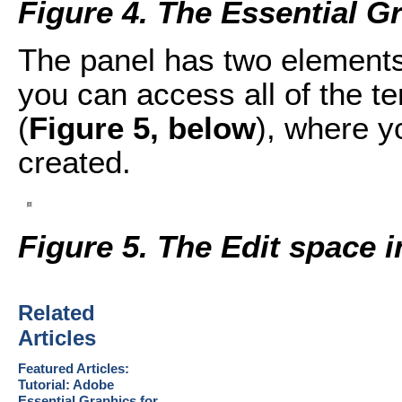
Figure 4. The Essential G
The panel has two elements
you can access all of the t
(
Figure 5, below
), where yo
created.
Figure 5. The Edit space 
Related
Articles
Featured Articles:
Tutorial: Adobe
Essential Graphics for