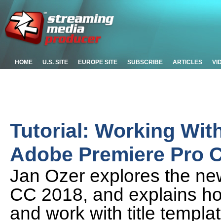
HOME
U.S. SITE
EUROPE SITE
SUBSCRIBE
ARTICLES
VI
Tutorial: Working With
Adobe Premiere Pro 
Jan Ozer explores the new 
CC 2018, and explains how
and work with title templ