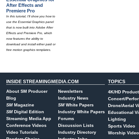
After Effects and
Premiere Pro
In this tutorial, I'll show you how to
use the Essential Graphics panel
that is now built into Adobe After
Effects and Premiere Pro, which
now features the ability to
download and install either paid or
free motion graphics templates.
INSIDE STREAMINGMEDIA.COM
TOPICS
About SM Producer
Newsletters
4K/HD Product
Blog
Industry News
Concert/Perfo
SM
Magazine
SM
White Papers
Drone/Aerial V
SM
Digital Edition
Industry White Papers
Educational V
Streaming Media App
Forums
Lighting
Conference Videos
Discussion Lists
Sports Video
Video Tutorials
Industry Directory
Worship Video