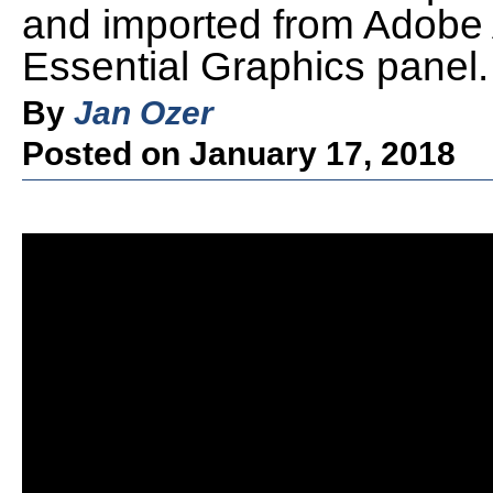
and imported from Adobe A
Essential Graphics panel.
By
Jan Ozer
Posted on January 17, 2018