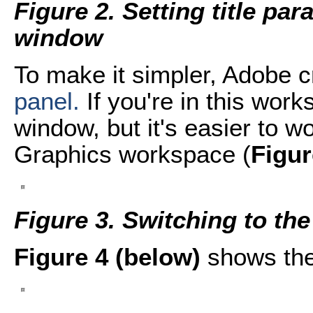
Figure 2. Setting title pa
window
To make it simpler, Adobe 
panel.
If you're in this wor
window, but it's easier to w
Graphics workspace (
Figur
Figure 3. Switching to t
Figure 4 (below)
shows the