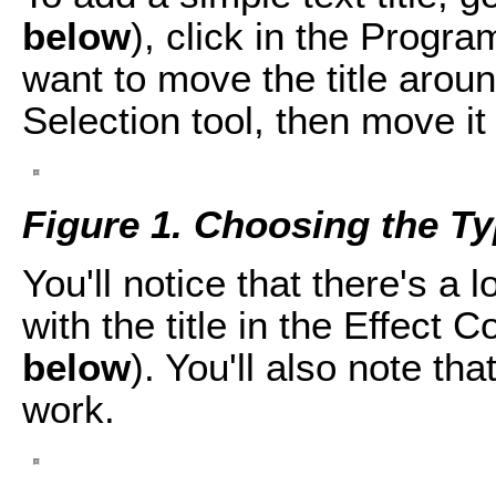
below
), click in the Progra
want to move the title aroun
Selection tool, then move it
Figure 1. Choosing the Ty
You'll notice that there's a
with the title in the Effect 
below
). You'll also note tha
work.