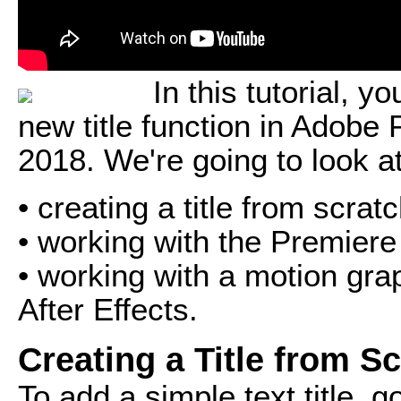
In this tutorial, y
new title function in Adobe
2018. We're going to look a
• creating a title from scrat
• working with the Premiere
• working with a motion gra
After Effects.
Creating a Title from S
To add a simple text title, g