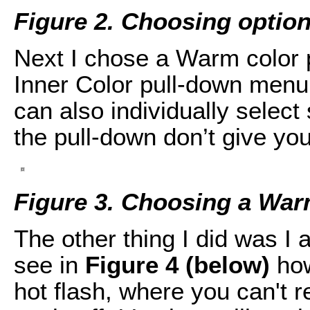
Figure 2. Choosing options
Next I chose a Warm color p
Inner Color pull-down men
can also individually select 
the pull-down don’t give you
Figure 3. Choosing a War
The other thing I did was I
see in
Figure 4 (below)
how
hot flash, where you can't re