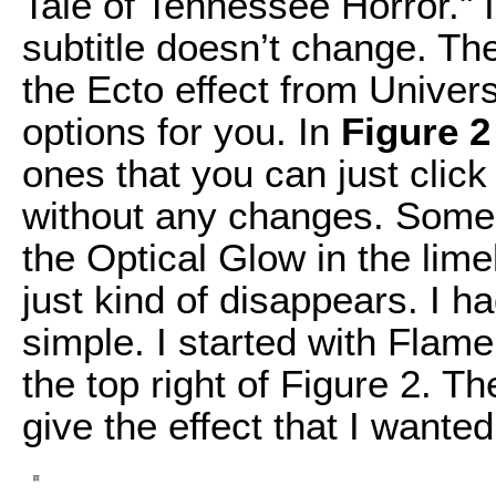
Tale of Tennessee Horror." I
subtitle doesn’t change. The 
the Ecto effect from Univers
options for you. In
Figure 2
ones that you can just clic
without any changes. Some o
the Optical Glow in the limeli
just kind of disappears. I 
simple. I started with Flam
the top right of Figure 2. T
give the effect that I wanted