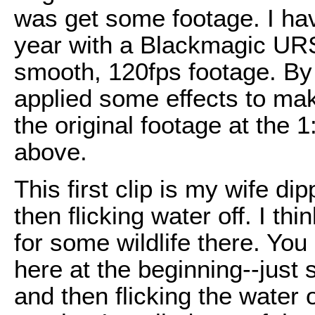
was get some footage. I hav
year with a Blackmagic URSA 
smooth, 120fps footage. By it
applied some effects to make
the original footage at the 1
above.
This first clip is my wife d
then flicking water off. I th
for some wildlife there. You
here at the beginning--just
and then flicking the water o