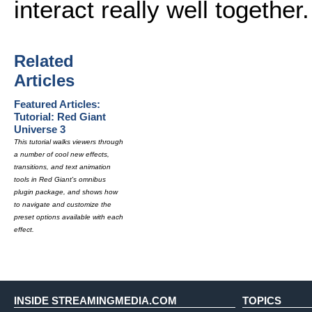
interact really well together.
Related
Articles
Featured Articles:
Tutorial: Red Giant
Universe 3
This tutorial walks viewers through
a number of cool new effects,
transitions, and text animation
tools in Red Giant's omnibus
plugin package, and shows how
to navigate and customize the
preset options available with each
effect.
INSIDE STREAMINGMEDIA.COM
TOPICS