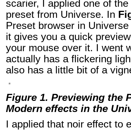
scarier, I applied one of th
preset from Universe. In
Fi
Preset browser in Universe
it gives you a quick preview
your mouse over it. I went wi
actually has a flickering light
also has a little bit of a vi
Figure 1. Previewing the 
Modern effects in the Uni
I applied that noir effect to