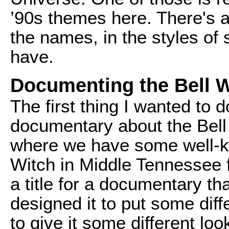
’90s themes here. There's al
the names, in the styles of 
have.
Documenting the Bell 
The first thing I wanted to
documentary about the Bell 
where we have some well-kn
Witch in Middle Tennessee 
a title for a documentary th
designed it to put some diff
to give it some different loo