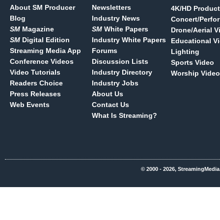
About SM Producer
Newsletters
4K/HD Product
Blog
Industry News
Concert/Perfo
SM
Magazine
SM
White Papers
Drone/Aerial V
SM
Digital Edition
Industry White Papers
Educational V
Streaming Media App
Forums
Lighting
Conference Videos
Discussion Lists
Sports Video
Video Tutorials
Industry Directory
Worship Video
Readers Choice
Industry Jobs
Press Releases
About Us
Web Events
Contact Us
What Is Streaming?
© 2000 - 2026, StreamingMedia