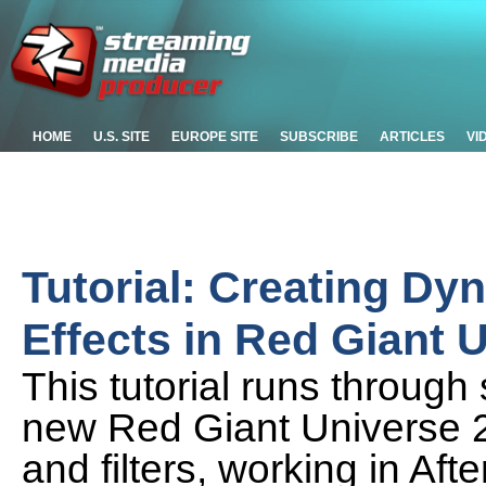
HOME
U.S. SITE
EUROPE SITE
SUBSCRIBE
ARTICLES
VI
Tutorial: Creating Dy
Effects in Red Giant 
This tutorial runs through
new Red Giant Universe 2.
and filters, working in Af