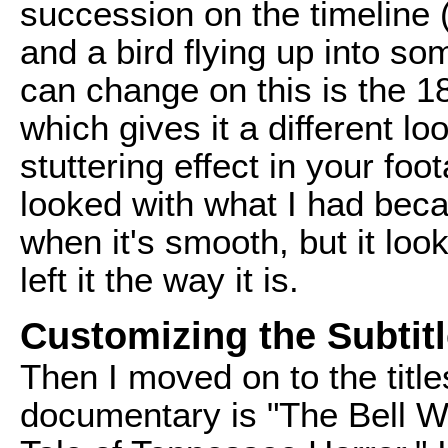
succession on the timeline 
and a bird flying up into so
can change on this is the 1
which gives it a different lo
stuttering effect in your foot
looked with what I had bec
when it's smooth, but it look
left it the way it is.
Customizing the Subtit
Then I moved on to the title
documentary is "The Bell Wit