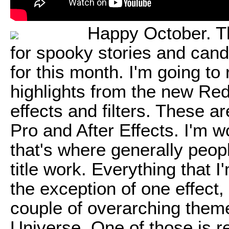
Happy October. Th
for spooky stories and candy.
for this month. I'm going to
highlights from the new Re
effects and filters. These 
Pro and After Effects. I'm w
that's where generally peop
title work. Everything that 
the exception of one effect, w
couple of overarching them
Universe. One of those is re