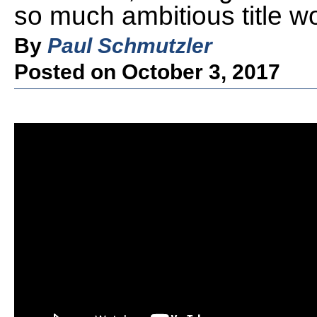
so much ambitious title w
By
Paul Schmutzler
Posted on October 3, 2017