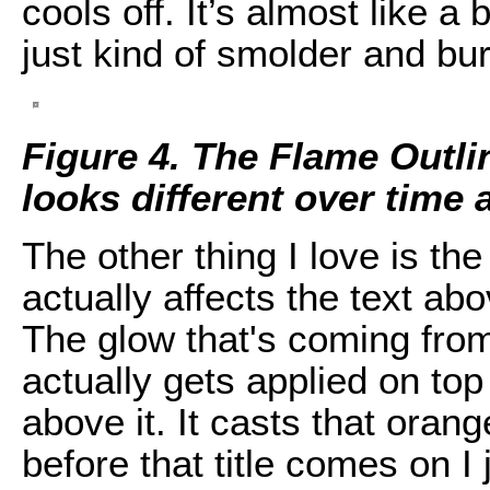
cools off. It’s almost like a
just kind of smolder and bur
Figure 4. The Flame Outlin
looks different over time a
The other thing I love is the
actually affects the text abo
The glow that's coming from
actually gets applied on top
above it. It casts that oran
before that title comes on I