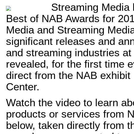
Streaming Media h
Best of NAB Awards for 2017
Media and Streaming Media
significant releases and an
and streaming industries a
revealed, for the first time
direct from the NAB exhibit
Center.
Watch the video to learn abo
products or services from 
below, taken directly from 