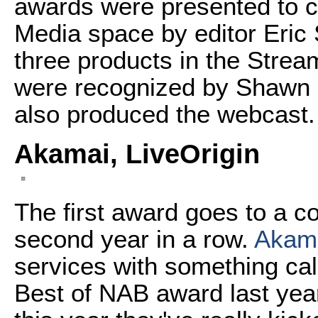
awards were presented to 
Media space by editor Eri
three products in the Stre
were recognized by Shawn
also produced the webcast.
Akamai, LiveOrigin
The first award goes to a co
second year in a row.
Akam
services with something ca
Best of NAB award last year