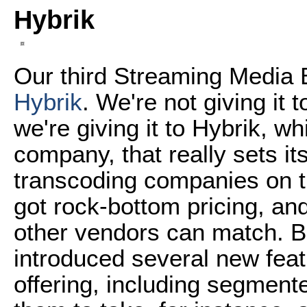
Hybrik
Our third Streaming Media 
Hybrik
. We're not giving it 
we're giving it to Hybrik, w
company, that really sets it
transcoding companies on the
got rock-bottom pricing, and
other vendors can match. Bu
introduced several new feat
offering, including segment