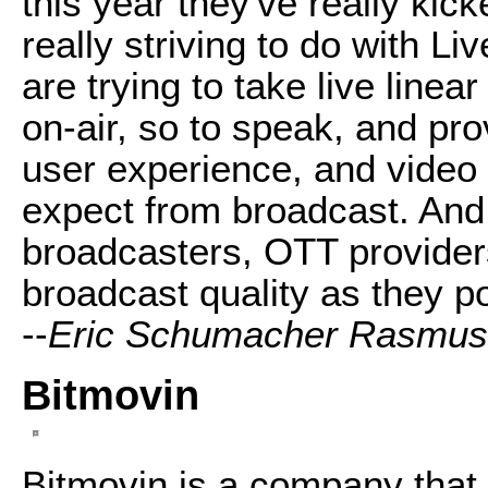
this year they've really kic
really striving to do with Li
are trying to take live line
on-air, so to speak, and pro
user experience, and video
expect from broadcast. And 
broadcasters, OTT providers
broadcast quality as they p
--
Eric Schumacher Rasmu
Bitmovin
Bitmovin is a company that