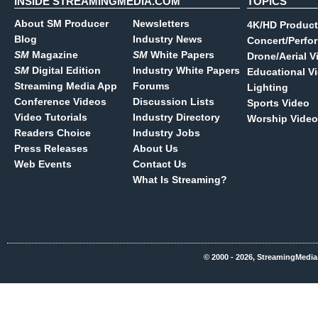
INSIDE STREAMINGMEDIA.COM
TOPICS
About SM Producer
Newsletters
4K/HD Product
Blog
Industry News
Concert/Perfo
SM
Magazine
SM
White Papers
Drone/Aerial V
SM
Digital Edition
Industry White Papers
Educational V
Streaming Media App
Forums
Lighting
Conference Videos
Discussion Lists
Sports Video
Video Tutorials
Industry Directory
Worship Video
Readers Choice
Industry Jobs
Press Releases
About Us
Web Events
Contact Us
What Is Streaming?
© 2000 - 2026, StreamingMedia