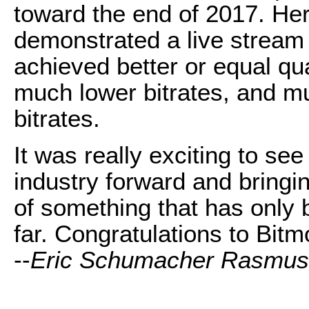
toward the end of 2017. He
demonstrated a live stream 
achieved better or equal qu
much lower bitrates, and mu
bitrates.
It was really exciting to se
industry forward and bringin
of something that has only 
far. Congratulations to Bitm
--
Eric Schumacher Rasmu