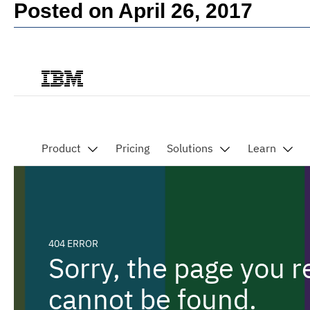
Posted on April 26, 2017