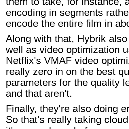
them to take, for instance, 
encoding in segments rather 
encode the entire film in ab
Along with that, Hybrik also 
well as video optimization 
Netflix's VMAF video optim
really zero in on the best q
parameters for the quality l
and that aren't.
Finally, they're also doing
So that's really taking clou