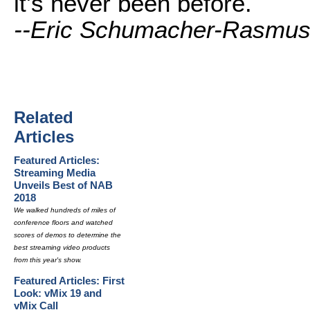
it's never been before.
--Eric Schumacher-Rasmu
Related
Articles
Featured Articles:
Streaming Media
Unveils Best of NAB
2018
We walked hundreds of miles of
conference floors and watched
scores of demos to determine the
best streaming video products
from this year's show.
Featured Articles: First
Look: vMix 19 and
vMix Call