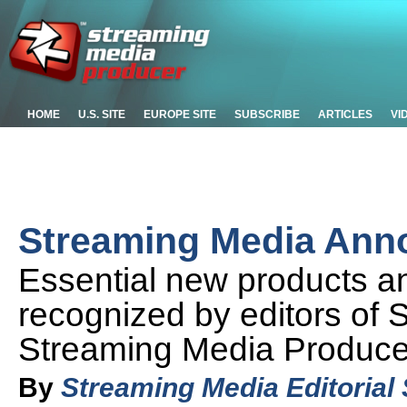
HOME
U.S. SITE
EUROPE SITE
SUBSCRIBE
ARTICLES
VI
Streaming Media Ann
Essential new products 
recognized by editors of
Streaming Media Produce
By
Streaming Media Editorial 