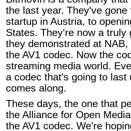
the last year. They've gone 
startup in Austria, to openi
States. They're now a truly
they demonstrated at NAB, t
the AV1 codec. Now the cod
streaming media world. Eve
a codec that's going to las
comes along.
These days, the one that pe
the Alliance for Open Media
the AV1 codec. We're hopin