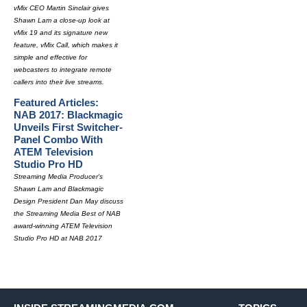
vMix CEO Martin Sinclair gives
Shawn Lam a close-up look at
vMix 19 and its signature new
feature, vMix Call, which makes it
simple and effective for
webcasters to integrate remote
callers into their live streams.
Featured Articles:
NAB 2017: Blackmagic
Unveils First Switcher-
Panel Combo With
ATEM Television
Studio Pro HD
Streaming Media Producer's
Shawn Lam and Blackmagic
Design President Dan May discuss
the Streaming Media Best of NAB
award-winning ATEM Television
Studio Pro HD at NAB 2017