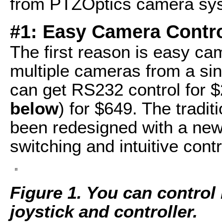
from PTZOptics camera sy
#1: Easy Camera Contr
The first reason is easy ca
multiple cameras from a sing
can get RS232 control for $
below
) for $649. The tradit
been redesigned with a new 
switching and intuitive contr
Figure 1. You can control
joystick and controller.