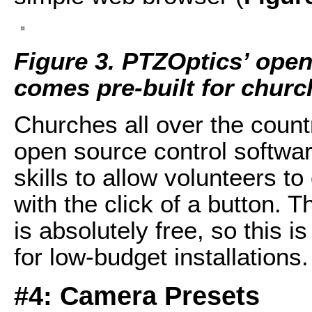
Figure 3. PTZOptics’ open
comes pre-built for churc
Churches all over the coun
open source control softwar
skills to allow volunteers t
with the click of a button. 
is absolutely free, so this i
for low-budget installations.
#4: Camera Presets