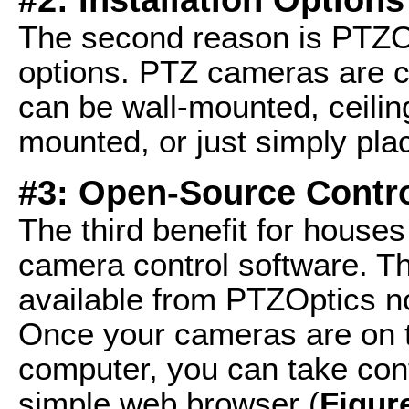
The second reason is PTZOpt
options. PTZ cameras are 
can be wall-mounted, ceilin
mounted, or just simply pla
#3: Open-Source Contro
The third benefit for house
camera control software. T
available from PTZOptics n
Once your cameras are on 
computer, you can take cont
simple web browser (
Figur