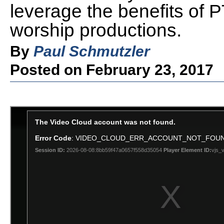
leverage the benefits of
worship productions.
By
Paul Schmutzler
Posted on February 23, 2017