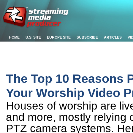
HOME
U.S. SITE
EUROPE SITE
SUBSCRIBE
ARTICLES
VI
The Top 10 Reasons P
Your Worship Video 
Houses of worship are liv
and more, mostly relying 
PTZ camera systems. Her