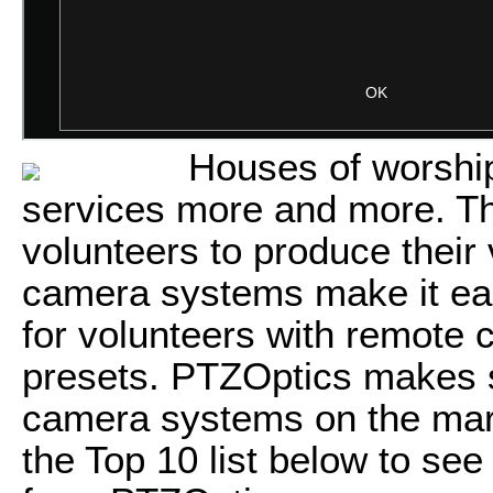
Houses of worship
services more and more. Th
volunteers to produce their
camera systems make it eas
for volunteers with remote
presets. PTZOptics makes s
camera systems on the mark
the Top 10 list below to see