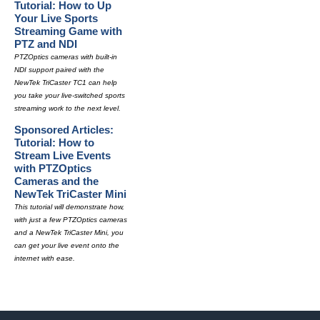
Tutorial: How to Up
Your Live Sports
Streaming Game with
PTZ and NDI
PTZOptics cameras with built-in
NDI support paired with the
NewTek TriCaster TC1 can help
you take your live-switched sports
streaming work to the next level.
Sponsored Articles:
Tutorial: How to
Stream Live Events
with PTZOptics
Cameras and the
NewTek TriCaster Mini
This tutorial will demonstrate how,
with just a few PTZOptics cameras
and a NewTek TriCaster Mini, you
can get your live event onto the
internet with ease.