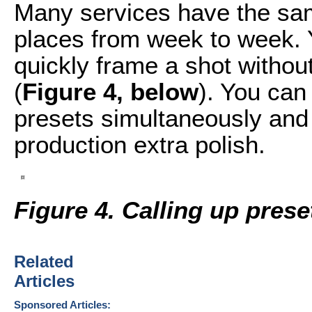
Many services have the sa
places from week to week. 
quickly frame a shot without
(
Figure 4, below
). You can
presets simultaneously and
production extra polish.
Figure 4. Calling up pres
Related
Articles
Sponsored Articles: