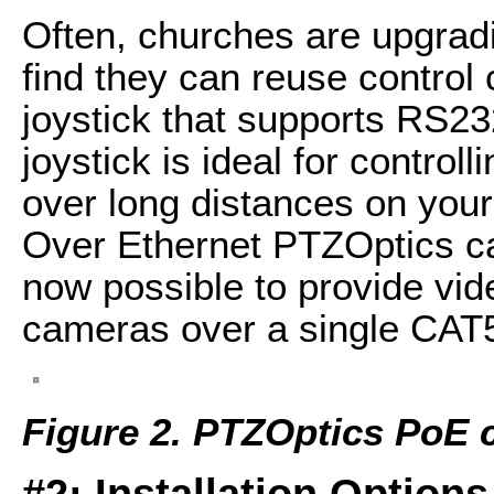
Often, churches are upgra
find they can reuse control
joystick that supports RS23
joystick is ideal for contro
over long distances on your
Over Ethernet PTZOptics c
now possible to provide vid
cameras over a single CAT5
Figure 2. PTZOptics PoE
#2: Installation Options