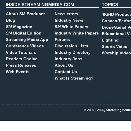
INSIDE STREAMINGMEDIA.COM
TOPICS
About SM Producer
Newsletters
4K/HD Product
Blog
Industry News
Concert/Perfo
SM
Magazine
SM
White Papers
Drone/Aerial V
SM
Digital Edition
Industry White Papers
Educational V
Streaming Media App
Forums
Lighting
Conference Videos
Discussion Lists
Sports Video
Video Tutorials
Industry Directory
Worship Video
Readers Choice
Industry Jobs
Press Releases
About Us
Web Events
Contact Us
What Is Streaming?
© 2000 - 2026, StreamingMedia