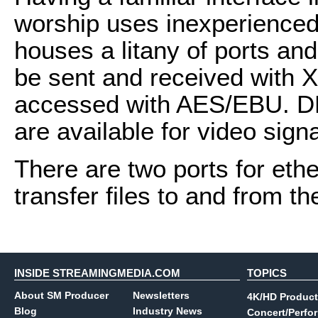
worship uses inexperienced 
houses a litany of ports an
be sent and received with X
accessed with AES/EBU. D
are available for video signa
There are two ports for ethe
transfer files to and from t
INSIDE STREAMINGMEDIA.COM
TOPICS
About SM Producer
Newsletters
4K/HD Product
Blog
Industry News
Concert/Perfo