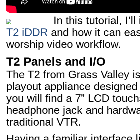
In this tutorial, I’
T2 iDDR
and how it can easi
worship video workflow.
T2 Panels and I/O
The T2 from Grass Valley is
playout appliance designed 
you will find a 7” LCD touc
headphone jack and hardware
traditional VTR.
Having a familiar interface l