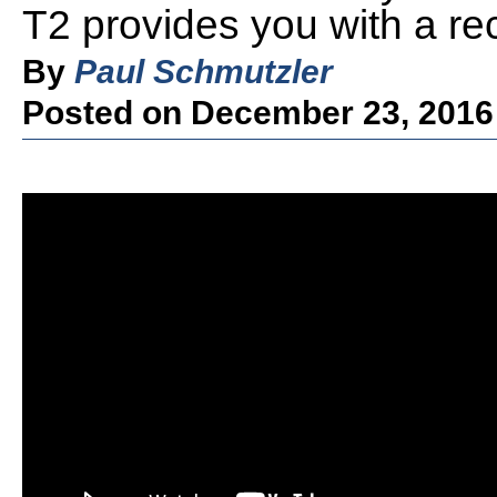
T2 provides you with a re
By
Paul Schmutzler
Posted on December 23, 2016