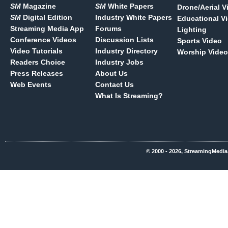
SM
Magazine
SM
White Papers
Drone/Aerial V
SM
Digital Edition
Industry White Papers
Educational V
Streaming Media App
Forums
Lighting
Conference Videos
Discussion Lists
Sports Video
Video Tutorials
Industry Directory
Worship Video
Readers Choice
Industry Jobs
Press Releases
About Us
Web Events
Contact Us
What Is Streaming?
© 2000 - 2026, StreamingMedia