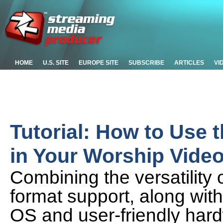
HOME
U.S. SITE
EUROPE SITE
SUBSCRIBE
ARTICLES
VI
Tutorial: How to Use 
in Your Worship Vide
Combining the versatility o
format support, along wit
OS and user-friendly hard